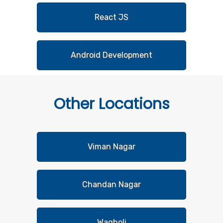
React JS
Android Development
Other
Locations
Viman Nagar
Chandan Nagar
Wagholi