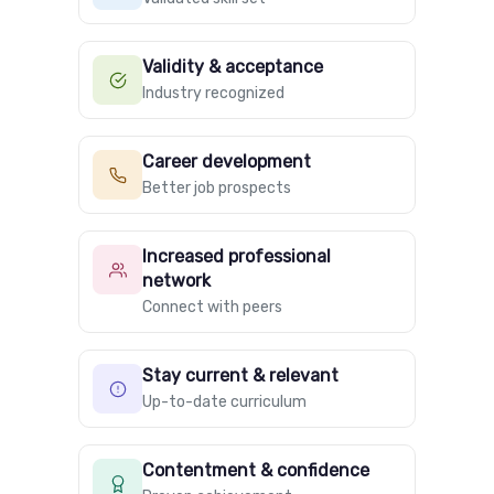
Validity & acceptance
Industry recognized
Career development
Better job prospects
Increased professional
network
Connect with peers
Stay current & relevant
Up-to-date curriculum
Contentment & confidence