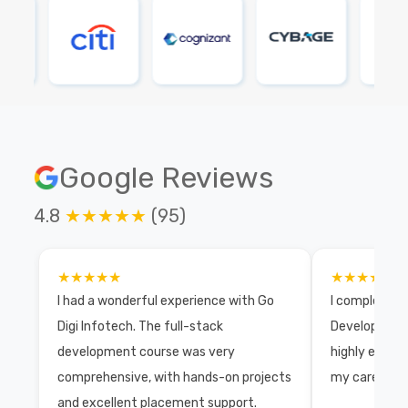
Google Reviews
4.8
★★★★★
(95)
★★★★★
★★★★★
I had a wonderful experience with Go
I completed 
Digi Infotech. The full-stack
Development 
development course was very
highly exper
comprehensive, with hands-on projects
my career wi
and excellent placement support.