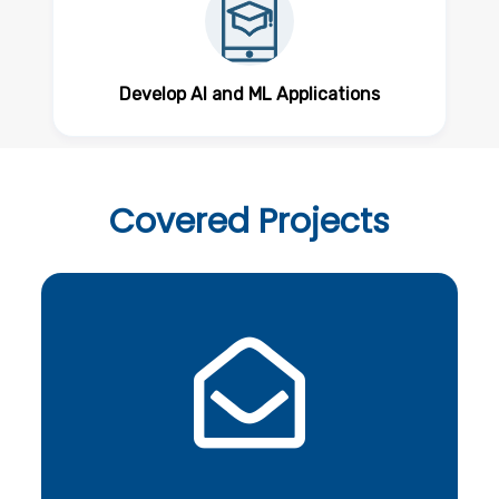
Develop AI and ML Applications
Covered
Projects