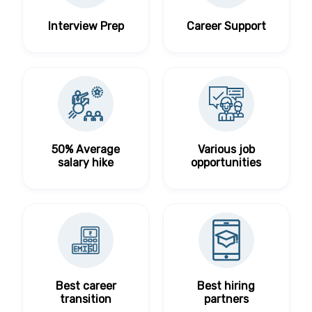
Interview Prep
Career Support
50% Average
Various job
salary hike
opportunities
Best career
Best hiring
transition
partners