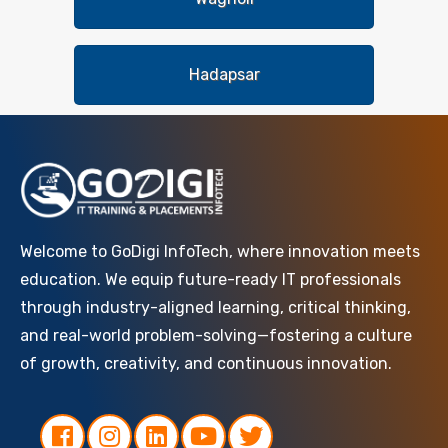
Hadapsar
Welcome to GoDigi InfoTech, where innovation meets
education. We equip future-ready IT professionals
through industry-aligned learning, critical thinking,
and real-world problem-solving—fostering a culture
of growth, creativity, and continuous innovation.