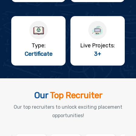
Type:
Live Projects:
Certificate
3+
Our
Top Recruiter
Our top recruiters to unlock exciting placement
opportunities!