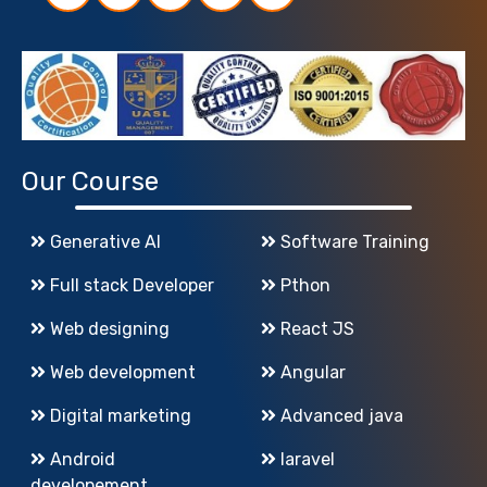
Our Course
Generative AI
Software Training
Full stack Developer
Pthon
Web designing
React JS
Web development
Angular
Digital marketing
Advanced java
Android
laravel
developement