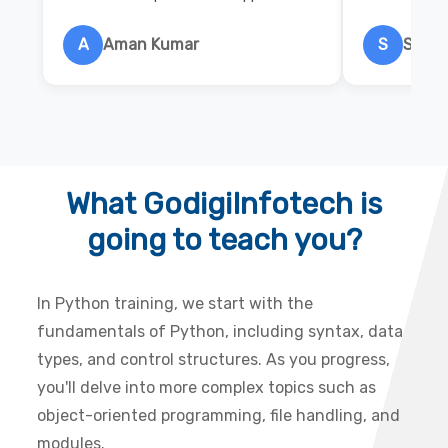
A
Aman Kumar
S
Salon
What GodigiInfotech is
going to teach you?
In Python training, we start with the
fundamentals of Python, including syntax, data
types, and control structures. As you progress,
you'll delve into more complex topics such as
object-oriented programming, file handling, and
modules.