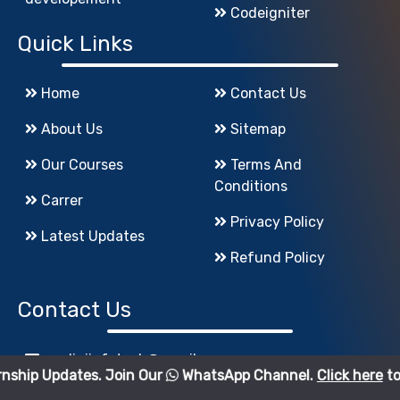
Codeigniter
Quick Links
Home
Contact Us
About Us
Sitemap
Our Courses
Terms And
Conditions
Carrer
Privacy Policy
Latest Updates
Refund Policy
Contact Us
godigiinfotech@gmail.com
es. Join Our
WhatsApp Channel.
Click here
to join.
+91-7083544123