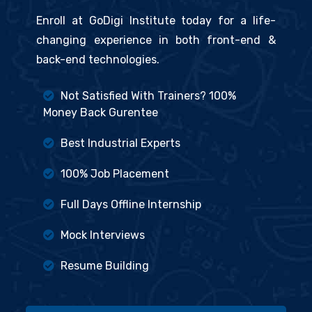
Enroll at GoDigi Institute today for a life-
changing experience in both front-end &
back-end technologies.
Not Satisfied With Trainers? 100%
Money Back Gurentee
Best Industrial Experts
100% Job Placement
Full Days Offline Internship
Mock Interviews
Resume Building