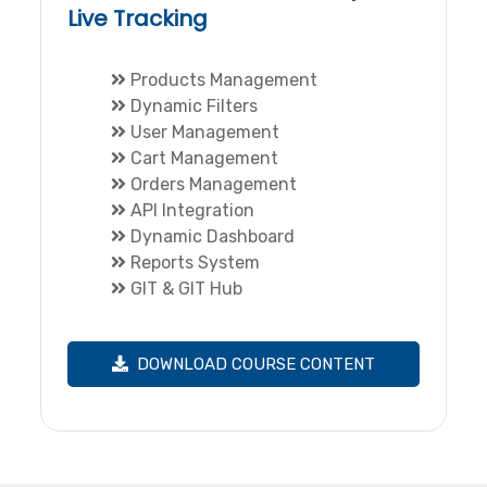
Live Tracking
Products Management
Dynamic Filters
User Management
Cart Management
Orders Management
API Integration
Dynamic Dashboard
Reports System
GIT & GIT Hub
DOWNLOAD COURSE CONTENT