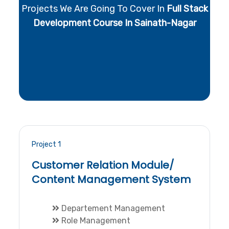
Projects We Are Going To Cover In
Full Stack
Development Course In Sainath-Nagar
Project 1
Customer Relation Module/
Content Management System
Departement Management
Role Management