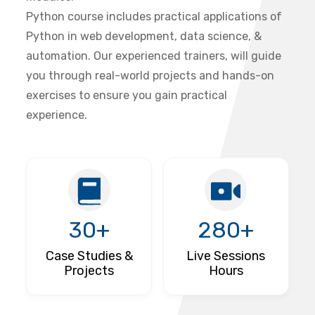
Python course includes practical applications of
Python in web development, data science, &
automation. Our experienced trainers, will guide
you through real-world projects and hands-on
exercises to ensure you gain practical
experience.
30+
280+
Case Studies &
Live Sessions
Projects
Hours