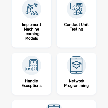
Implement
Conduct Unit
Machine
Testing
Learning
Models
Handle
Network
Exceptions
Programming