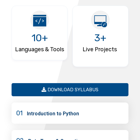
10+
3+
Languages & Tools
Live Projects
DOWNLOAD SYLLABUS
01
Introduction to Python