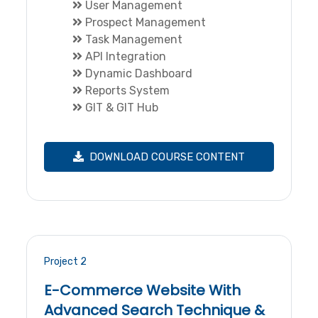
User Management
Prospect Management
Task Management
API Integration
Dynamic Dashboard
Reports System
GIT & GIT Hub
DOWNLOAD COURSE CONTENT
Project 2
E-Commerce Website With
Advanced Search Technique &