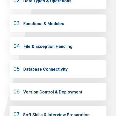
02
Data Types & Operations
03
Functions & Modules
04
File & Exception Handling
05
Database Connectivity
06
Version Control & Deployment
07
Soft Skills & Interview Preparation