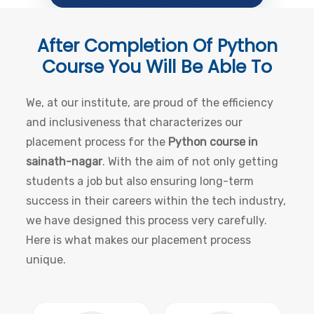
After Completion Of
Python
Course
You Will Be Able To
We, at our institute, are proud of the efficiency
and inclusiveness that characterizes our
placement process for the
Python course in
sainath-nagar
. With the aim of not only getting
students a job but also ensuring long-term
success in their careers within the tech industry,
we have designed this process very carefully.
Here is what makes our placement process
unique.