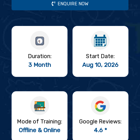
ENQUIRE NOW
Duration:
Start Date:
3 Month
Aug 10, 2026
Mode of Training:
Google Reviews:
Offline & Online
4.6 *