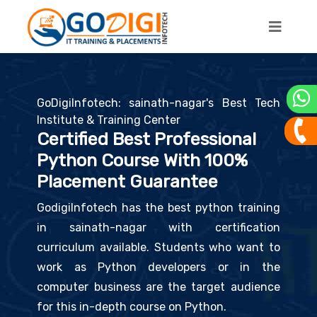
GoDigiInfotech: sainath-nagar's Best Tech
Institute & Training Center
Certified Best Professional
Python Course With 100%
Placement Guarantee
GodigiInfotech has the best python training
in sainath-nagar with certification
curriculum available. Students who want to
work as Python developers or in the
computer business are the target audience
for this in-depth course on Python.