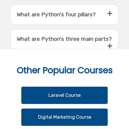
What are Python's four pillars?
What are Python's three main parts?
Other
Popular Courses
Laravel Course
Digital Marketing Course