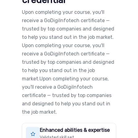
credential
Upon completing your course, you'll
receive a GoDigiInfotech certificate —
trusted by top companies and designed
to help you stand out in the job market.
Upon completing your course, you'll
receive a GoDigiInfotech certificate —
trusted by top companies and designed
to help you stand out in the job
market.Upon completing your course,
you'll receive a GoDigiInfotech
certificate — trusted by top companies
and designed to help you stand out in
the job market.
Enhanced abilities & expertise
Validated skill set