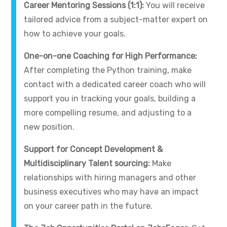
Career Mentoring Sessions (1:1):
You will receive
tailored advice from a subject-matter expert on
how to achieve your goals.
One-on-one Coaching for High Performance:
After completing the Python training, make
contact with a dedicated career coach who will
support you in tracking your goals, building a
more compelling resume, and adjusting to a
new position.
Support for Concept Development &
Multidisciplinary Talent sourcing:
Make
relationships with hiring managers and other
business executives who may have an impact
on your career path in the future.