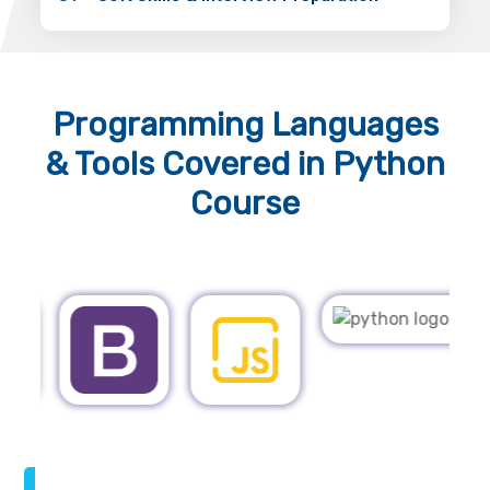
Programming Languages
& Tools
Covered in Python
Course