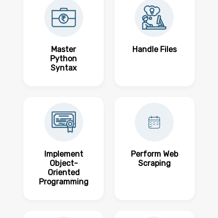
Master
Handle Files
Python
Syntax
Implement
Perform Web
Object-
Scraping
Oriented
Programming