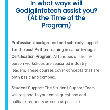
In what ways will
GodigiInfotech assist you?
(At the Time of the
Program)
Professional background and scholarly support
for the best Python training in sainath-nagar
Certification Program:
Attendees of the in-
person workshops are seasoned industry
leaders. These courses cover concepts that are
both basic and complex.
Student Support:
The Student Support Team
will respond to your email questions and
callback requests as soon as possible.