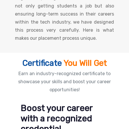
not only getting students a job but also
ensuring long-term success in their careers
within the tech industry, we have designed
this process very carefully. Here is what
makes our placement process unique.
Certificate
You Will Get
Earn an industry-recognized certificate to
showcase your skills and boost your career
opportunities!
Boost your career
with a recognized