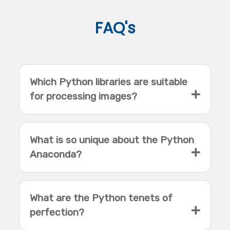
FAQ's
Which Python libraries are suitable
for processing images?
What is so unique about the Python
Anaconda?
What are the Python tenets of
perfection?