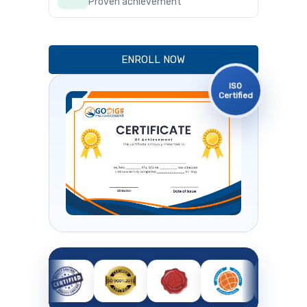
Proven achievement
ENROLL NOW
ISO
Certified