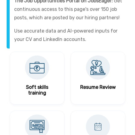
The Job Opportunities Portal on JobsEager:
Get
continuous access to this page's over 150 job
posts, which are posted by our hiring partners!
Use accurate data and AI-powered inputs for
your CV and LinkedIn accounts.
Soft skills
Resume Review
training