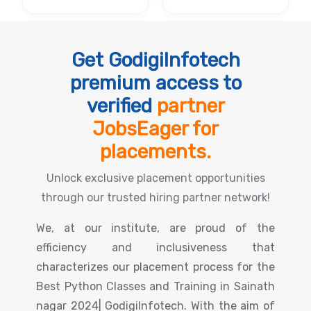
Get GodigiInfotech
premium access to
verified
partner
JobsEager for
placements.
Unlock exclusive placement opportunities
through our trusted hiring partner network!
We, at our institute, are proud of the
efficiency and inclusiveness that
characterizes our placement process for the
Best Python Classes and Training in Sainath
nagar 2024| GodigiInfotech. With the aim of