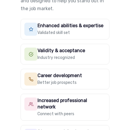
and designed to help you stand out in
the job market.
Enhanced abilities & expertise
Validated skill set
Validity & acceptance
Industry recognized
Career development
Better job prospects
Increased professional
network
Connect with peers