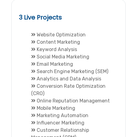
3 Live Projects
Website Optimization
Content Marketing
Keyword Analysis
Social Media Marketing
Email Marketing
Search Engine Marketing (SEM)
Analytics and Data Analysis
Conversion Rate Optimization
(CRO)
Online Reputation Management
Mobile Marketing
Marketing Automation
Influencer Marketing
Customer Relationship