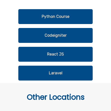
Python Course
Codeigniter
React JS
Laravel
Other
Locations