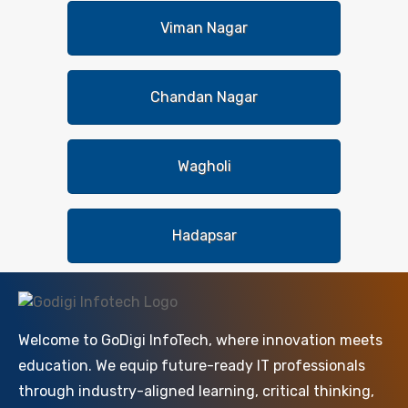
Viman Nagar
Chandan Nagar
Wagholi
Hadapsar
Welcome to GoDigi InfoTech, where innovation meets
education. We equip future-ready IT professionals
through industry-aligned learning, critical thinking,