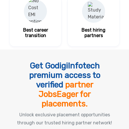
Best career
Best hiring
transition
partners
Get GodigiInfotech
premium access to
verified
partner
JobsEager for
placements.
Unlock exclusive placement opportunities
through our trusted hiring partner network!