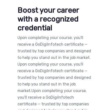
Boost your career
with a recognized
credential
Upon completing your course, you'll
receive a GoDigiInfotech certificate —
trusted by top companies and designed
to help you stand out in the job market.
Upon completing your course, you'll
receive a GoDigiInfotech certificate —
trusted by top companies and designed
to help you stand out in the job
market.Upon completing your course,
you'll receive a GoDigiInfotech
certificate — trusted by top companies