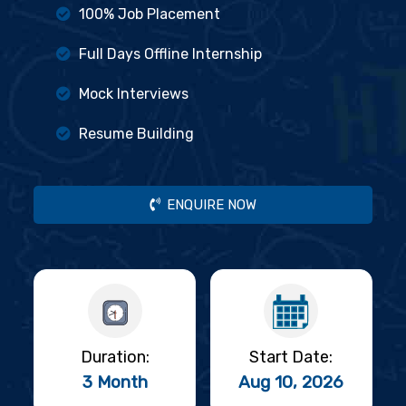
100% Job Placement
Full Days Offline Internship
Mock Interviews
Resume Building
ENQUIRE NOW
Duration:
Start Date:
3 Month
Aug 10, 2026