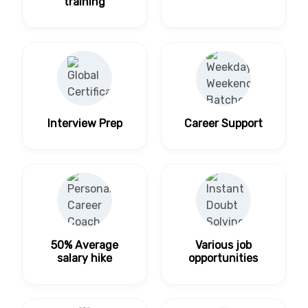
training
Interview Prep
Career Support
50% Average
Various job
salary hike
opportunities