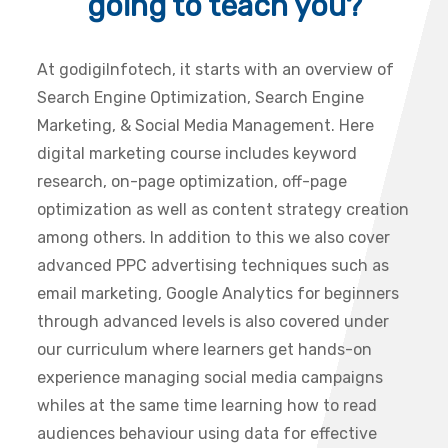
going to teach you?
At godigiInfotech, it starts with an overview of
Search Engine Optimization, Search Engine
Marketing, & Social Media Management. Here
digital marketing course includes keyword
research, on-page optimization, off-page
optimization as well as content strategy creation
among others. In addition to this we also cover
advanced PPC advertising techniques such as
email marketing, Google Analytics for beginners
through advanced levels is also covered under
our curriculum where learners get hands-on
experience managing social media campaigns
whiles at the same time learning how to read
audiences behaviour using data for effective