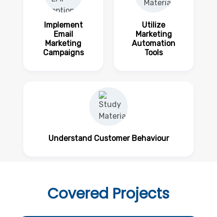
Implement
Utilize
Email
Marketing
Marketing
Automation
Campaigns
Tools
Understand Customer Behaviour
Covered
Projects