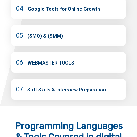
04
Google Tools for Online Growth
05
(SMO) & (SMM)
06
WEBMASTER TOOLS
07
Soft Skills & Interview Preparation
Programming Languages