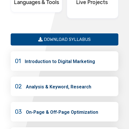
Languages & Tools
Live Projects
DOWNLOAD SYLLABUS
01
Introduction to Digital Marketing
02
Analysis & Keyword, Research
03
On-Page & Off-Page Optimization