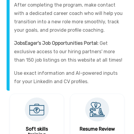
After completing the program, make contact
with a dedicated career coach who will help you
transition into a new role more smoothly, track
your goals, and provide profile coaching.
JobsEager's Job Opportunities Portal:
Get
exclusive access to our hiring partners' more
than 150 job listings on this website at all times!
Use exact information and AI-powered inputs
for your LinkedIn and CV profiles.
Soft skills
Resume Review