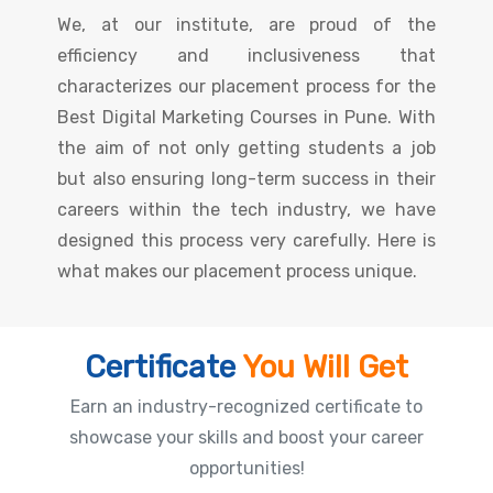
We, at our institute, are proud of the
efficiency and inclusiveness that
characterizes our placement process for the
Best Digital Marketing Courses in Pune. With
the aim of not only getting students a job
but also ensuring long-term success in their
careers within the tech industry, we have
designed this process very carefully. Here is
what makes our placement process unique.
Certificate
You Will Get
Earn an industry-recognized certificate to
showcase your skills and boost your career
opportunities!