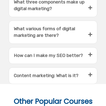
What three components make up
digital marketing?
What various forms of digital
marketing are there?
How can I make my SEO better?
Content marketing: What is it?
Other
Popular Courses