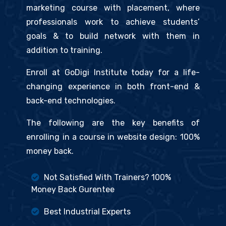
marketing course with placement, where
professionals work to achieve students’
goals & to build network with them in
addition to training.
Enroll at GoDigi Institute today for a life-
changing experience in both front-end &
back-end technologies.
The following are the key benefits of
enrolling in a course in website design: 100%
money back.
Not Satisfied With Trainers? 100%
Money Back Gurentee
Best Industrial Experts