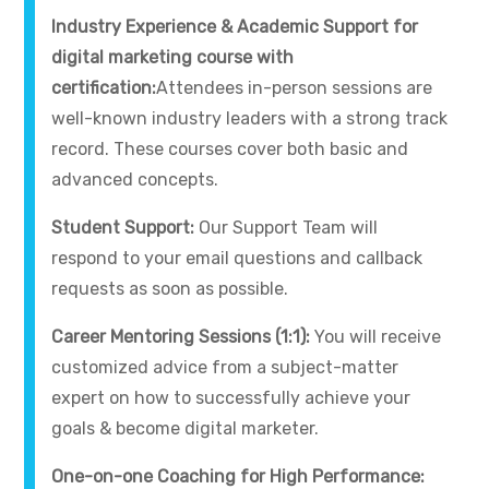
Industry Experience & Academic Support for
digital marketing course with
certification:
Attendees in-person sessions are
well-known industry leaders with a strong track
record. These courses cover both basic and
advanced concepts.
Student Support:
Our Support Team will
respond to your email questions and callback
requests as soon as possible.
Career Mentoring Sessions (1:1):
You will receive
customized advice from a subject-matter
expert on how to successfully achieve your
goals & become digital marketer.
One-on-one Coaching for High Performance: