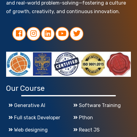
and real-world problem-solving—fostering a culture
of growth, creativity, and continuous innovation.
Our Course
Generative AI
Software Training
Full stack Developer
Pthon
Web designing
React JS