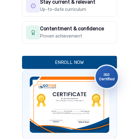
Stay current & relevant
Up-to-date curriculum
Contentment & confidence
Proven achievement
ENROLL NOW
ISO
Certified