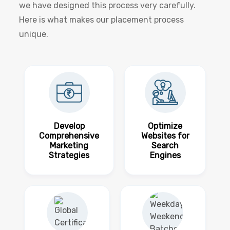
we have designed this process very carefully.
Here is what makes our placement process
unique.
Develop
Optimize
Comprehensive
Websites for
Marketing
Search
Strategies
Engines