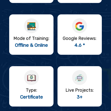
Mode of Training:
Google Reviews:
Offline & Online
4.6 *
Type:
Live Projects:
Certificate
3+