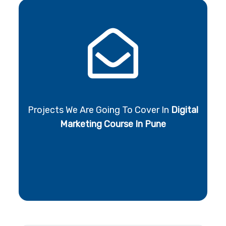
Projects We Are Going To Cover In
Digital
Marketing Course In Pune