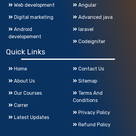
Web development
Angular
Digital marketing
Advanced java
Android
laravel
developement
Codeigniter
Quick Links
Home
Contact Us
About Us
Sitemap
Our Courses
Terms And
Conditions
Carrer
Privacy Policy
Latest Updates
Refund Policy