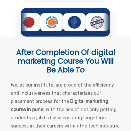
After Completion Of
digital
marketing Course
You Will
Be Able To
We, at our institute, are proud of the efficiency
and inclusiveness that characterizes our
placement process for the
Digital marketing
course in pune
. With the aim of not only getting
students a job but also ensuring long-term
success in their careers within the tech industry,