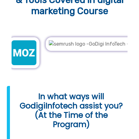
& Tools
Covered in digital
marketing Course
In what ways will
GodigiInfotech assist you?
(At the Time of the
Program)