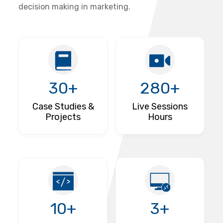
decision making in marketing.
30+
280+
Case Studies &
Live Sessions
Projects
Hours
10+
3+