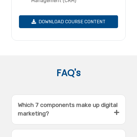
Management (CRM)
DOWNLOAD COURSE CONTENT
FAQ's
Which 7 components make up digital
marketing?