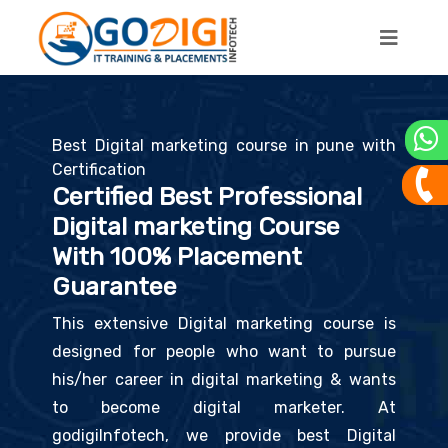
×
Enquire Now
Enter Full Name*
Best Digital marketing course in pune with
Certification
Enter Mobile No*
Certified Best Professional
Digital marketing Course
With 100% Placement
Enter Email*
Guarantee
This extensive Digital marketing course is
designed for people who want to pursue
+
=
(I'm not a robot)
his/her career in digital marketing & wants
to become digital marketer. At
SUBMIT & NEXT
godigiInfotech, we provide best Digital