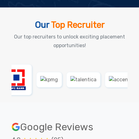
Our
Top Recruiter
Our top recruiters to unlock exciting placement
opportunities!
Google Reviews