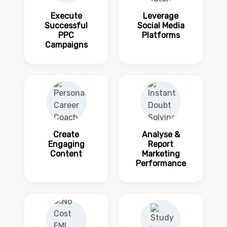
Execute
Leverage
Successful
Social Media
PPC
Platforms
Campaigns
Create
Analyse &
Engaging
Report
Content
Marketing
Performance