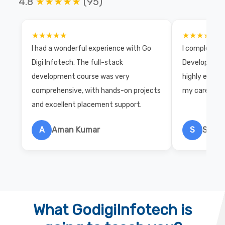
4.8
★★★★★
(95)
★★★★★
★★★★★
I had a wonderful experience with Go
I completed 
Digi Infotech. The full-stack
Development 
development course was very
highly exper
comprehensive, with hands-on projects
my career wi
and excellent placement support.
A
Aman Kumar
S
Salon
What GodigiInfotech is