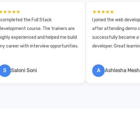
★★★★★
★★★★★
I completed the Full Stack
I joined the web devel
Development course. The trainers are
after attending demo c
highly experienced and helped me build
successfully became a
my career with interview opportunities.
developer. Great learni
S
Saloni Soni
A
Ashlesha Mes