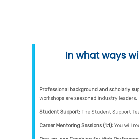
Programming 
In what ways wil
Professional background and scholarly sup
workshops are seasoned industry leaders.
Student Support:
The Student Support Team
Career Mentoring Sessions (1:1):
You will r