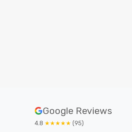
Beginner level
No prior experience is required to
become a android developer.
O
Google Reviews
4.8
★★★★★
(95)