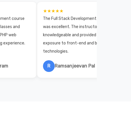
★★★★★
opment course
The Full Stack Development course
lasses and
was excellent. The instructors were
 PHP web
knowledgeable and provided practical
ng experience.
exposure to front-end and back-end
technologies.
hram
R
Ramsanjeevan Pal