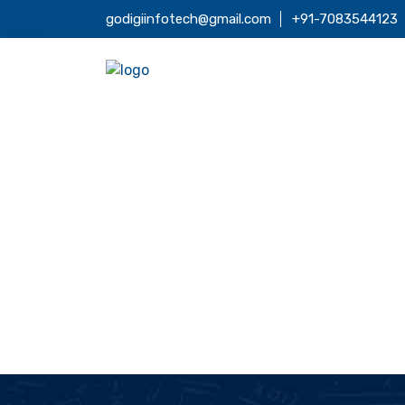
godigiinfotech@gmail.com
+91-7083544123