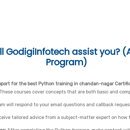
Languages & Tools
l
GodigiInfotech assist you? (A
Program)
port for the best Python training in chandan-nagar Certif
 These courses cover concepts that are both basic and comp
 will respond to your email questions and callback request
eceive tailored advice from a subject-matter expert on how 