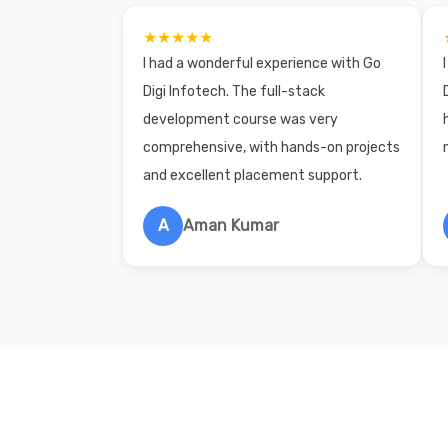
★★★★★
I had a wonderful experience with Go
Digi Infotech. The full-stack
development course was very
comprehensive, with hands-on projects
and excellent placement support.
A
Aman Kumar