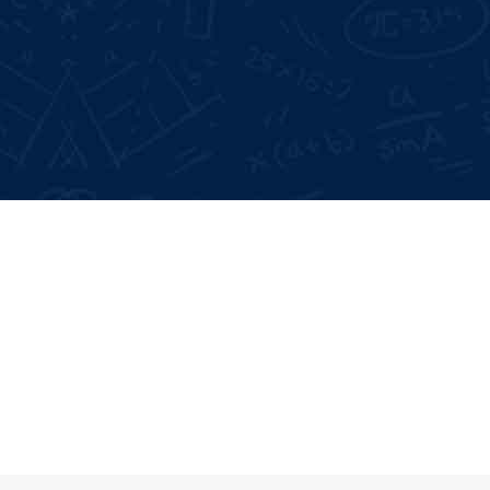
Google Reviews:
4.6 *
Live Projects:
3+
Participate as soon as