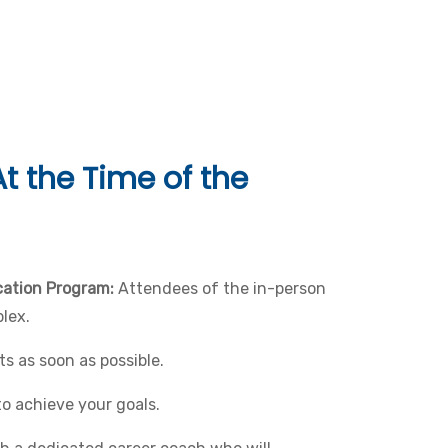
t the Time of the
ication Program:
Attendees of the in-person
lex.
s as soon as possible.
to achieve your goals.