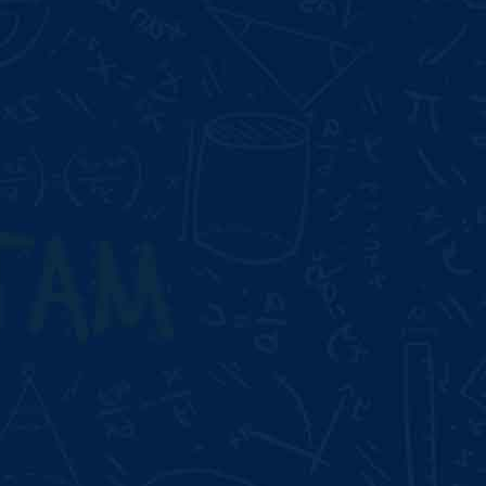
Duration:
3 Month