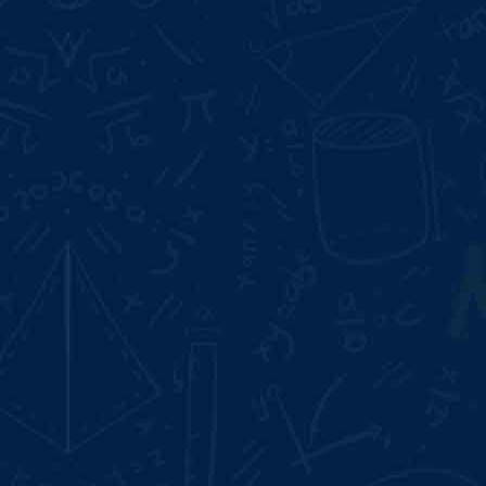
Start Date:
Aug 10, 2026