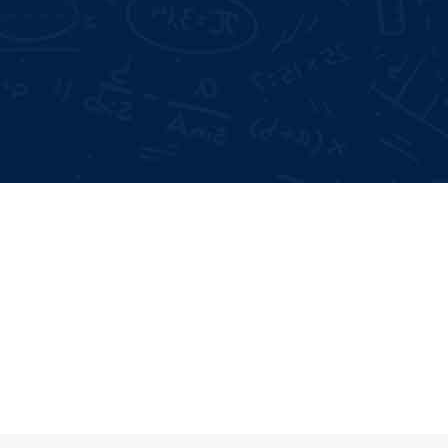
Days Offline Internship
Mode of Training:
 Interviews
Offline & Online
me Building
Type:
Certificate
Study time