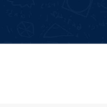
Not Satisfied With Trainers?
Full 
100% Money Back Gurentee
Mock
Best Industrial Experts
Resu
100% Job Placement