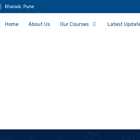
Kharadi, Pune
Home
About Us
Our Courses
Latest Updat