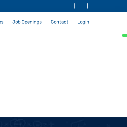
es
Job Openings
Contact
Login