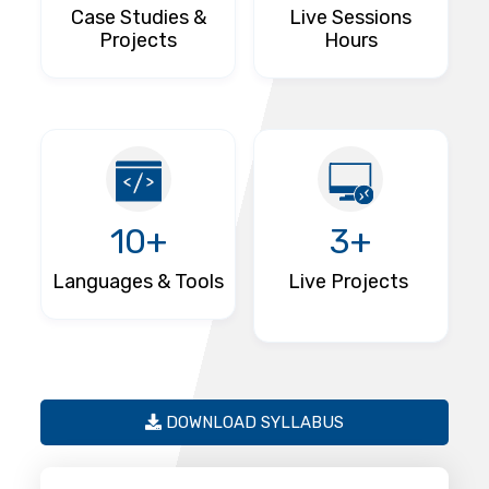
Case Studies &
Live Sessions
Projects
Hours
10+
3+
Languages & Tools
Live Projects
DOWNLOAD SYLLABUS