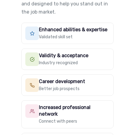
and designed to help you stand out in
the job market.
Enhanced abilities & expertise
Validated skill set
Validity & acceptance
Industry recognized
Career development
Better job prospects
Increased professional
network
Connect with peers