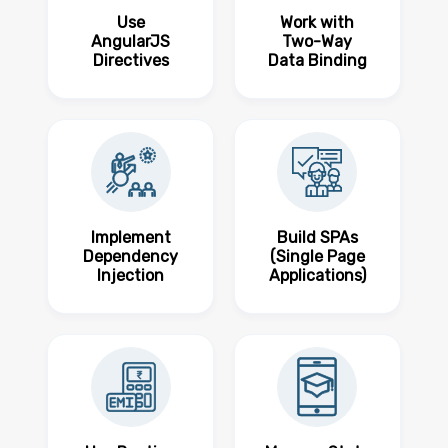
Use
Work with
AngularJS
Two-Way
Directives
Data Binding
Implement
Build SPAs
Dependency
(Single Page
Injection
Applications)