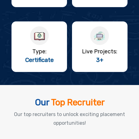
Type:
Live Projects:
Certificate
3+
Our
Top Recruiter
Our top recruiters to unlock exciting placement
opportunities!