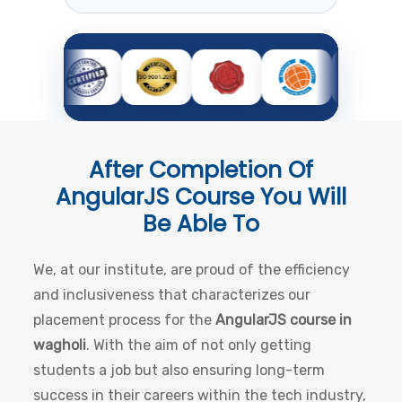
After Completion Of
AngularJS Course
You Will
Be Able To
We, at our institute, are proud of the efficiency
and inclusiveness that characterizes our
placement process for the
AngularJS course in
wagholi
. With the aim of not only getting
students a job but also ensuring long-term
success in their careers within the tech industry,