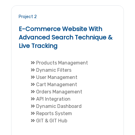
Project 2
E-Commerce Website With
Advanced Search Technique &
Live Tracking
Products Management
Dynamic Filters
User Management
Cart Management
Orders Management
API Integration
Dynamic Dashboard
Reports System
GIT & GIT Hub