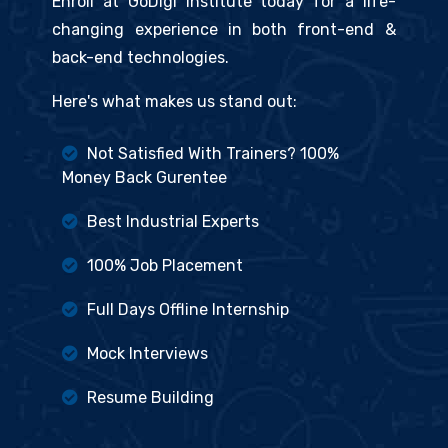
Enroll at GoDigi Institute today for a life-
changing experience in both front-end &
back-end technologies.
Here's what makes us stand out:
Not Satisfied With Trainers? 100%
Money Back Gurentee
Best Industrial Experts
100% Job Placement
Full Days Offline Internship
Mock Interviews
Resume Building