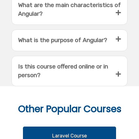
What are the main characteristics of
Angular?
What is the purpose of Angular?
Is this course offered online or in
person?
Other
Popular Courses
Laravel Course