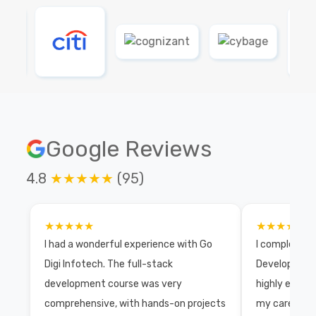
Google Reviews
4.8
★★★★★
(95)
★★★★★
★★★★★
I had a wonderful experience with Go
I completed 
Digi Infotech. The full-stack
Development 
development course was very
highly exper
comprehensive, with hands-on projects
my career wi