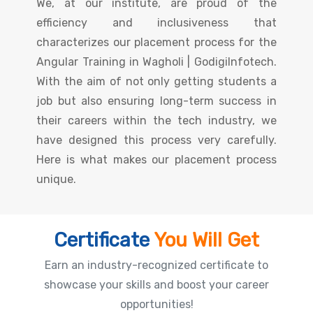
We, at our institute, are proud of the
efficiency and inclusiveness that
characterizes our placement process for the
Angular Training in Wagholi | GodigiInfotech.
With the aim of not only getting students a
job but also ensuring long-term success in
their careers within the tech industry, we
have designed this process very carefully.
Here is what makes our placement process
unique.
Certificate
You Will Get
Earn an industry-recognized certificate to
showcase your skills and boost your career
opportunities!