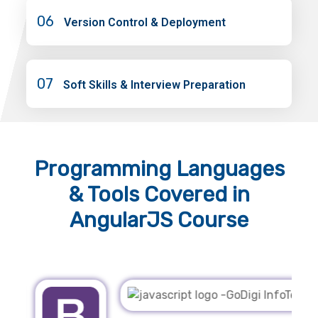
06
Version Control & Deployment
07
Soft Skills & Interview Preparation
Programming Languages
& Tools
Covered in
AngularJS Course