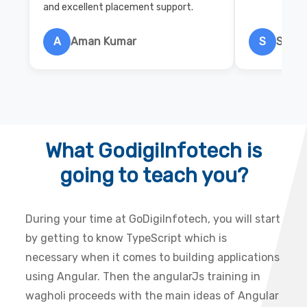
and excellent placement support.
A
Aman Kumar
S
Salon
What GodigiInfotech is
going to teach you?
During your time at GoDigiInfotech, you will start
by getting to know TypeScript which is
necessary when it comes to building applications
using Angular. Then the angularJs training in
wagholi proceeds with the main ideas of Angular