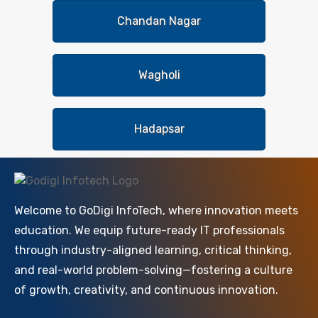
Chandan Nagar
Wagholi
Hadapsar
Welcome to GoDigi InfoTech, where innovation meets
education. We equip future-ready IT professionals
through industry-aligned learning, critical thinking,
and real-world problem-solving—fostering a culture
of growth, creativity, and continuous innovation.