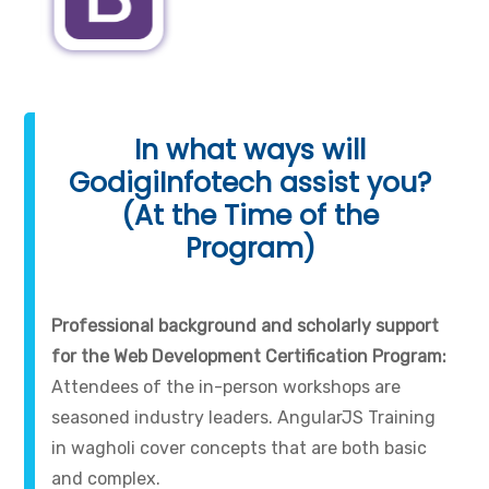
In what ways will
GodigiInfotech assist you?
(At the Time of the
Program)
Professional background and scholarly support
for the Web Development Certification Program:
Attendees of the in-person workshops are
seasoned industry leaders. AngularJS Training
in wagholi cover concepts that are both basic
and complex.