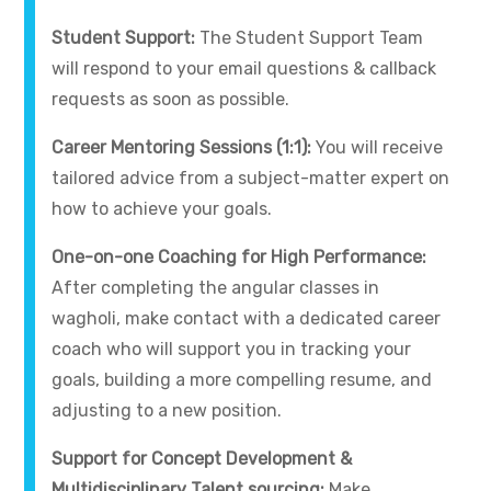
Student Support:
The Student Support Team
will respond to your email questions & callback
requests as soon as possible.
Career Mentoring Sessions (1:1):
You will receive
tailored advice from a subject-matter expert on
how to achieve your goals.
One-on-one Coaching for High Performance:
After completing the angular classes in
wagholi, make contact with a dedicated career
coach who will support you in tracking your
goals, building a more compelling resume, and
adjusting to a new position.
Support for Concept Development &
Multidisciplinary Talent sourcing:
Make