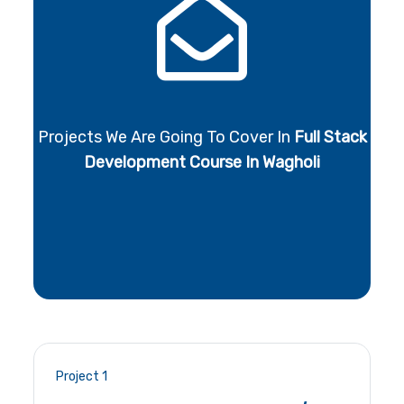
Projects We Are Going To Cover In
Full Stack
Development Course In Wagholi
Project 1