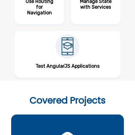
Use Routing
Manage State
for
with Services
Navigation
Test AngularJS Applications
Covered
Projects