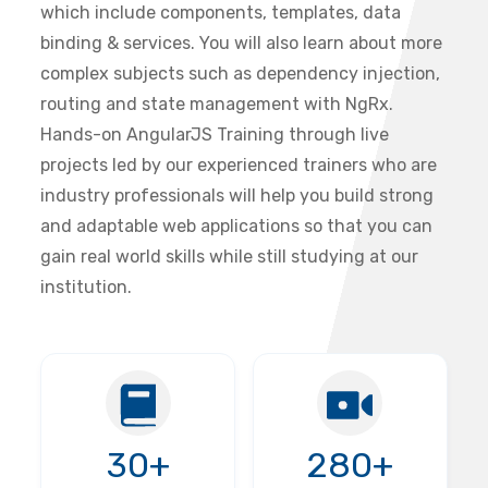
which include components, templates, data
binding & services. You will also learn about more
complex subjects such as dependency injection,
routing and state management with NgRx.
Hands-on AngularJS Training through live
projects led by our experienced trainers who are
industry professionals will help you build strong
and adaptable web applications so that you can
gain real world skills while still studying at our
institution.
30+
280+