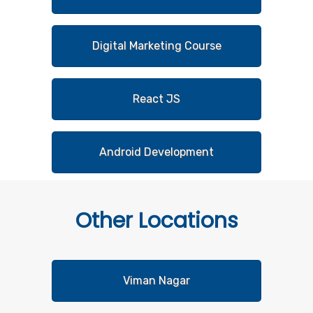
Digital Marketing Course
React JS
Android Development
Other
Locations
Viman Nagar