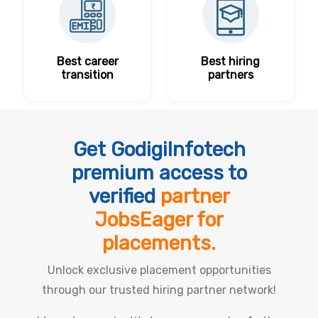
Best career
Best hiring
transition
partners
Get GodigiInfotech
premium access to
verified
partner
JobsEager for
placements.
Unlock exclusive placement opportunities
through our trusted hiring partner network!