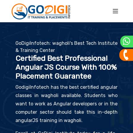
GoDigiInfotech: wagholi's Best Tech Institute
& Training Center
Certified Best Professional
Angular JS Course With 100%
Placement Guarantee
GodigiInfotech has the best certified angular
classes in wagholi available. Students who
want to work as Angular developers or in the
computer sector should take this in-depth
angularJS training in wagholi.