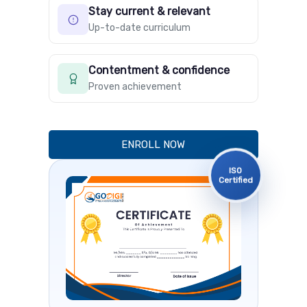
Stay current & relevant
Up-to-date curriculum
Contentment & confidence
Proven achievement
ENROLL NOW
ISO
Certified