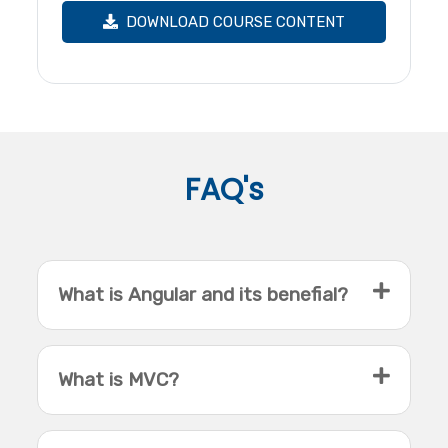
DOWNLOAD COURSE CONTENT
FAQ's
What is Angular and its benefial?
What is MVC?