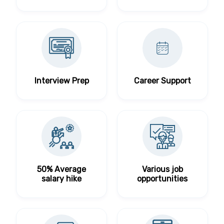
Interview Prep
Career Support
50% Average
Various job
salary hike
opportunities