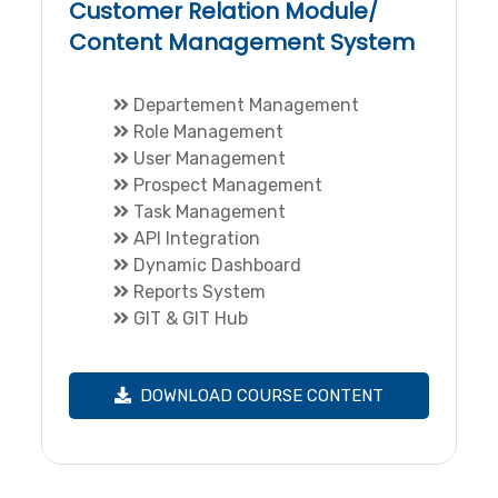
Customer Relation Module/
Content Management System
Departement Management
Role Management
User Management
Prospect Management
Task Management
API Integration
Dynamic Dashboard
Reports System
GIT & GIT Hub
DOWNLOAD COURSE CONTENT