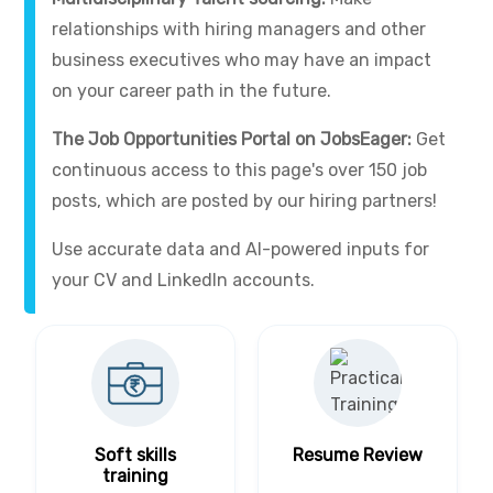
relationships with hiring managers and other
business executives who may have an impact
on your career path in the future.
The Job Opportunities Portal on JobsEager:
Get
continuous access to this page's over 150 job
posts, which are posted by our hiring partners!
Use accurate data and AI-powered inputs for
your CV and LinkedIn accounts.
Soft skills
Resume Review
training