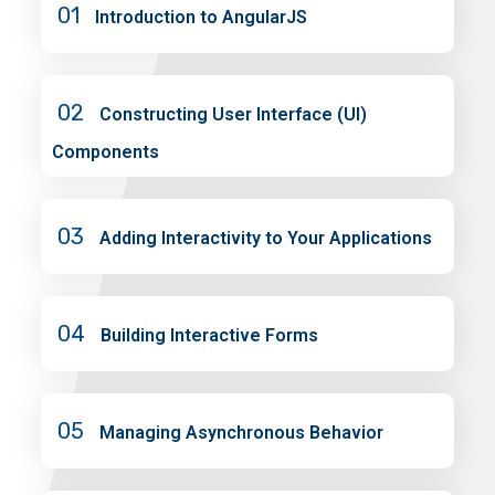
01
Introduction to AngularJS
02
Constructing User Interface (UI)
Components
03
Adding Interactivity to Your Applications
04
Building Interactive Forms
05
Managing Asynchronous Behavior