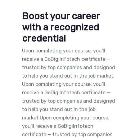
Boost your career
with a recognized
credential
Upon completing your course, you'll
receive a GoDigiInfotech certificate —
trusted by top companies and designed
to help you stand out in the job market.
Upon completing your course, you'll
receive a GoDigiInfotech certificate —
trusted by top companies and designed
to help you stand out in the job
market.Upon completing your course,
you'll receive a GoDigiInfotech
certificate — trusted by top companies