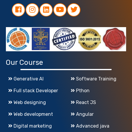
Our Course
Generative AI
Software Training
Full stack Developer
Pthon
Web designing
React JS
Web development
Angular
Digital marketing
Advanced java