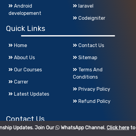
Android
laravel
developement
Codeigniter
Quick Links
Home
Contact Us
About Us
Sitemap
Our Courses
Terms And
Conditions
Carrer
Privacy Policy
Latest Updates
Refund Policy
Contact Us
es. Join Our
WhatsApp Channel.
Click here
to join.
godigiinfotech@gmail.com