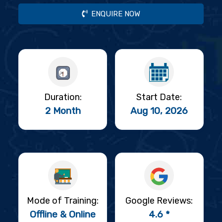
ENQUIRE NOW
Duration:
Start Date:
2 Month
Aug 10, 2026
Mode of Training:
Google Reviews:
Offline & Online
4.6 *