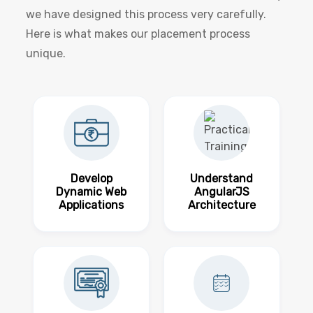
we have designed this process very carefully.
Here is what makes our placement process
unique.
Develop
Understand
Dynamic Web
AngularJS
Applications
Architecture