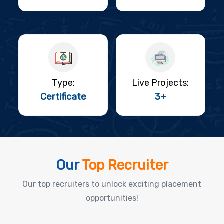
Type:
Live Projects:
Certificate
3+
Our
Top Recruiter
Our top recruiters to unlock exciting placement
opportunities!