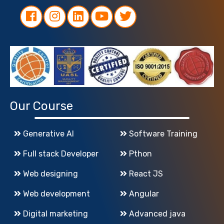
Our Course
Generative AI
Software Training
Full stack Developer
Pthon
Web designing
React JS
Web development
Angular
Digital marketing
Advanced java