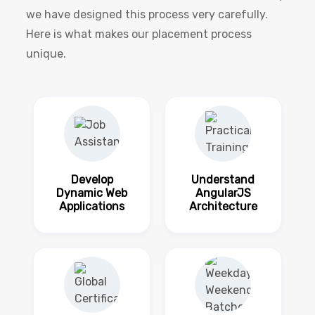
we have designed this process very carefully.
Here is what makes our placement process
unique.
Develop
Understand
Dynamic Web
AngularJS
Applications
Architecture