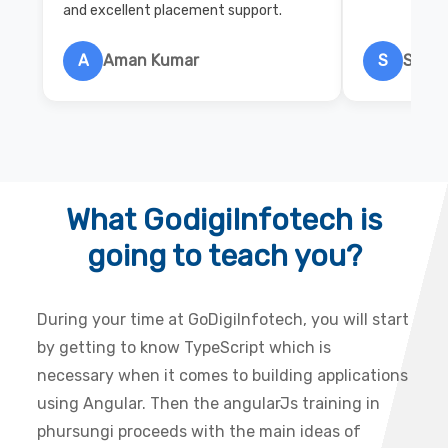
and excellent placement support.
A
Aman Kumar
S
Salon
What GodigiInfotech is
going to teach you?
During your time at GoDigiInfotech, you will start
by getting to know TypeScript which is
necessary when it comes to building applications
using Angular. Then the angularJs training in
phursungi proceeds with the main ideas of