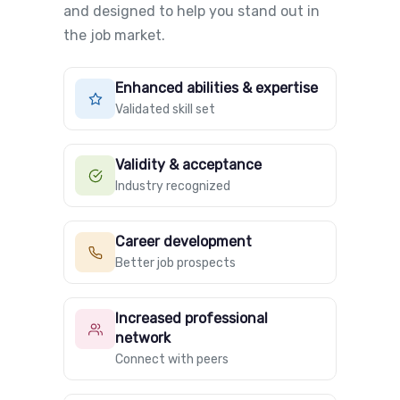
and designed to help you stand out in
the job market.
Enhanced abilities & expertise
Validated skill set
Validity & acceptance
Industry recognized
Career development
Better job prospects
Increased professional
network
Connect with peers