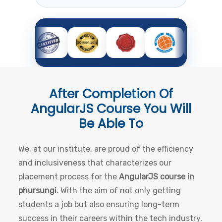
After Completion Of
AngularJS Course
You Will
Be Able To
We, at our institute, are proud of the efficiency
and inclusiveness that characterizes our
placement process for the
AngularJS course in
phursungi
. With the aim of not only getting
students a job but also ensuring long-term
success in their careers within the tech industry,