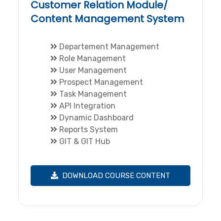
Customer Relation Module/
Content Management System
Departement Management
Role Management
User Management
Prospect Management
Task Management
API Integration
Dynamic Dashboard
Reports System
GIT & GIT Hub
DOWNLOAD COURSE CONTENT