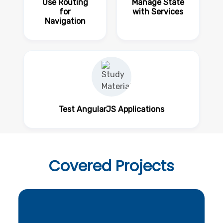
Use Routing
Manage State
for
with Services
Navigation
Test AngularJS Applications
Covered
Projects