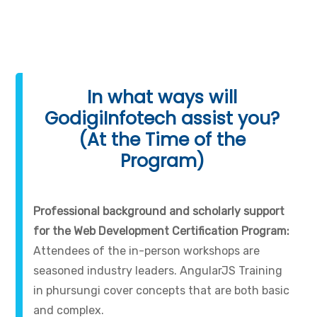
In what ways will
GodigiInfotech assist you?
(At the Time of the
Program)
Professional background and scholarly support
for the Web Development Certification Program:
Attendees of the in-person workshops are
seasoned industry leaders. AngularJS Training
in phursungi cover concepts that are both basic
and complex.