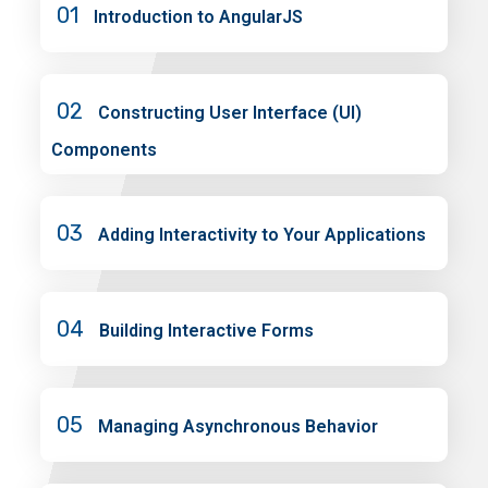
01
Introduction to AngularJS
02
Constructing User Interface (UI)
Components
03
Adding Interactivity to Your Applications
04
Building Interactive Forms
05
Managing Asynchronous Behavior