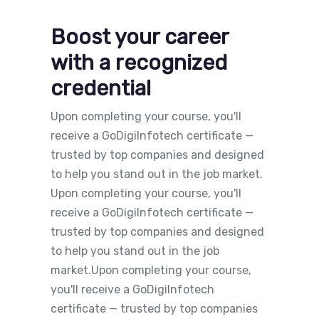
Boost your career
with a recognized
credential
Upon completing your course, you'll
receive a GoDigiInfotech certificate —
trusted by top companies and designed
to help you stand out in the job market.
Upon completing your course, you'll
receive a GoDigiInfotech certificate —
trusted by top companies and designed
to help you stand out in the job
market.Upon completing your course,
you'll receive a GoDigiInfotech
certificate — trusted by top companies