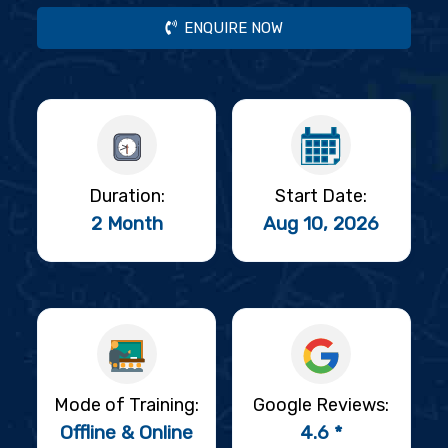
ENQUIRE NOW
Duration:
Start Date:
2 Month
Aug 10, 2026
Mode of Training:
Google Reviews:
Offline & Online
4.6 *