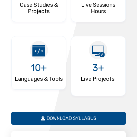
Case Studies &
Live Sessions
Projects
Hours
10+
3+
Languages & Tools
Live Projects
DOWNLOAD SYLLABUS