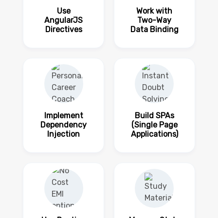
Use
Work with
AngularJS
Two-Way
Directives
Data Binding
Implement
Build SPAs
Dependency
(Single Page
Injection
Applications)