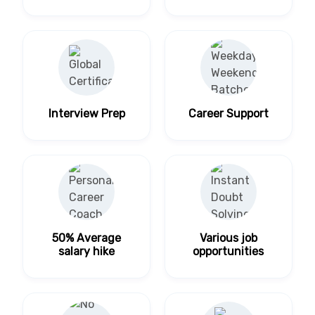
Interview Prep
Career Support
50% Average
Various job
salary hike
opportunities