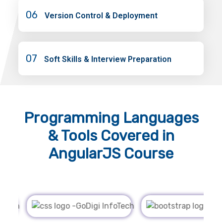
06
Version Control & Deployment
07
Soft Skills & Interview Preparation
Programming Languages
& Tools
Covered in
AngularJS Course