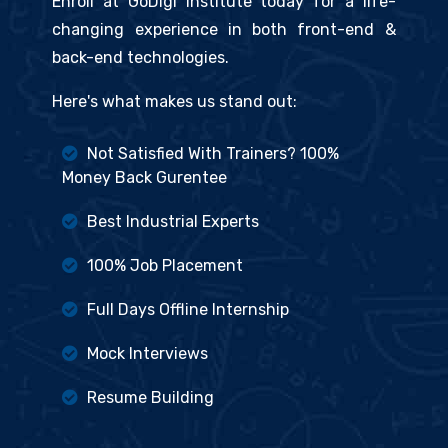
Enroll at GoDigi Institute today for a life-
changing experience in both front-end &
back-end technologies.
Here's what makes us stand out:
Not Satisfied With Trainers? 100%
Money Back Gurentee
Best Industrial Experts
100% Job Placement
Full Days Offline Internship
Mock Interviews
Resume Building