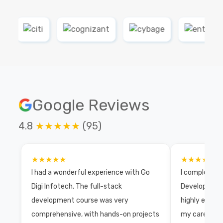
Google Reviews
4.8
★★★★★
(95)
★★★★★
★★★★★
I had a wonderful experience with Go
I completed 
Digi Infotech. The full-stack
Development 
development course was very
highly exper
comprehensive, with hands-on projects
my career wi