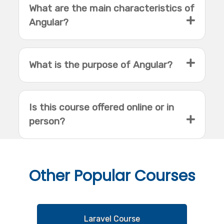
What are the main characteristics of
Angular?
What is the purpose of Angular?
Is this course offered online or in
person?
Other
Popular Courses
Laravel Course