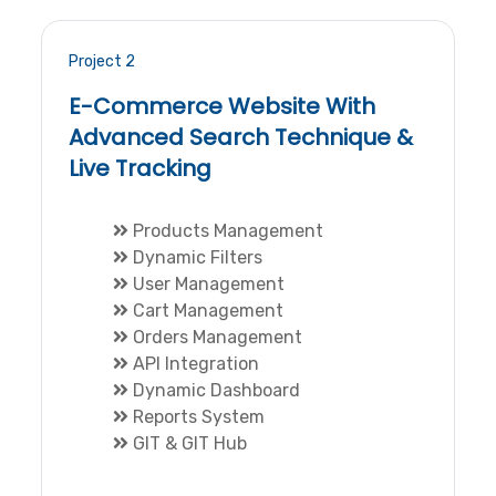
Project 2
E-Commerce Website With
Advanced Search Technique &
Live Tracking
Products Management
Dynamic Filters
User Management
Cart Management
Orders Management
API Integration
Dynamic Dashboard
Reports System
GIT & GIT Hub