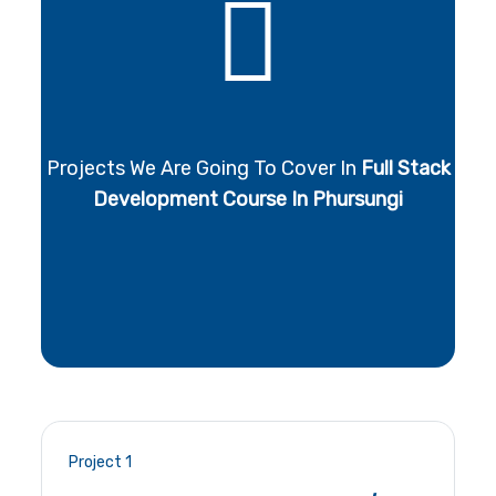
Projects We Are Going To Cover In
Full Stack
Development Course In Phursungi
Project 1