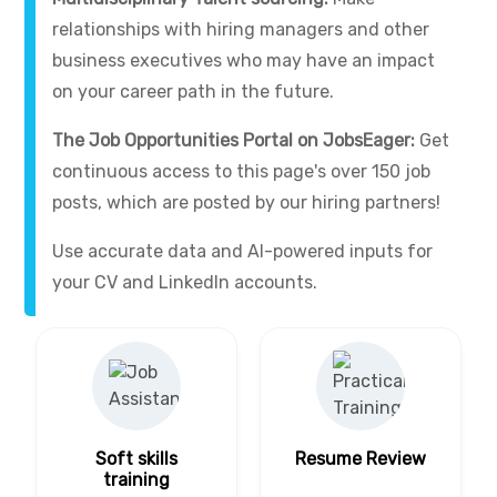
relationships with hiring managers and other
business executives who may have an impact
on your career path in the future.
The Job Opportunities Portal on JobsEager:
Get
continuous access to this page's over 150 job
posts, which are posted by our hiring partners!
Use accurate data and AI-powered inputs for
your CV and LinkedIn accounts.
Soft skills
Resume Review
training