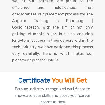
We, at our institute, are proud of the
efficiency and inclusiveness that
characterizes our placement process for the
Angular Training in Phursungi |
GodigiInfotech. With the aim of not only
getting students a job but also ensuring
long-term success in their careers within the
tech industry, we have designed this process
very carefully. Here is what makes our
placement process unique.
Certificate
You Will Get
Earn an industry-recognized certificate to
showcase your skills and boost your career
opportunities!