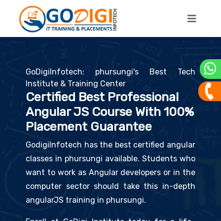
GoDigiInfotech: phursungi's Best Tech
Institute & Training Center
Certified Best Professional
Angular JS Course With 100%
Placement Guarantee
GodigiInfotech has the best certified angular
classes in phursungi available. Students who
want to work as Angular developers or in the
computer sector should take this in-depth
angularJS training in phursungi.