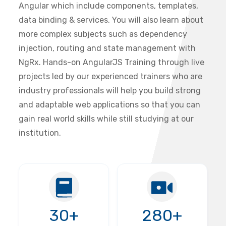
Angular which include components, templates,
data binding & services. You will also learn about
more complex subjects such as dependency
injection, routing and state management with
NgRx. Hands-on AngularJS Training through live
projects led by our experienced trainers who are
industry professionals will help you build strong
and adaptable web applications so that you can
gain real world skills while still studying at our
institution.
30+
280+