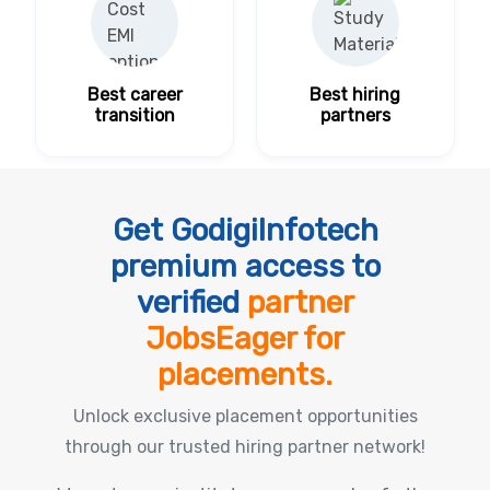
Best career
Best hiring
transition
partners
Get GodigiInfotech
premium access to
verified
partner
JobsEager for
placements.
Unlock exclusive placement opportunities
through our trusted hiring partner network!