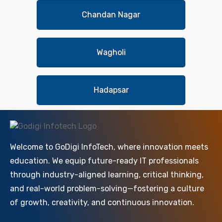
Chandan Nagar
Wagholi
Hadapsar
Welcome to GoDigi InfoTech, where innovation meets
education. We equip future-ready IT professionals
through industry-aligned learning, critical thinking,
and real-world problem-solving—fostering a culture
of growth, creativity, and continuous innovation.