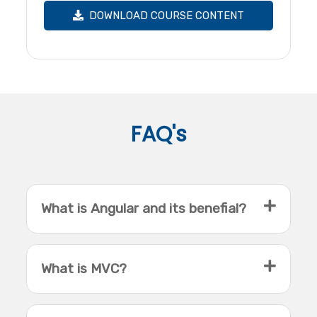
DOWNLOAD COURSE CONTENT
FAQ's
What is Angular and its benefial?
What is MVC?