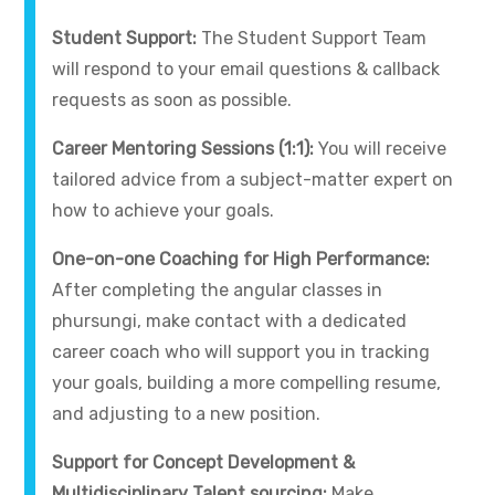
Student Support:
The Student Support Team
will respond to your email questions & callback
requests as soon as possible.
Career Mentoring Sessions (1:1):
You will receive
tailored advice from a subject-matter expert on
how to achieve your goals.
One-on-one Coaching for High Performance:
After completing the angular classes in
phursungi, make contact with a dedicated
career coach who will support you in tracking
your goals, building a more compelling resume,
and adjusting to a new position.
Support for Concept Development &
Multidisciplinary Talent sourcing:
Make