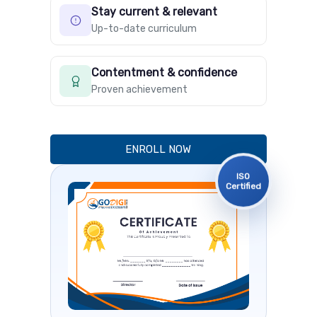
Stay current & relevant
Up-to-date curriculum
Contentment & confidence
Proven achievement
ENROLL NOW
ISO
Certified