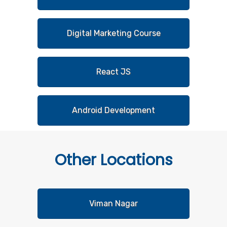
Digital Marketing Course
React JS
Android Development
Other
Locations
Viman Nagar