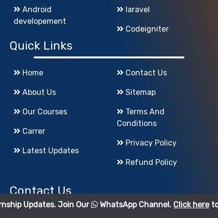
Android
laravel
developement
Codeigniter
Quick Links
Home
Contact Us
About Us
Sitemap
Our Courses
Terms And
Conditions
Carrer
Privacy Policy
Latest Updates
Refund Policy
Contact Us
tes. Join Our
WhatsApp Channel.
Click here
to join.
godigiinfotech@gmail.com