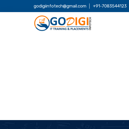
godigiinfotech@gmail.com
+91-7083544123