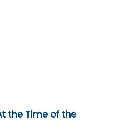
t the Time of the