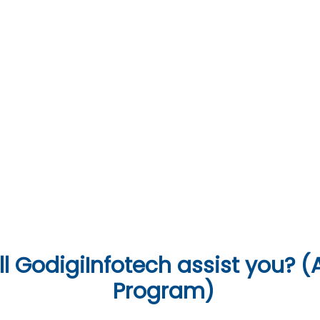
07
Soft Skills & Interview Preparation
anguages & Tools
l
GodigiInfotech assist you? (A
Program)