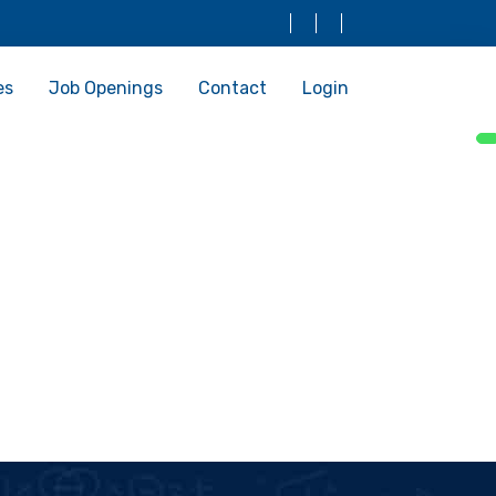
es
Job Openings
Contact
Login