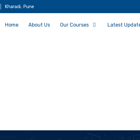
Kharadi, Pune
Home
About Us
Our Courses
Latest Updat