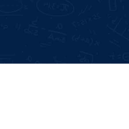
Mode of Training:
Days Offline Internship
Offline & Online
 Interviews
me Building
Type:
Certificate