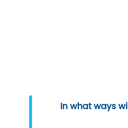
DOWNLOAD SYLLABUS
Programming L
In what ways wil