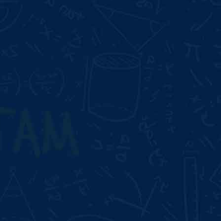
Duration:
2 Month