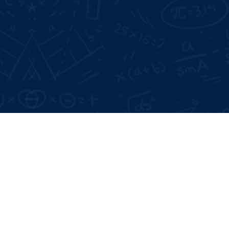
Google Reviews:
4.6 *
Live Projects:
3+