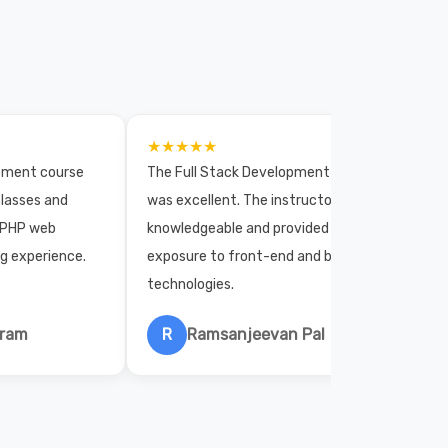
★★★★★
opment course
The Full Stack Development course
lasses and
was excellent. The instructors were
 PHP web
knowledgeable and provided practical
ng experience.
exposure to front-end and back-end
technologies.
hram
R
Ramsanjeevan Pal