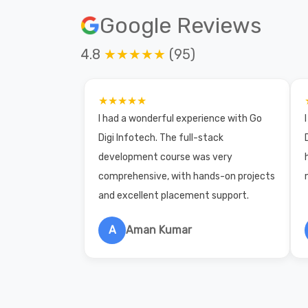
Google Reviews
4.8
★★★★★
(95)
★★★★★
I had a wonderful experience with Go
Digi Infotech. The full-stack
development course was very
comprehensive, with hands-on projects
and excellent placement support.
A
Aman Kumar