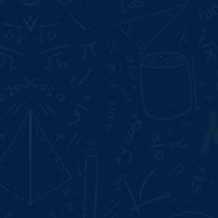
Start Date:
Aug 10, 2026