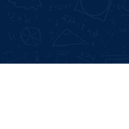
Not Satisfied With Trainers?
Full 
100% Money Back Gurentee
Mock
Best Industrial Experts
Resu
100% Job Placement