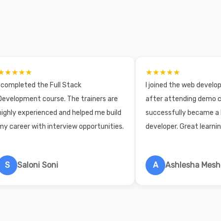
★★★★★
★★★★★
I completed the Full Stack
I joined the web devel
Development course. The trainers are
after attending demo c
highly experienced and helped me build
successfully became a
my career with interview opportunities.
developer. Great learni
S
Saloni Soni
A
Ashlesha Mes