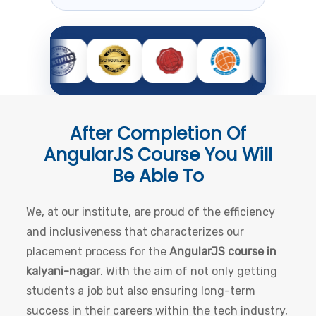
After Completion Of
AngularJS Course
You Will
Be Able To
We, at our institute, are proud of the efficiency
and inclusiveness that characterizes our
placement process for the
AngularJS course in
kalyani-nagar
. With the aim of not only getting
students a job but also ensuring long-term
success in their careers within the tech industry,