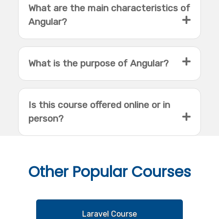
What are the main characteristics of
Angular?
What is the purpose of Angular?
Is this course offered online or in
person?
Other
Popular Courses
Laravel Course