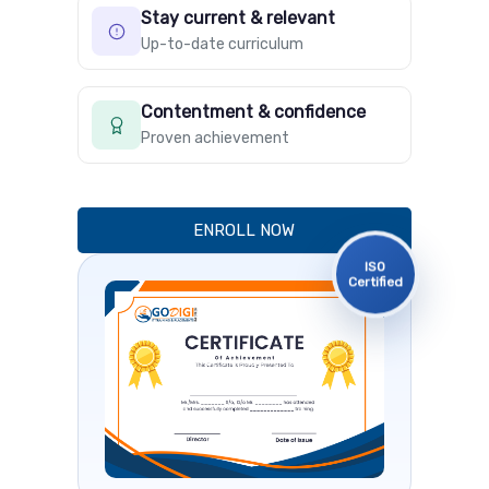
Stay current & relevant
Up-to-date curriculum
Contentment & confidence
Proven achievement
ENROLL NOW
ISO
Certified