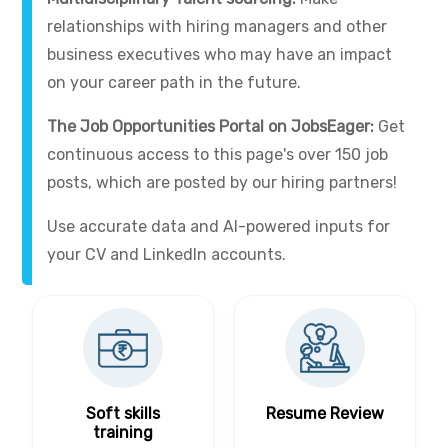
relationships with hiring managers and other
business executives who may have an impact
on your career path in the future.
The Job Opportunities Portal on JobsEager:
Get
continuous access to this page's over 150 job
posts, which are posted by our hiring partners!
Use accurate data and AI-powered inputs for
your CV and LinkedIn accounts.
Soft skills
Resume Review
training