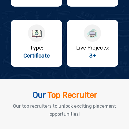
Type:
Live Projects:
Certificate
3+
Our
Top Recruiter
Our top recruiters to unlock exciting placement
opportunities!