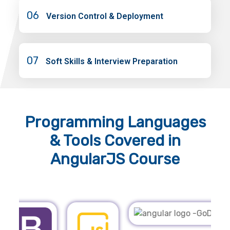
06
Version Control & Deployment
07
Soft Skills & Interview Preparation
Programming Languages
& Tools
Covered in
AngularJS Course