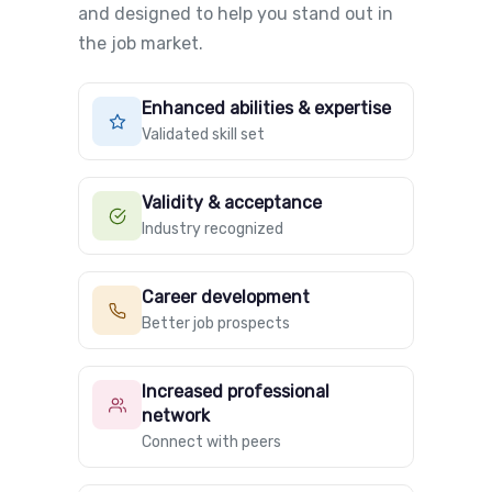
and designed to help you stand out in
the job market.
Enhanced abilities & expertise
Validated skill set
Validity & acceptance
Industry recognized
Career development
Better job prospects
Increased professional
network
Connect with peers