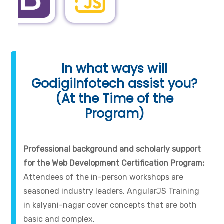
In what ways will
GodigiInfotech assist you?
(At the Time of the
Program)
Professional background and scholarly support
for the Web Development Certification Program:
Attendees of the in-person workshops are
seasoned industry leaders. AngularJS Training
in kalyani-nagar cover concepts that are both
basic and complex.