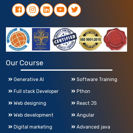
Our Course
Generative AI
Software Training
Full stack Developer
Pthon
Web designing
React JS
Web development
Angular
Digital marketing
Advanced java