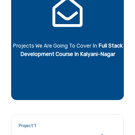
Projects We Are Going To Cover In
Full Stack
Development Course In Kalyani-Nagar
Project 1