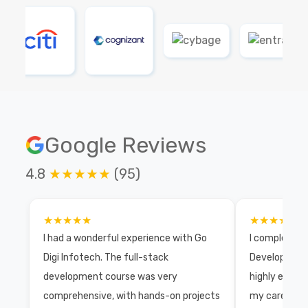
Google Reviews
4.8
★★★★★
(95)
★★★★★
★★★★★
I had a wonderful experience with Go
I completed 
Digi Infotech. The full-stack
Development 
development course was very
highly exper
comprehensive, with hands-on projects
my career wi