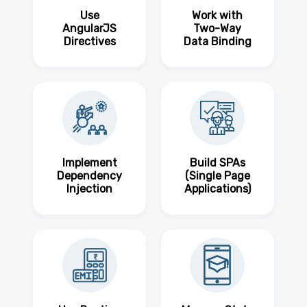
Use
Work with
AngularJS
Two-Way
Directives
Data Binding
Implement
Build SPAs
Dependency
(Single Page
Injection
Applications)