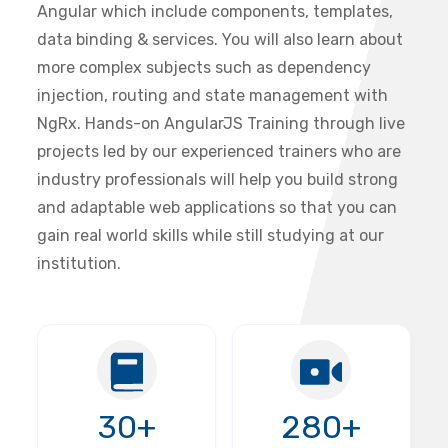
Angular which include components, templates,
data binding & services. You will also learn about
more complex subjects such as dependency
injection, routing and state management with
NgRx. Hands-on AngularJS Training through live
projects led by our experienced trainers who are
industry professionals will help you build strong
and adaptable web applications so that you can
gain real world skills while still studying at our
institution.
30+
280+