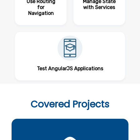
Use Routing
Manage State
for
with Services
Navigation
Test AngularJS Applications
Covered
Projects