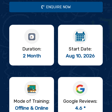
ENQUIRE NOW
Duration:
Start Date:
2 Month
Aug 10, 2026
Mode of Training:
Google Reviews:
Offline & Online
4.6 *