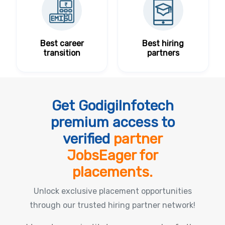
Best career
Best hiring
transition
partners
Get GodigiInfotech
premium access to
verified
partner
JobsEager for
placements.
Unlock exclusive placement opportunities
through our trusted hiring partner network!