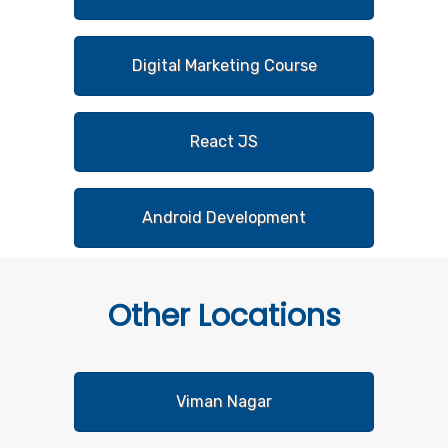
Digital Marketing Course
React JS
Android Development
Other
Locations
Viman Nagar