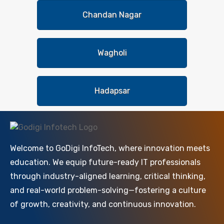
Chandan Nagar
Wagholi
Hadapsar
Welcome to GoDigi InfoTech, where innovation meets
education. We equip future-ready IT professionals
through industry-aligned learning, critical thinking,
and real-world problem-solving—fostering a culture
of growth, creativity, and continuous innovation.