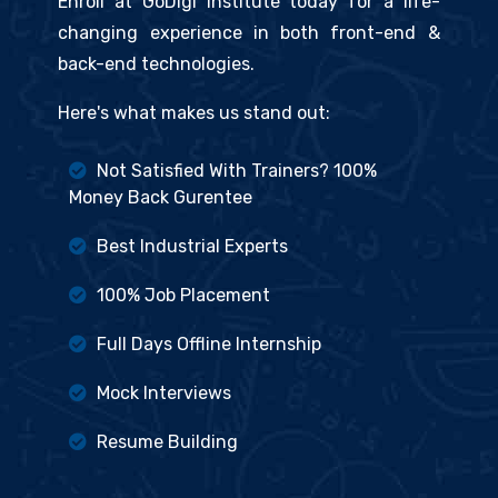
Enroll at GoDigi Institute today for a life-
changing experience in both front-end &
back-end technologies.
Here's what makes us stand out:
Not Satisfied With Trainers? 100%
Money Back Gurentee
Best Industrial Experts
100% Job Placement
Full Days Offline Internship
Mock Interviews
Resume Building