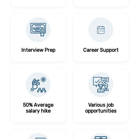
Interview Prep
Career Support
50% Average
Various job
salary hike
opportunities