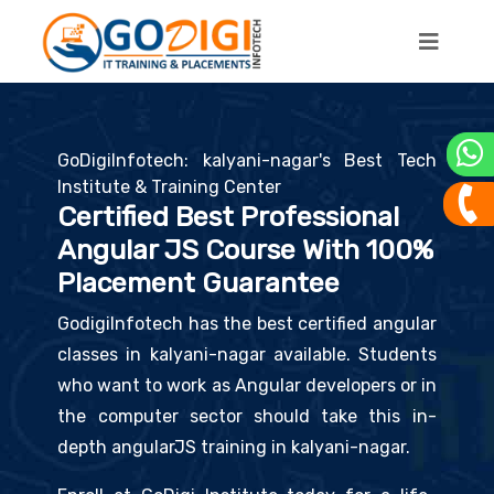
GoDigiInfotech: kalyani-nagar's Best Tech
Institute & Training Center
Certified Best Professional
Angular JS Course With 100%
Placement Guarantee
GodigiInfotech has the best certified angular
classes in kalyani-nagar available. Students
who want to work as Angular developers or in
the computer sector should take this in-
depth angularJS training in kalyani-nagar.