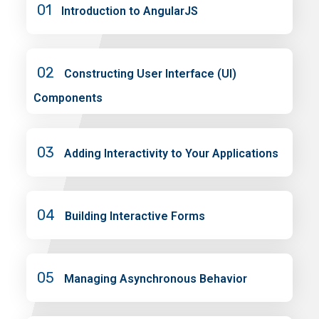
01
Introduction to AngularJS
02
Constructing User Interface (UI)
Components
03
Adding Interactivity to Your Applications
04
Building Interactive Forms
05
Managing Asynchronous Behavior