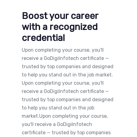
Boost your career
with a recognized
credential
Upon completing your course, you'll
receive a GoDigiInfotech certificate —
trusted by top companies and designed
to help you stand out in the job market.
Upon completing your course, you'll
receive a GoDigiInfotech certificate —
trusted by top companies and designed
to help you stand out in the job
market.Upon completing your course,
you'll receive a GoDigiInfotech
certificate — trusted by top companies