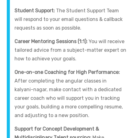
Student Support:
The Student Support Team
will respond to your email questions & callback
requests as soon as possible.
Career Mentoring Sessions (1:1):
You will receive
tailored advice from a subject-matter expert on
how to achieve your goals.
One-on-one Coaching for High Performance:
After completing the angular classes in
kalyani-nagar, make contact with a dedicated
career coach who will support you in tracking
your goals, building a more compelling resume,
and adjusting to a new position.
Support for Concept Development &
Multidisciplinary Talent sourcing:
Make