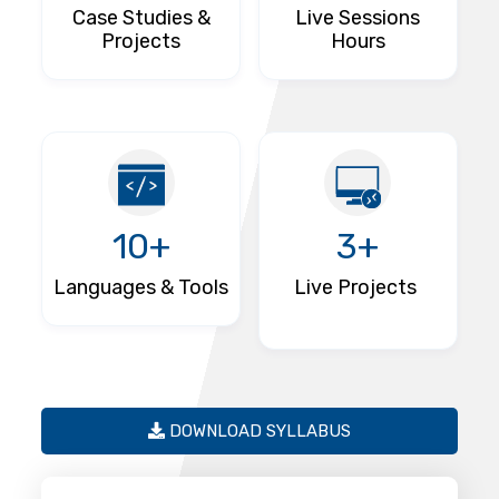
Case Studies &
Live Sessions
Projects
Hours
10+
3+
Languages & Tools
Live Projects
DOWNLOAD SYLLABUS