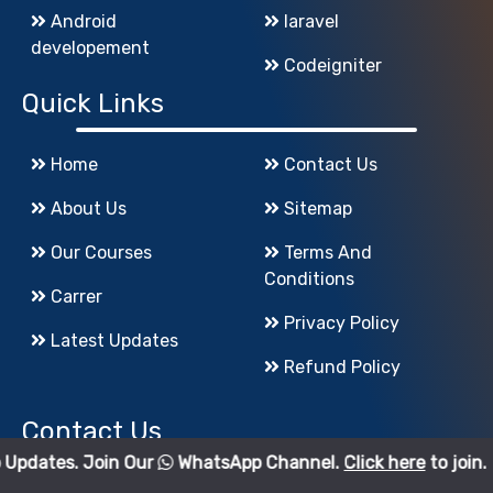
Android
laravel
developement
Codeigniter
Quick Links
Home
Contact Us
About Us
Sitemap
Our Courses
Terms And
Conditions
Carrer
Privacy Policy
Latest Updates
Refund Policy
Contact Us
oin Our
WhatsApp Channel.
Click here
to join.
godigiinfotech@gmail.com