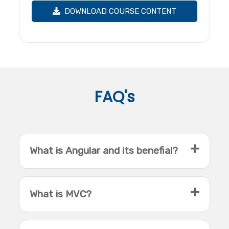
DOWNLOAD COURSE CONTENT
FAQ's
What is Angular and its benefial?
What is MVC?