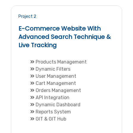
Project 2
E-Commerce Website With
Advanced Search Technique &
Live Tracking
Products Management
Dynamic Filters
User Management
Cart Management
Orders Management
API Integration
Dynamic Dashboard
Reports System
GIT & GIT Hub