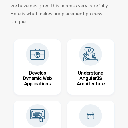
we have designed this process very carefully.
Here is what makes our placement process
unique.
Develop
Understand
Dynamic Web
AngularJS
Applications
Architecture