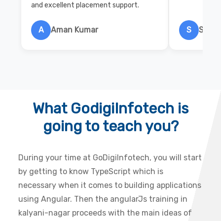
and excellent placement support.
A
Aman Kumar
S
Salon
What GodigiInfotech is
going to teach you?
During your time at GoDigiInfotech, you will start
by getting to know TypeScript which is
necessary when it comes to building applications
using Angular. Then the angularJs training in
kalyani-nagar proceeds with the main ideas of