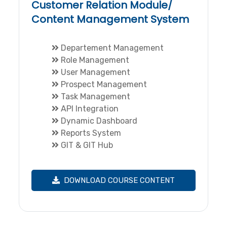
Customer Relation Module/
Content Management System
Departement Management
Role Management
User Management
Prospect Management
Task Management
API Integration
Dynamic Dashboard
Reports System
GIT & GIT Hub
DOWNLOAD COURSE CONTENT