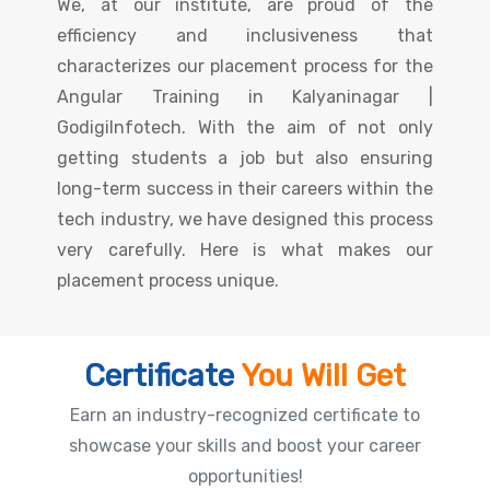
We, at our institute, are proud of the
efficiency and inclusiveness that
characterizes our placement process for the
Angular Training in Kalyaninagar |
GodigiInfotech. With the aim of not only
getting students a job but also ensuring
long-term success in their careers within the
tech industry, we have designed this process
very carefully. Here is what makes our
placement process unique.
Certificate
You Will Get
Earn an industry-recognized certificate to
showcase your skills and boost your career
opportunities!