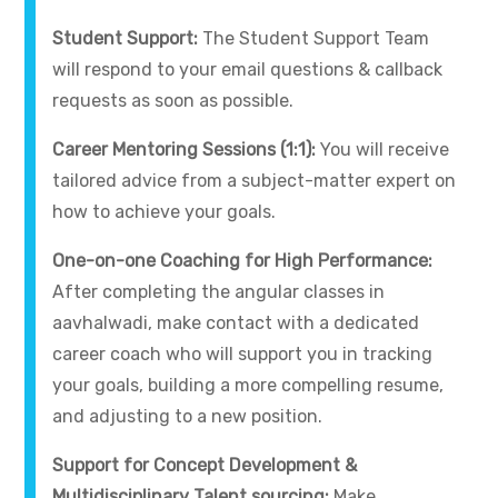
Student Support:
The Student Support Team
will respond to your email questions & callback
requests as soon as possible.
Career Mentoring Sessions (1:1):
You will receive
tailored advice from a subject-matter expert on
how to achieve your goals.
One-on-one Coaching for High Performance:
After completing the angular classes in
aavhalwadi, make contact with a dedicated
career coach who will support you in tracking
your goals, building a more compelling resume,
and adjusting to a new position.
Support for Concept Development &
Multidisciplinary Talent sourcing:
Make