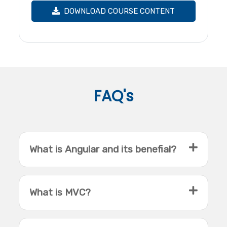
DOWNLOAD COURSE CONTENT
FAQ's
What is Angular and its benefial?
What is MVC?