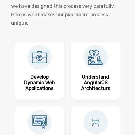
we have designed this process very carefully.
Here is what makes our placement process
unique.
Develop
Understand
Dynamic Web
AngularJS
Applications
Architecture