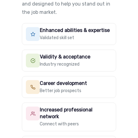
and designed to help you stand out in
the job market.
Enhanced abilities & expertise
Validated skill set
Validity & acceptance
Industry recognized
Career development
Better job prospects
Increased professional
network
Connect with peers