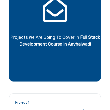
Projects We Are Going To Cover In
Full Stack
Development Course In Aavhalwadi
Project 1