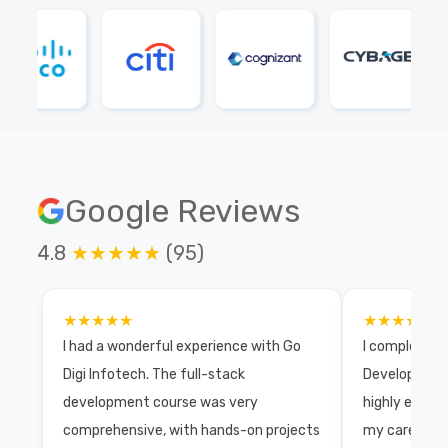
Google Reviews
4.8
★★★★★
(95)
★★★★★
★★★★★
I had a wonderful experience with Go
I completed 
Digi Infotech. The full-stack
Development 
development course was very
highly exper
comprehensive, with hands-on projects
my career wi