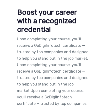
Boost your career
with a recognized
credential
Upon completing your course, you'll
receive a GoDigiInfotech certificate —
trusted by top companies and designed
to help you stand out in the job market.
Upon completing your course, you'll
receive a GoDigiInfotech certificate —
trusted by top companies and designed
to help you stand out in the job
market.Upon completing your course,
you'll receive a GoDigiInfotech
certificate — trusted by top companies