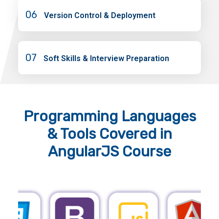
06
Version Control & Deployment
07
Soft Skills & Interview Preparation
Programming Languages
& Tools
Covered in
AngularJS Course