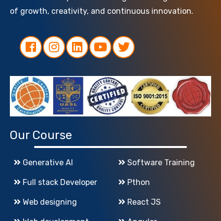
of growth, creativity, and continuous innovation.
Our Course
Generative AI
Software Training
Full stack Developer
Pthon
Web designing
React JS