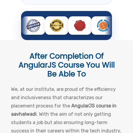
After Completion Of
AngularJS Course
You Will
Be Able To
We, at our institute, are proud of the efficiency
and inclusiveness that characterizes our
placement process for the
AngularJS course in
aavhalwadi
. With the aim of not only getting
students a job but also ensuring long-term
success in their careers within the tech industry,