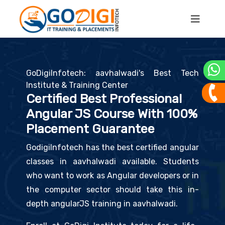
GoDigiInfotech: aavhalwadi's Best Tech
Institute & Training Center
Certified Best Professional
Angular JS Course With 100%
Placement Guarantee
GodigiInfotech has the best certified angular
classes in aavhalwadi available. Students
who want to work as Angular developers or in
the computer sector should take this in-
depth angularJS training in aavhalwadi.