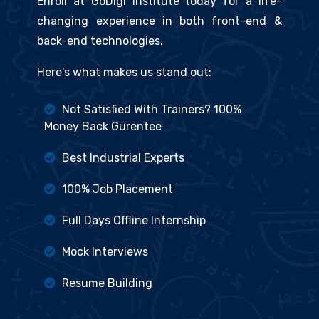
Enroll at GoDigi Institute today for a life-
changing experience in both front-end &
back-end technologies.
Here's what makes us stand out:
Not Satisfied With Trainers? 100%
Money Back Gurentee
Best Industrial Experts
100% Job Placement
Full Days Offline Internship
Mock Interviews
Resume Building