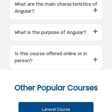
What are the main characteristics of
Angular?
What is the purpose of Angular?
Is this course offered online or in
person?
Other
Popular Courses
Laravel Course