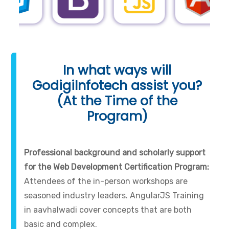
In what ways will
GodigiInfotech assist you?
(At the Time of the
Program)
Professional background and scholarly support
for the Web Development Certification Program:
Attendees of the in-person workshops are
seasoned industry leaders. AngularJS Training
in aavhalwadi cover concepts that are both
basic and complex.