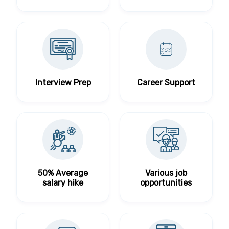
Interview Prep
Career Support
50% Average
Various job
salary hike
opportunities