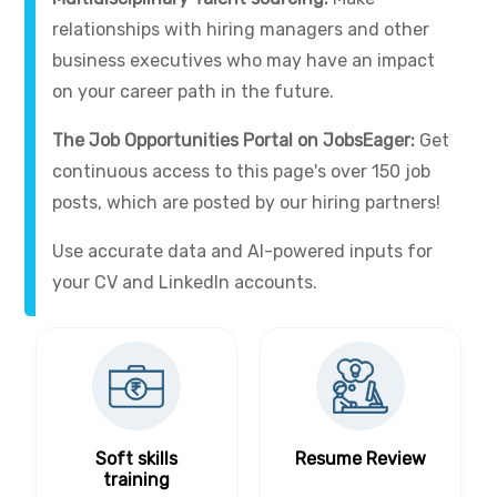
relationships with hiring managers and other
business executives who may have an impact
on your career path in the future.
The Job Opportunities Portal on JobsEager:
Get
continuous access to this page's over 150 job
posts, which are posted by our hiring partners!
Use accurate data and AI-powered inputs for
your CV and LinkedIn accounts.
Soft skills
Resume Review
training