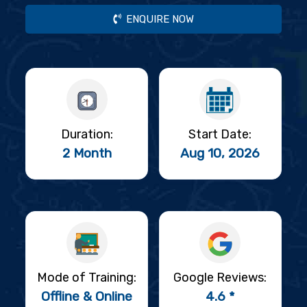
ENQUIRE NOW
Duration:
Start Date:
2 Month
Aug 10, 2026
Mode of Training:
Google Reviews:
Offline & Online
4.6 *