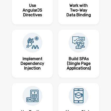
Use
Work with
AngularJS
Two-Way
Directives
Data Binding
Implement
Build SPAs
Dependency
(Single Page
Injection
Applications)