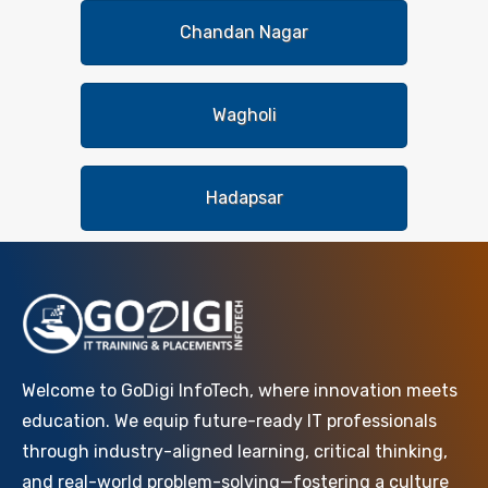
Chandan Nagar
Wagholi
Hadapsar
Welcome to GoDigi InfoTech, where innovation meets
education. We equip future-ready IT professionals
through industry-aligned learning, critical thinking,
and real-world problem-solving—fostering a culture