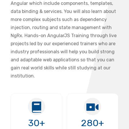
Angular which include components, templates,
data binding & services. You will also learn about
more complex subjects such as dependency
injection, routing and state management with
NgRx. Hands-on AngularJS Training through live
projects led by our experienced trainers who are
industry professionals will help you build strong
and adaptable web applications so that you can
gain real world skills while still studying at our
institution.
30+
280+