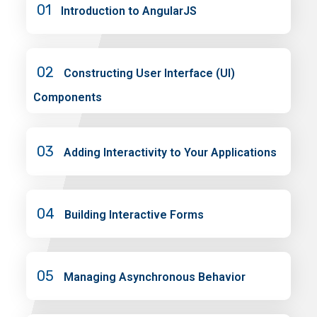
01
Introduction to AngularJS
02
Constructing User Interface (UI)
Components
03
Adding Interactivity to Your Applications
04
Building Interactive Forms
05
Managing Asynchronous Behavior