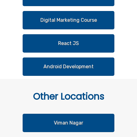
Digital Marketing Course
React JS
Android Development
Other
Locations
Viman Nagar