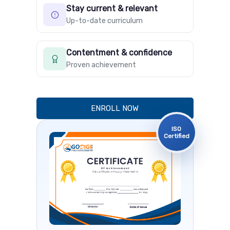
Stay current & relevant
Up-to-date curriculum
Contentment & confidence
Proven achievement
ENROLL NOW
ISO
Certified