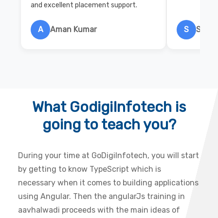
and excellent placement support.
A
Aman Kumar
S
Salon
What GodigiInfotech is
going to teach you?
During your time at GoDigiInfotech, you will start
by getting to know TypeScript which is
necessary when it comes to building applications
using Angular. Then the angularJs training in
aavhalwadi proceeds with the main ideas of