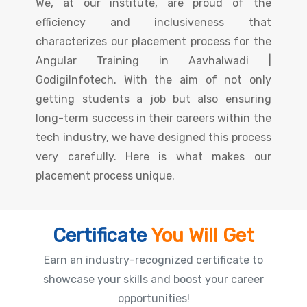
We, at our institute, are proud of the
efficiency and inclusiveness that
characterizes our placement process for the
Angular Training in Aavhalwadi |
GodigiInfotech. With the aim of not only
getting students a job but also ensuring
long-term success in their careers within the
tech industry, we have designed this process
very carefully. Here is what makes our
placement process unique.
Certificate
You Will Get
Earn an industry-recognized certificate to
showcase your skills and boost your career
opportunities!