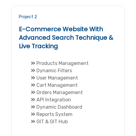
Project 2
E-Commerce Website With
Advanced Search Technique &
Live Tracking
Products Management
Dynamic Filters
User Management
Cart Management
Orders Management
API Integration
Dynamic Dashboard
Reports System
GIT & GIT Hub