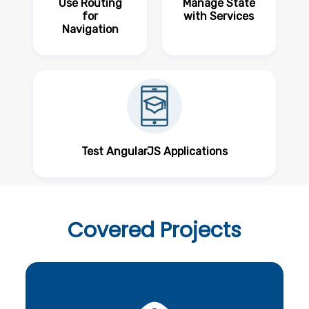
Use Routing
Manage State
for
with Services
Navigation
Test AngularJS Applications
Covered
Projects