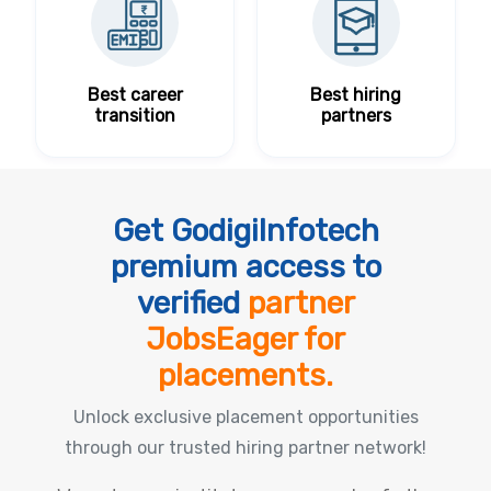
Best career
Best hiring
transition
partners
Get GodigiInfotech
premium access to
verified
partner
JobsEager for
placements.
Unlock exclusive placement opportunities
through our trusted hiring partner network!