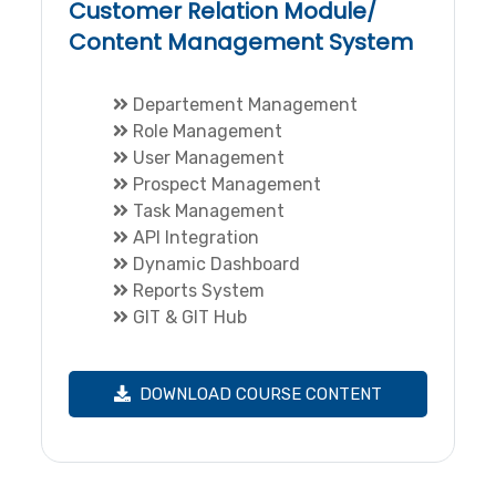
Customer Relation Module/
Content Management System
Departement Management
Role Management
User Management
Prospect Management
Task Management
API Integration
Dynamic Dashboard
Reports System
GIT & GIT Hub
DOWNLOAD COURSE CONTENT