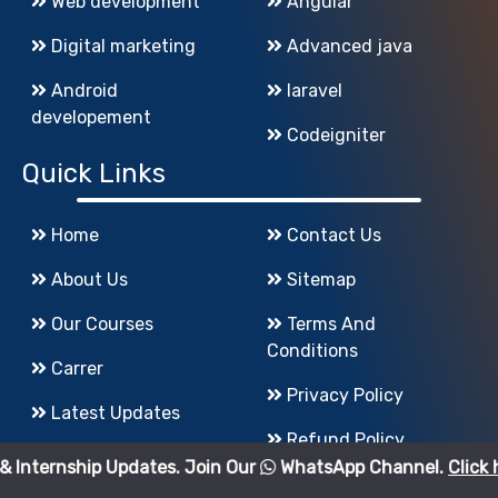
Web development
Angular
Digital marketing
Advanced java
Android
laravel
developement
Codeigniter
Quick Links
Home
Contact Us
About Us
Sitemap
Our Courses
Terms And
Conditions
Carrer
Privacy Policy
Latest Updates
Refund Policy
 Updates. Join Our
WhatsApp Channel.
Click here
to join.