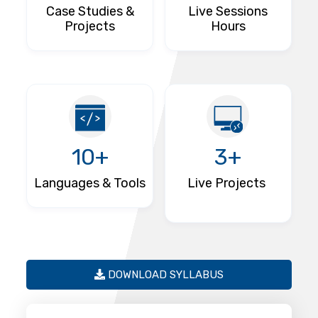
Case Studies &
Live Sessions
Projects
Hours
10+
3+
Languages & Tools
Live Projects
DOWNLOAD SYLLABUS