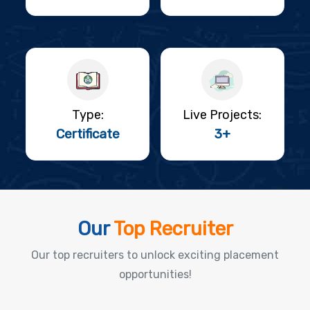
Type:
Live Projects:
Certificate
3+
Our
Top Recruiter
Our top recruiters to unlock exciting placement
opportunities!