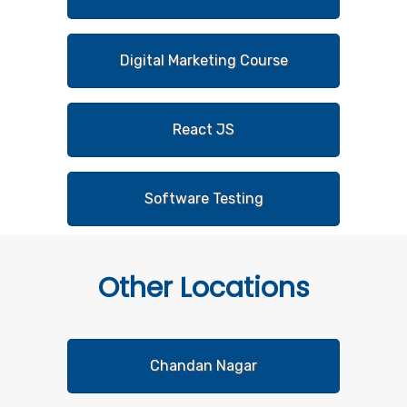
Digital Marketing Course
React JS
Software Testing
Other
Locations
Chandan Nagar