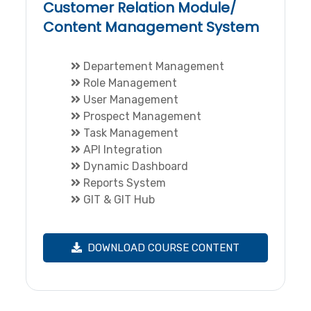
Customer Relation Module/
Content Management System
Departement Management
Role Management
User Management
Prospect Management
Task Management
API Integration
Dynamic Dashboard
Reports System
GIT & GIT Hub
DOWNLOAD COURSE CONTENT