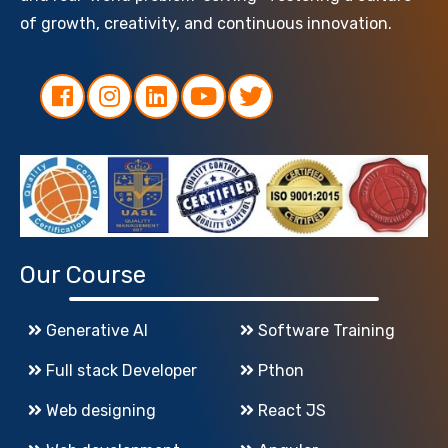
of growth, creativity, and continuous innovation.
Our Course
Generative AI
Software Training
Full stack Developer
Pthon
Web designing
React JS