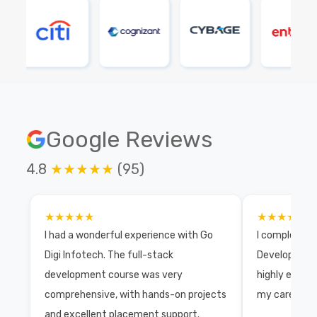
Google Reviews
4.8
★★★★★
(95)
★★★★★
★★★★★
I had a wonderful experience with Go
I completed 
Digi Infotech. The full-stack
Development 
development course was very
highly exper
comprehensive, with hands-on projects
my career wi
and excellent placement support.