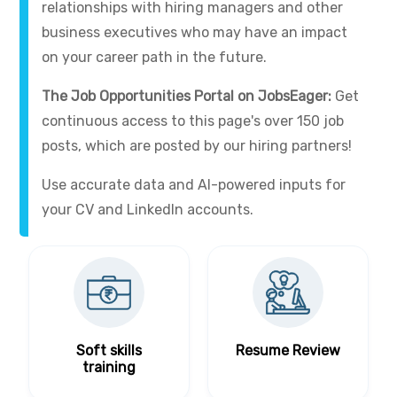
relationships with hiring managers and other
business executives who may have an impact
on your career path in the future.
The Job Opportunities Portal on JobsEager:
Get
continuous access to this page's over 150 job
posts, which are posted by our hiring partners!
Use accurate data and AI-powered inputs for
your CV and LinkedIn accounts.
Soft skills
Resume Review
training