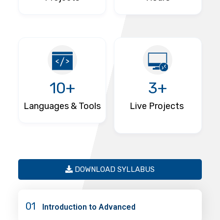
10+
3+
Languages & Tools
Live Projects
DOWNLOAD SYLLABUS
01
Introduction to Advanced