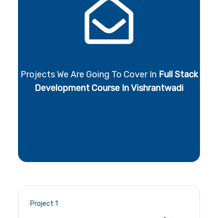
Projects We Are Going To Cover In
Full Stack
Development Course In Vishrantwadi
Project 1