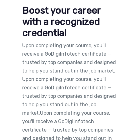
Boost your career
with a recognized
credential
Upon completing your course, you'll
receive a GoDigiInfotech certificate —
trusted by top companies and designed
to help you stand out in the job market.
Upon completing your course, you'll
receive a GoDigiInfotech certificate —
trusted by top companies and designed
to help you stand out in the job
market.Upon completing your course,
you'll receive a GoDigiInfotech
certificate — trusted by top companies
and designed to help you stand out in