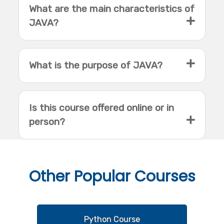
What are the main characteristics of
JAVA?
What is the purpose of JAVA?
Is this course offered online or in
person?
Other
Popular Courses
Python Course