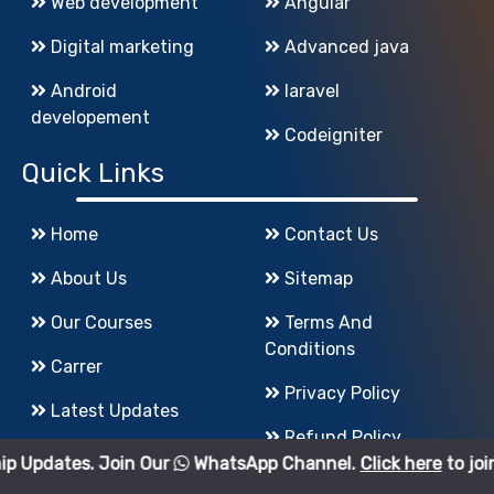
Web development
Angular
Digital marketing
Advanced java
Android
laravel
developement
Codeigniter
Quick Links
Home
Contact Us
About Us
Sitemap
Our Courses
Terms And
Conditions
Carrer
Privacy Policy
Latest Updates
Refund Policy
Join Our
WhatsApp Channel.
Click here
to join.