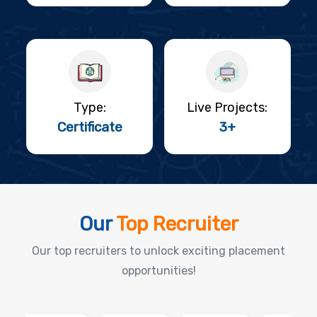
Type:
Live Projects:
Certificate
3+
Our
Top Recruiter
Our top recruiters to unlock exciting placement
opportunities!