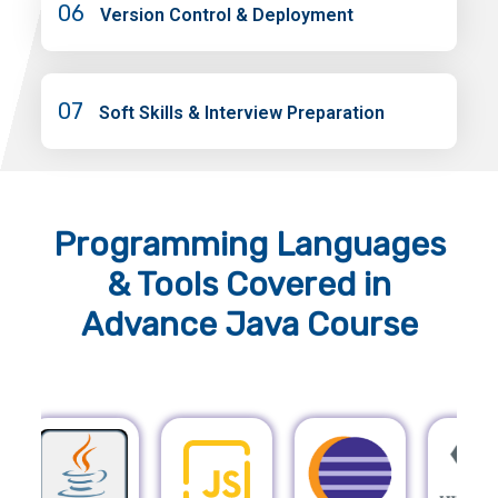
06
Version Control & Deployment
07
Soft Skills & Interview Preparation
Programming Languages
& Tools
Covered in
Advance Java Course