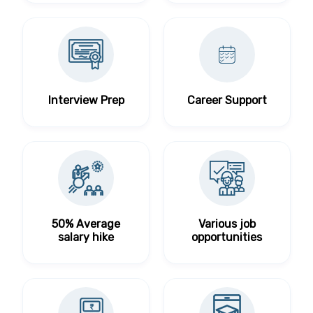
Interview Prep
Career Support
50% Average
Various job
salary hike
opportunities