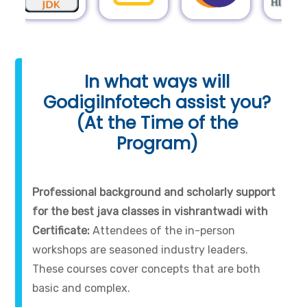
In what ways will
GodigiInfotech assist you?
(At the Time of the
Program)
Professional background and scholarly support
for the best java classes in vishrantwadi with
Certificate:
Attendees of the in-person
workshops are seasoned industry leaders.
These courses cover concepts that are both
basic and complex.