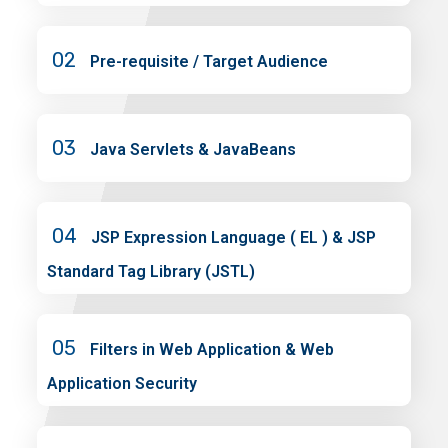
02
Pre-requisite / Target Audience
03
Java Servlets & JavaBeans
04
JSP Expression Language ( EL ) & JSP
Standard Tag Library (JSTL)
05
Filters in Web Application & Web
Application Security