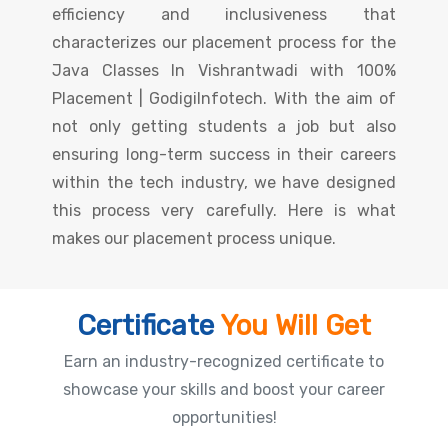
efficiency and inclusiveness that
characterizes our placement process for the
Java Classes In Vishrantwadi with 100%
Placement | GodigiInfotech. With the aim of
not only getting students a job but also
ensuring long-term success in their careers
within the tech industry, we have designed
this process very carefully. Here is what
makes our placement process unique.
Certificate
You Will Get
Earn an industry-recognized certificate to
showcase your skills and boost your career
opportunities!