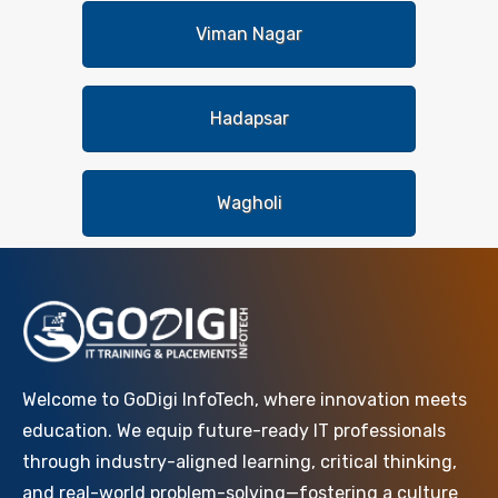
Viman Nagar
Hadapsar
Wagholi
Welcome to GoDigi InfoTech, where innovation meets
education. We equip future-ready IT professionals
through industry-aligned learning, critical thinking,
and real-world problem-solving—fostering a culture