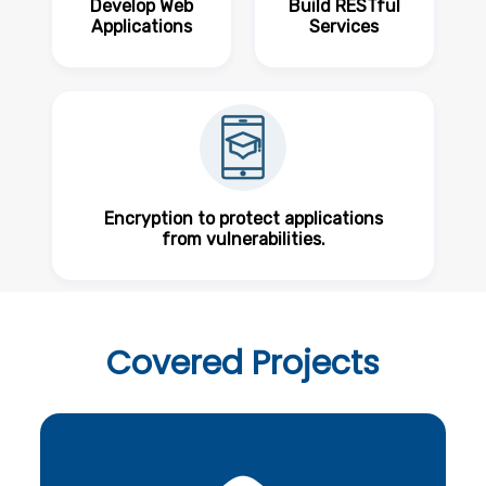
Develop Web
Build RESTful
Applications
Services
Encryption to protect applications
from vulnerabilities.
Covered
Projects