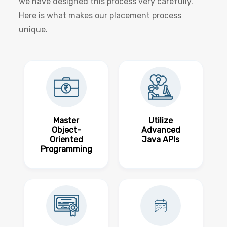
we have designed this process very carefully.
Here is what makes our placement process
unique.
Master
Utilize
Object-
Advanced
Oriented
Java APIs
Programming