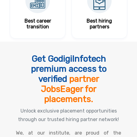
Best career
Best hiring
transition
partners
Get GodigiInfotech
premium access to
verified
partner
JobsEager for
placements.
Unlock exclusive placement opportunities
through our trusted hiring partner network!
We, at our institute, are proud of the