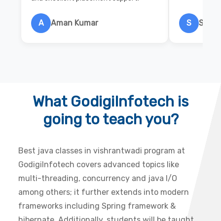
A
Aman Kumar
S
Salon
What GodigiInfotech is
going to teach you?
Best java classes in vishrantwadi program at
GodigiInfotech covers advanced topics like
multi-threading, concurrency and java I/O
among others; it further extends into modern
frameworks including Spring framework &
hibernate. Additionally, students will be taught