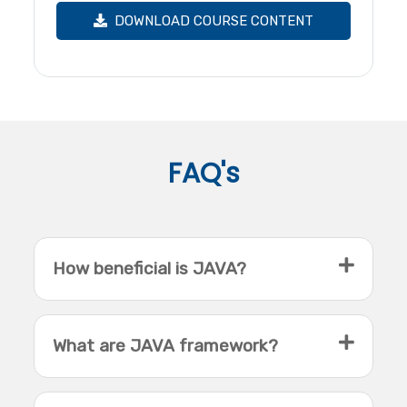
DOWNLOAD COURSE CONTENT
FAQ's
How beneficial is JAVA?
What are JAVA framework?