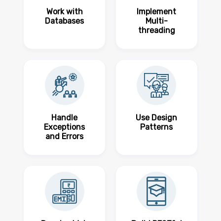
Work with
Implement
Databases
Multi-
threading
Handle
Use Design
Exceptions
Patterns
and Errors