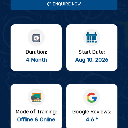
ENQUIRE NOW
Duration:
Start Date:
4 Month
Aug 10, 2026
Mode of Training:
Google Reviews:
Offline & Online
4.6 *