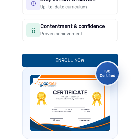
Up-to-date curriculum
Contentment & confidence
Proven achievement
ENROLL NOW
ISO
Certified