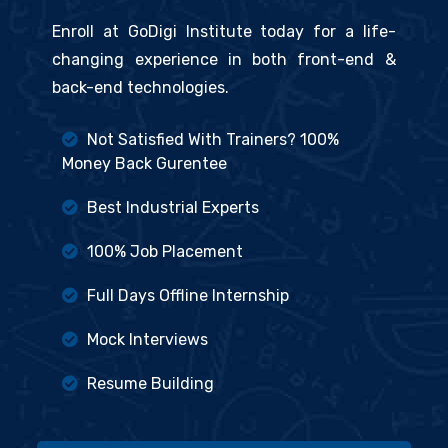
Enroll at GoDigi Institute today for a life-
changing experience in both front-end &
back-end technologies.
Not Satisfied With Trainers? 100%
Money Back Gurentee
Best Industrial Experts
100% Job Placement
Full Days Offline Internship
Mock Interviews
Resume Building