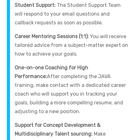
Student Support:
The Student Support Team
will respond to your email questions and
callback requests as soon as possible.
Career Mentoring Sessions (1:1):
You will receive
tailored advice from a subject-matter expert on
how to achieve your goals.
One-on-one Coaching for High
Performance:
After completing the JAVA
training, make contact with a dedicated career
coach who will support you in tracking your
goals, building a more compelling resume, and
adjusting to a new position.
Support for Concept Development &
Multidisciplinary Talent sourcing:
Make