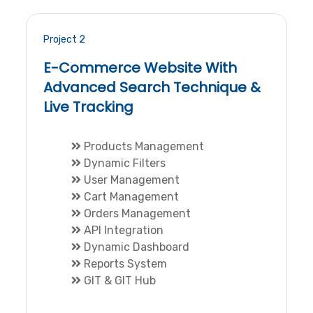
Project 2
E-Commerce Website With
Advanced Search Technique &
Live Tracking
Products Management
Dynamic Filters
User Management
Cart Management
Orders Management
API Integration
Dynamic Dashboard
Reports System
GIT & GIT Hub