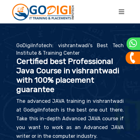
GoDigiInfotech: vishrantwadi's Best Tech
Institute & Training Center
Certified best Professional
Java Course in vishrantwadi
with 100% placement
guarantee
The advanced JAVA training in vishrantwadi
at GodigiInfotech is the best one out there.
Take this in-depth Advanced JAVA course if
you want to work as an Advanced JAVA
writer or in the computer industry.