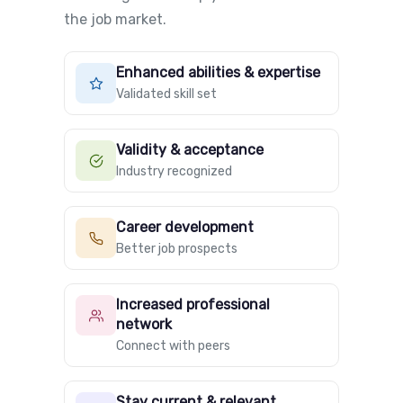
the job market.
Enhanced abilities & expertise
Validated skill set
Validity & acceptance
Industry recognized
Career development
Better job prospects
Increased professional
network
Connect with peers
Stay current & relevant