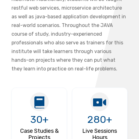
restful web services, microservice architecture
as well as java-based application development in
real-world scenarios. Throughout the JAVA
course of study, industry-experienced
professionals who also serve as trainers for this
institute will take learners through various
hands-on projects where they can put what
they learn into practice on real-life problems.
30+
280+
Case Studies &
Live Sessions
Projects
Hours