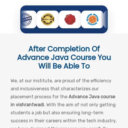
After Completion Of
Advance Java Course
You
Will Be Able To
We, at our institute, are proud of the efficiency
and inclusiveness that characterizes our
placement process for the
Advance Java course
in vishrantwadi
. With the aim of not only getting
students a job but also ensuring long-term
success in their careers within the tech industry,