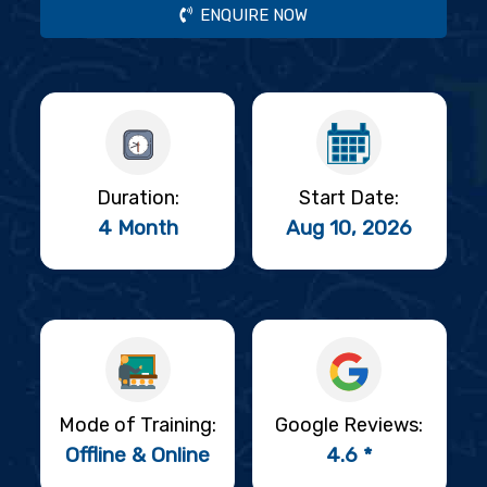
ENQUIRE NOW
Duration:
Start Date:
4 Month
Aug 10, 2026
Mode of Training:
Google Reviews:
Offline & Online
4.6 *