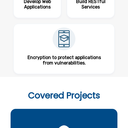
Develop Web
Build RESTful
Applications
Services
Encryption to protect applications
from vulnerabilities.
Covered
Projects