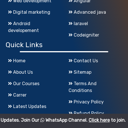
Web development
Angular
Digital marketing
Advanced java
Android
laravel
developement
Codeigniter
Quick Links
Home
Contact Us
About Us
Sitemap
Our Courses
Terms And
Conditions
Carrer
Privacy Policy
Latest Updates
Refund Policy
in Our
WhatsApp Channel.
Click here
to join.