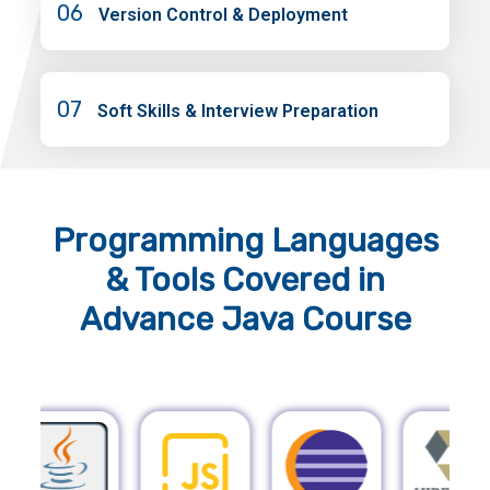
06
Version Control & Deployment
07
Soft Skills & Interview Preparation
Programming Languages
& Tools
Covered in
Advance Java Course