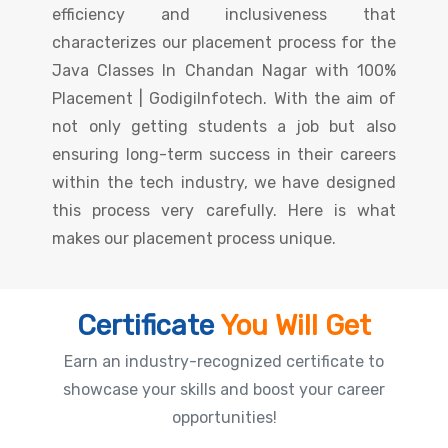
efficiency and inclusiveness that
characterizes our placement process for the
Java Classes In Chandan Nagar with 100%
Placement | GodigiInfotech. With the aim of
not only getting students a job but also
ensuring long-term success in their careers
within the tech industry, we have designed
this process very carefully. Here is what
makes our placement process unique.
Certificate
You Will Get
Earn an industry-recognized certificate to
showcase your skills and boost your career
opportunities!