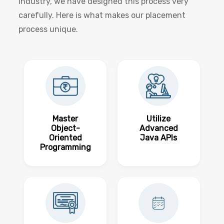
industry, we have designed this process very
carefully. Here is what makes our placement
process unique.
Master
Utilize
Object-
Advanced
Oriented
Java APIs
Programming