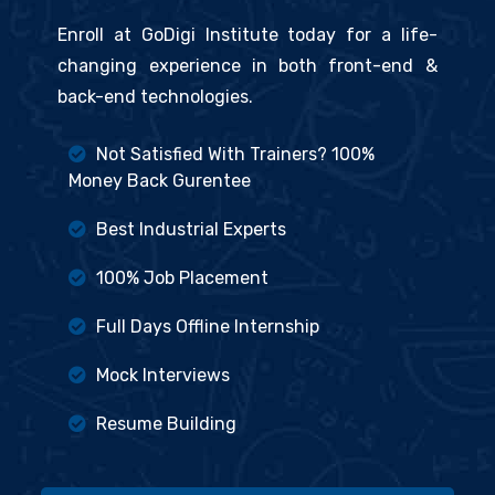
Enroll at GoDigi Institute today for a life-
changing experience in both front-end &
back-end technologies.
Not Satisfied With Trainers? 100%
Money Back Gurentee
Best Industrial Experts
100% Job Placement
Full Days Offline Internship
Mock Interviews
Resume Building