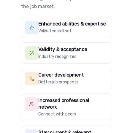
the job market.
Enhanced abilities & expertise
Validated skill set
Validity & acceptance
Industry recognized
Career development
Better job prospects
Increased professional
network
Connect with peers
Stay current & relevant