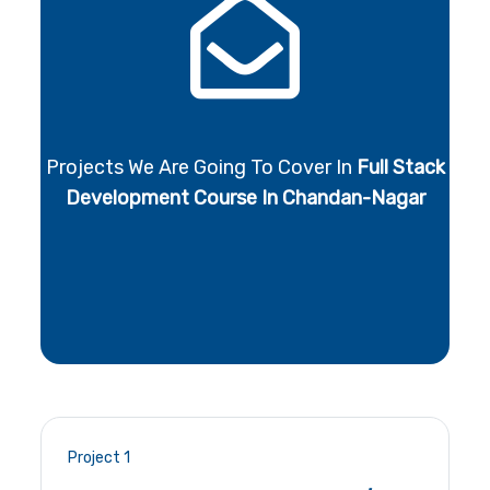
Projects We Are Going To Cover In
Full Stack
Development Course In Chandan-Nagar
Project 1