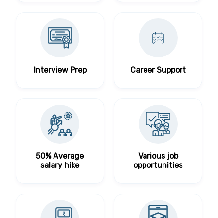
Interview Prep
Career Support
50% Average
Various job
salary hike
opportunities