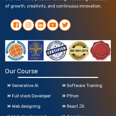
of growth, creativity, and continuous innovation.
Our Course
Generative AI
Software Training
Full stack Developer
Pthon
Web designing
React JS