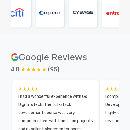
Google Reviews
4.8
★★★★★
(95)
★★★★★
★★★★★
I had a wonderful experience with Go
I completed 
Digi Infotech. The full-stack
Development 
development course was very
highly exper
comprehensive, with hands-on projects
my career wi
and excellent placement support.