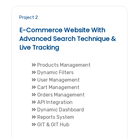
Project 2
E-Commerce Website With
Advanced Search Technique &
Live Tracking
Products Management
Dynamic Filters
User Management
Cart Management
Orders Management
API Integration
Dynamic Dashboard
Reports System
GIT & GIT Hub