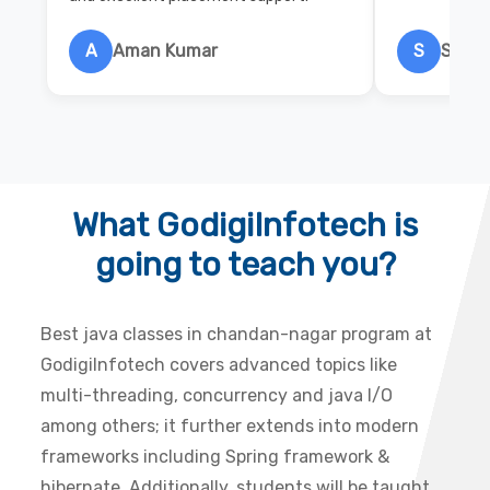
A
Aman Kumar
S
Salon
What GodigiInfotech is
going to teach you?
Best java classes in chandan-nagar program at
GodigiInfotech covers advanced topics like
multi-threading, concurrency and java I/O
among others; it further extends into modern
frameworks including Spring framework &
hibernate. Additionally, students will be taught