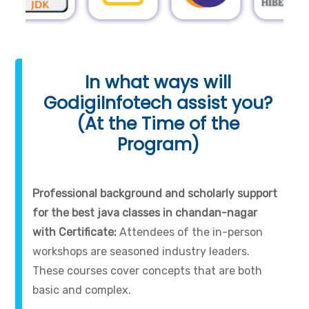
In what ways will
GodigiInfotech assist you?
(At the Time of the
Program)
Professional background and scholarly support
for the best java classes in chandan-nagar
with Certificate:
Attendees of the in-person
workshops are seasoned industry leaders.
These courses cover concepts that are both
basic and complex.