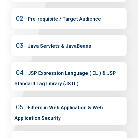
02
Pre-requisite / Target Audience
03
Java Servlets & JavaBeans
04
JSP Expression Language ( EL ) & JSP
Standard Tag Library (JSTL)
05
Filters in Web Application & Web
Application Security