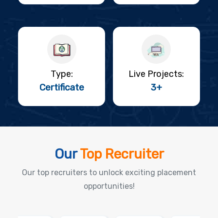
Type:
Live Projects:
Certificate
3+
Our
Top Recruiter
Our top recruiters to unlock exciting placement
opportunities!