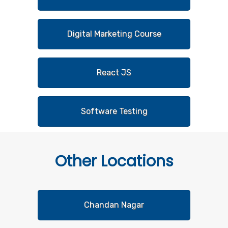
Digital Marketing Course
React JS
Software Testing
Other
Locations
Chandan Nagar