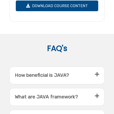
DOWNLOAD COURSE CONTENT
FAQ's
How beneficial is JAVA?
What are JAVA framework?