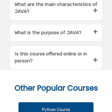
What are the main characteristics of
JAVA?
What is the purpose of JAVA?
Is this course offered online or in
person?
Other
Popular Courses
Python Course