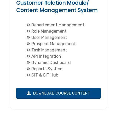
Customer Relation Module/
Content Management System
Departement Management
Role Management
User Management
Prospect Management
Task Management
API Integration
Dynamic Dashboard
Reports System
GIT & GIT Hub
DOWNLOAD COURSE CONTENT