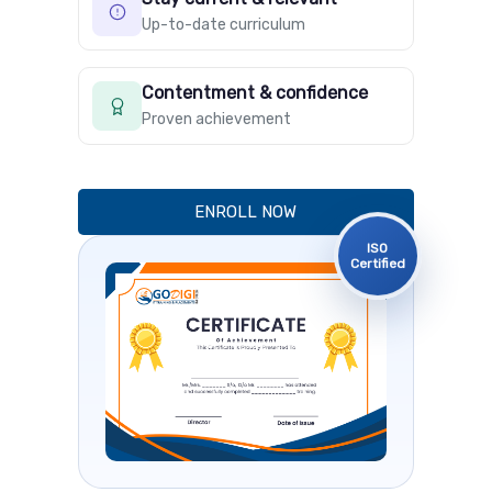
Up-to-date curriculum
Contentment & confidence
Proven achievement
ENROLL NOW
ISO
Certified