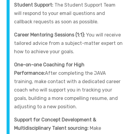
Student Support:
The Student Support Team
will respond to your email questions and
callback requests as soon as possible.
Career Mentoring Sessions (1:1):
You will receive
tailored advice from a subject-matter expert on
how to achieve your goals.
One-on-one Coaching for High
Performance:
After completing the JAVA
training, make contact with a dedicated career
coach who will support you in tracking your
goals, building a more compelling resume, and
adjusting to a new position.
Support for Concept Development &
Multidisciplinary Talent sourcing:
Make