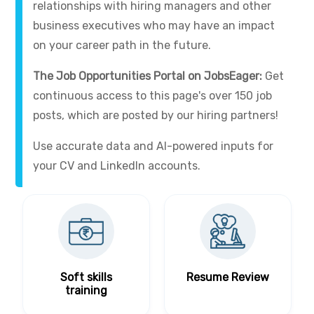
relationships with hiring managers and other
business executives who may have an impact
on your career path in the future.
The Job Opportunities Portal on JobsEager:
Get
continuous access to this page's over 150 job
posts, which are posted by our hiring partners!
Use accurate data and AI-powered inputs for
your CV and LinkedIn accounts.
Soft skills
Resume Review
training