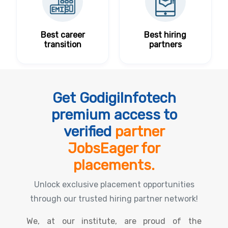
Best career
Best hiring
transition
partners
Get GodigiInfotech
premium access to
verified
partner
JobsEager for
placements.
Unlock exclusive placement opportunities
through our trusted hiring partner network!
We, at our institute, are proud of the