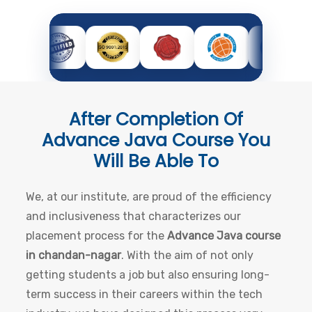
After Completion Of
Advance Java Course
You
Will Be Able To
We, at our institute, are proud of the efficiency
and inclusiveness that characterizes our
placement process for the
Advance Java course
in chandan-nagar
. With the aim of not only
getting students a job but also ensuring long-
term success in their careers within the tech