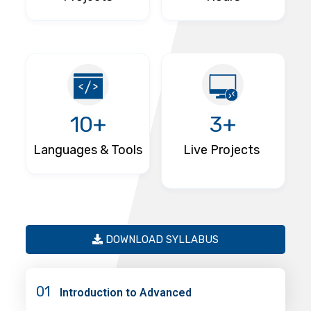
10+
3+
Languages & Tools
Live Projects
DOWNLOAD SYLLABUS
01
Introduction to Advanced