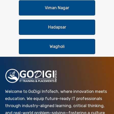
Viman Nagar
Hadapsar
Wagholi
Welcome to GoDigi InfoTech, where innovation meets
education. We equip future-ready IT professionals
through industry-aligned learning, critical thinking,
and real-world problem-solving—fostering a culture