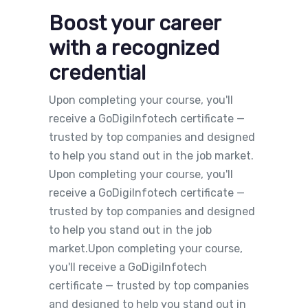
Boost your career
with a recognized
credential
Upon completing your course, you'll
receive a GoDigiInfotech certificate —
trusted by top companies and designed
to help you stand out in the job market.
Upon completing your course, you'll
receive a GoDigiInfotech certificate —
trusted by top companies and designed
to help you stand out in the job
market.Upon completing your course,
you'll receive a GoDigiInfotech
certificate — trusted by top companies
and designed to help you stand out in