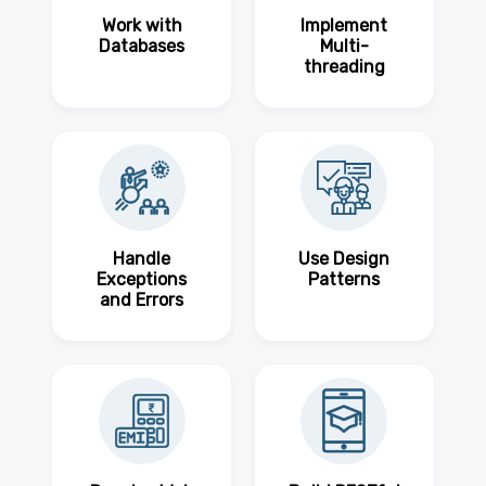
Work with
Implement
Databases
Multi-
threading
Handle
Use Design
Exceptions
Patterns
and Errors