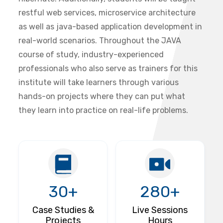
restful web services, microservice architecture
as well as java-based application development in
real-world scenarios. Throughout the JAVA
course of study, industry-experienced
professionals who also serve as trainers for this
institute will take learners through various
hands-on projects where they can put what
they learn into practice on real-life problems.
30+
280+
Case Studies &
Live Sessions
Projects
Hours