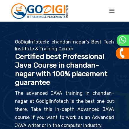
GoDigiInfotech: chandan-nagar's Best Tech
Institute & Training Center
Certified best Professional
Java Course in chandan-
nagar with 100% placement
guarantee
The advanced JAVA training in chandan-
nagar at GodigiInfotech is the best one out
there. Take this in-depth Advanced JAVA
course if you want to work as an Advanced
JAVA writer or in the computer industry.