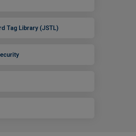
rd Tag Library (JSTL)
ecurity