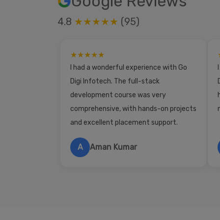
Google Reviews
4.8
★★★★★
(95)
★★★★★
I had a wonderful experience with Go
Digi Infotech. The full-stack
development course was very
comprehensive, with hands-on projects
and excellent placement support.
A
Aman Kumar