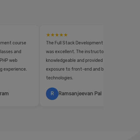
★★★★★
opment course
The Full Stack Development course
lasses and
was excellent. The instructors were
 PHP web
knowledgeable and provided practical
ng experience.
exposure to front-end and back-end
technologies.
hram
R
Ramsanjeevan Pal