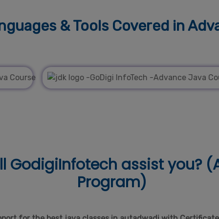
guages & Tools
Covered in Adv
l
GodigiInfotech assist you? (A
Program)
ort for the best java classes in autadwadi with Certificat