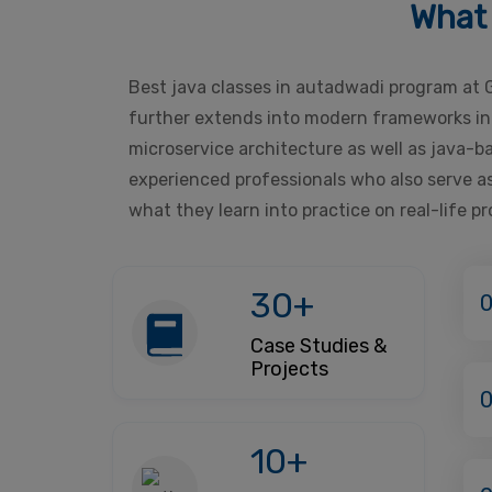
What 
Best java classes in autadwadi program at 
further extends into modern frameworks incl
microservice architecture as well as java-
experienced professionals who also serve as
what they learn into practice on real-life p
30+
0
Case Studies &
Projects
10+