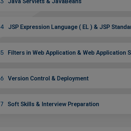
03
Java Servlets & JavaBeans
04
JSP Expression Language ( EL ) & JSP Standa
05
Filters in Web Application & Web Application S
06
Version Control & Deployment
07
Soft Skills & Interview Preparation