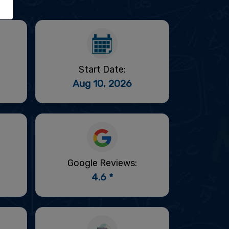
Start Date:
Aug 10, 2026
Google Reviews:
4.6 *