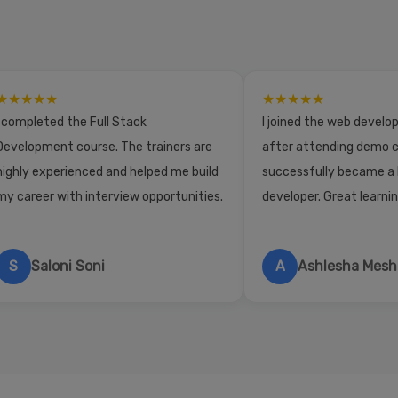
★★★★★
★★★★★
I completed the Full Stack
I joined the web devel
Development course. The trainers are
after attending demo c
highly experienced and helped me build
successfully became a
my career with interview opportunities.
developer. Great learni
S
Saloni Soni
A
Ashlesha Mes