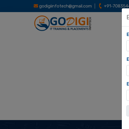
godigiinfotech@gmail.com
+91-708354
E
E
E