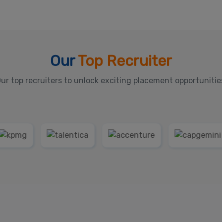
Our
Top Recruiter
ur top recruiters to unlock exciting placement opportunitie