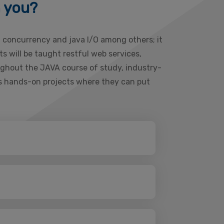
h you?
, concurrency and java I/O among others; it
 will be taught restful web services,
ughout the JAVA course of study, industry-
ous hands-on projects where they can put