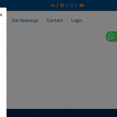
×
es
Job Openings
Contact
Login