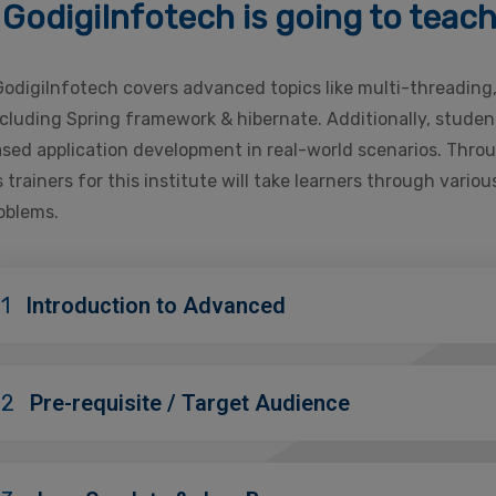
GodigiInfotech is going to teac
GodigiInfotech covers advanced topics like multi-threading
uding Spring framework & hibernate. Additionally, students
based application development in real-world scenarios. Thro
 trainers for this institute will take learners through vari
roblems.
1
Introduction to Advanced
02
Pre-requisite / Target Audience