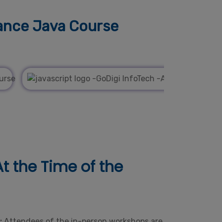
ance Java Course
t the Time of the
e:
Attendees of the in-person workshops are