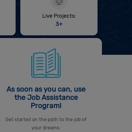
Live Projects:
3+
As soon as you can, use
the Job Assistance
Program!
Get started on the path to the job of
your dreams.