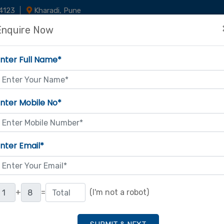
4123
Kharadi, Pune
Enquire Now
Home
About Us
Latest Updat
Our Courses
nter Full Name*
nter Mobile No*
nter Email*
+
=
(I'm not a robot)