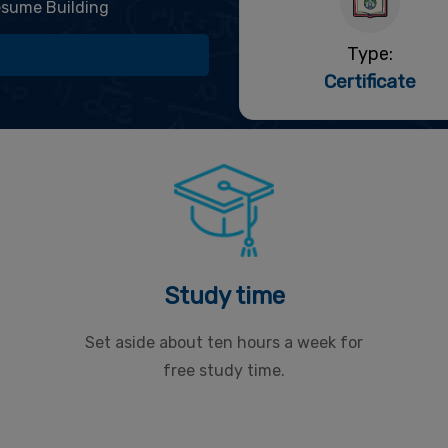
sume Building
Type:
Certificate
Study time
Set aside about ten hours a week for
free study time.