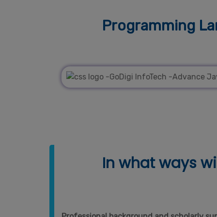
Programming Lan
In what ways wil
Professional background and scholarly supp