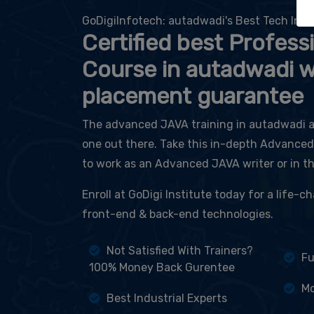
GoDigiInfotech: autadwadi's Best Tech Inst
Certified best Profess
Course in autadwadi 
placement guarantee
The advanced JAVA training in autadwadi at
one out there. Take this in-depth Advance
to work as an Advanced JAVA writer or in t
Enroll at GoDigi Institute today for a life-
front-end & back-end technologies.
Not Satisfied With Trainers?
Fu
100% Money Back Gurentee
Mo
Best Industrial Experts