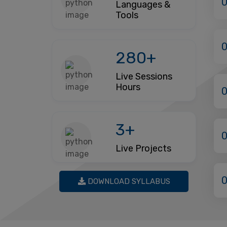
Languages &
Tools
280+
Live Sessions
Hours
3+
Live Projects
DOWNLOAD SYLLABUS