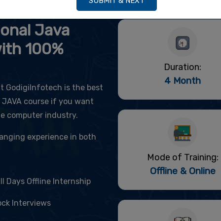
SUBMIT & NEXT
itute & Training Center
ional Java
with 100%
Duration:
4 Month
 GodigiInfotech is the best
d JAVA course if you want
he computer industry.
changing experience in both
Mode of Training:
Offline & Online
ll Days Offline Internship
ck Interviews