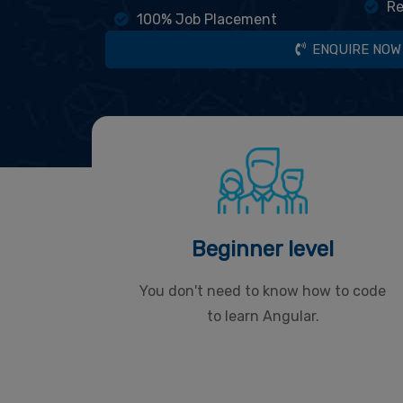
Re
100% Job Placement
ENQUIRE NOW
Beginner level
You don't need to know how to code
to learn Angular.