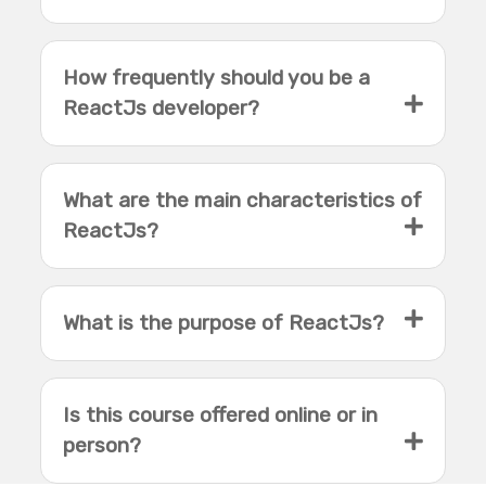
How frequently should you be a
ReactJs developer?
What are the main characteristics of
ReactJs?
What is the purpose of ReactJs?
Is this course offered online or in
person?