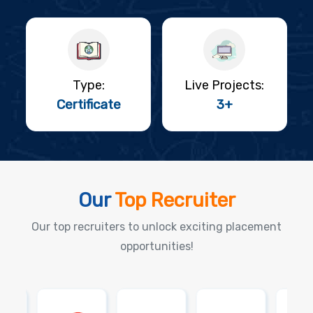
Type:
Live Projects:
Certificate
3+
Our
Top Recruiter
Our top recruiters to unlock exciting placement
opportunities!