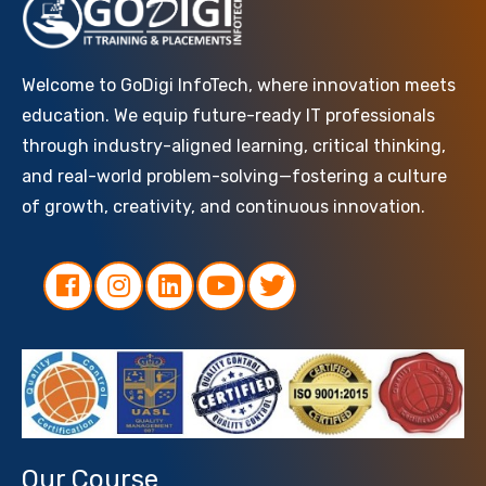
Welcome to GoDigi InfoTech, where innovation meets
education. We equip future-ready IT professionals
through industry-aligned learning, critical thinking,
and real-world problem-solving—fostering a culture
of growth, creativity, and continuous innovation.
Our Course