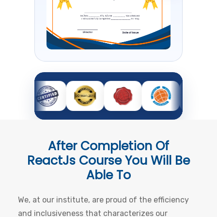
After Completion Of
ReactJs Course
You Will Be
Able To
We, at our institute, are proud of the efficiency
and inclusiveness that characterizes our