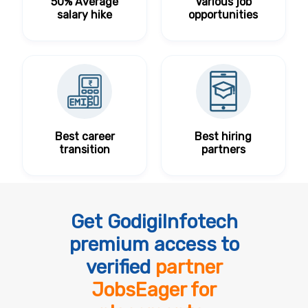
50% Average
Various job
salary hike
opportunities
Best career
Best hiring
transition
partners
Get GodigiInfotech
premium access to
verified
partner
JobsEager for