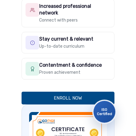
Increased professional
network
Connect with peers
Stay current & relevant
Up-to-date curriculum
Contentment & confidence
Proven achievement
ENROLL NOW
ISO
Certified