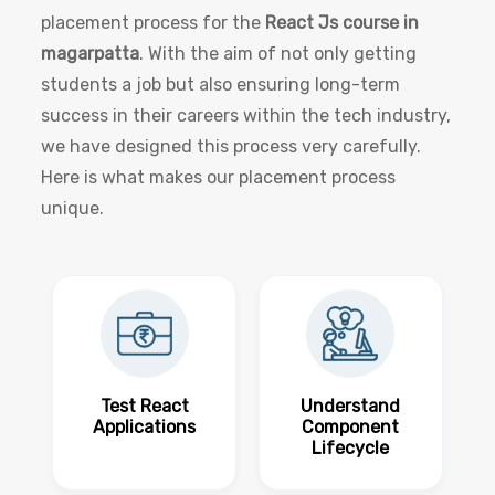
placement process for the
React Js course in
magarpatta
. With the aim of not only getting
students a job but also ensuring long-term
success in their careers within the tech industry,
we have designed this process very carefully.
Here is what makes our placement process
unique.
Test React
Understand
Applications
Component
Lifecycle