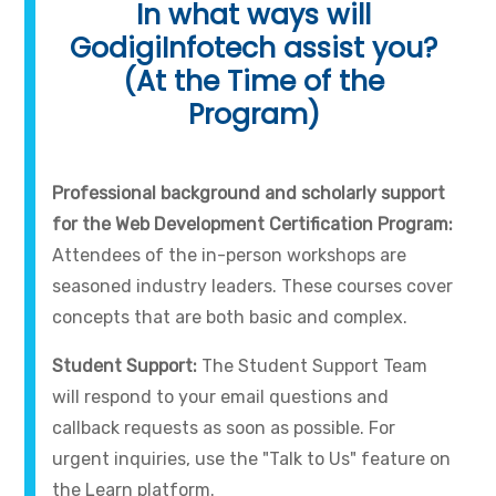
In what ways will
GodigiInfotech assist you?
(At the Time of the
Program)
Professional background and scholarly support
for the Web Development Certification Program:
Attendees of the in-person workshops are
seasoned industry leaders. These courses cover
concepts that are both basic and complex.
Student Support:
The Student Support Team
will respond to your email questions and
callback requests as soon as possible. For
urgent inquiries, use the "Talk to Us" feature on
the Learn platform.