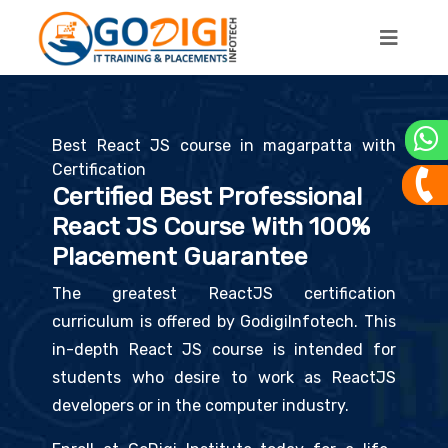
Best React JS course in magarpatta with
Certification
Certified Best Professional
React JS Course With 100%
Placement Guarantee
The greatest ReactJS certification
curriculum is offered by GodigiInfotech. This
in-depth React JS course is intended for
students who desire to work as ReactJS
developers or in the computer industry.