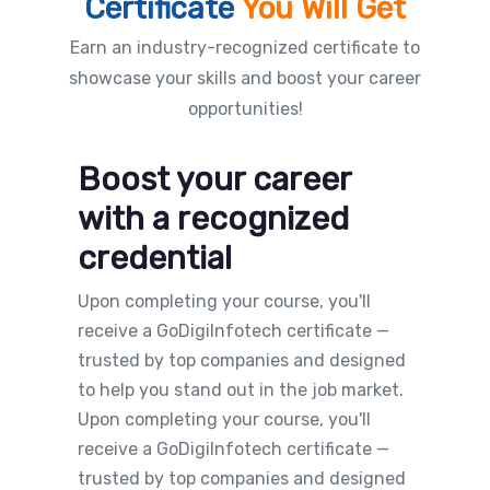
Certificate
You Will Get
Earn an industry-recognized certificate to
showcase your skills and boost your career
opportunities!
Boost your career
with a recognized
credential
Upon completing your course, you'll
receive a GoDigiInfotech certificate —
trusted by top companies and designed
to help you stand out in the job market.
Upon completing your course, you'll
receive a GoDigiInfotech certificate —
trusted by top companies and designed