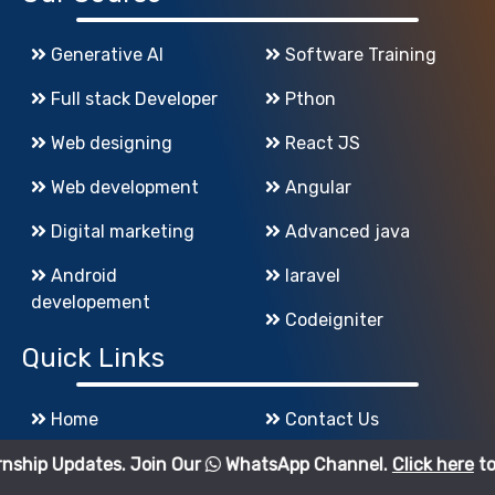
Generative AI
Software Training
Full stack Developer
Pthon
Web designing
React JS
Web development
Angular
Digital marketing
Advanced java
Android
laravel
developement
Codeigniter
Quick Links
Home
Contact Us
About Us
Sitemap
tes. Join Our
WhatsApp Channel.
Click here
to join.