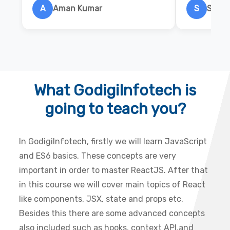
A
Aman Kumar
S
Salon
What GodigiInfotech is
going to teach you?
In GodigiInfotech, firstly we will learn JavaScript
and ES6 basics. These concepts are very
important in order to master ReactJS. After that
in this course we will cover main topics of React
like components, JSX, state and props etc.
Besides this there are some advanced concepts
also included such as hooks, context API,and