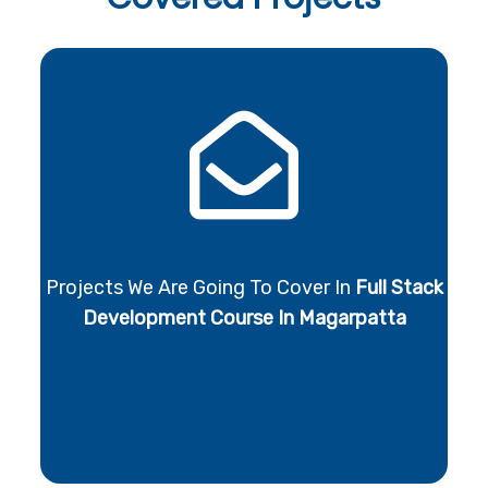
Projects We Are Going To Cover In
Full Stack
Development Course In Magarpatta