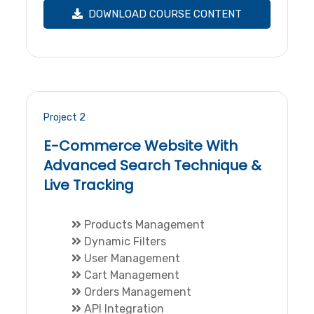
DOWNLOAD COURSE CONTENT
Project 2
E-Commerce Website With
Advanced Search Technique &
Live Tracking
Products Management
Dynamic Filters
User Management
Cart Management
Orders Management
API Integration