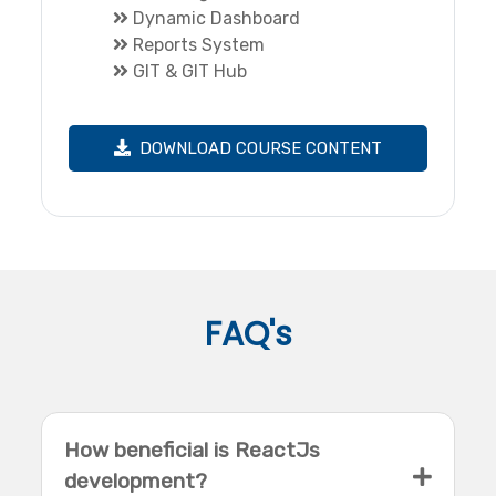
Dynamic Dashboard
Reports System
GIT & GIT Hub
DOWNLOAD COURSE CONTENT
FAQ's
How beneficial is ReactJs
development?