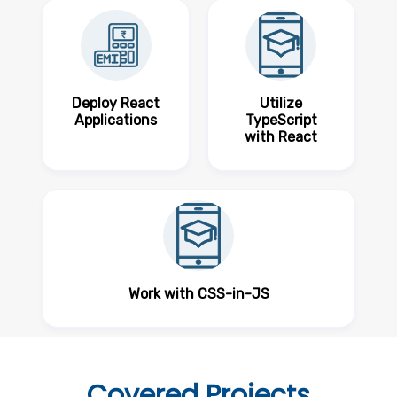
Deploy React
Utilize
Applications
TypeScript
with React
Work with CSS-in-JS
Covered
Projects