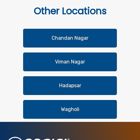
Other
Locations
Chandan Nagar
Viman Nagar
Hadapsar
Wagholi