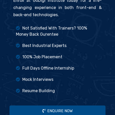
Enroll at GoDigi Institute today for a life-
changing experience in both front-end &
back-end technologies.
Not Satisfied With Trainers? 100%
Money Back Gurentee
Best Industrial Experts
100% Job Placement
Full Days Offline Internship
Mock Interviews
Resume Building
ENQUIRE NOW