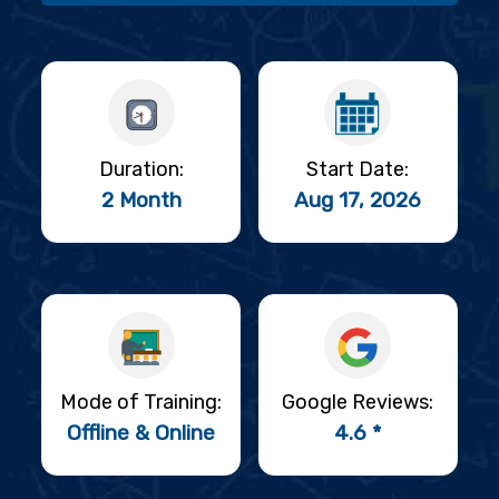
Duration:
Start Date:
2 Month
Aug 17, 2026
Mode of Training:
Google Reviews:
Offline & Online
4.6 *