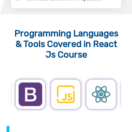
Programming Languages
& Tools
Covered in React
Js Course