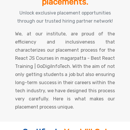
placements.
Unlock exclusive placement opportunities
through our trusted hiring partner network!
We, at our institute, are proud of the
efficiency and inclusiveness that
characterizes our placement process for the
React JS Courses in magarpatta - Best React
Training | GoDigiInfoTech. With the aim of not
only getting students a job but also ensuring
long-term success in their careers within the
tech industry, we have designed this process
very carefully. Here is what makes our
placement process unique.