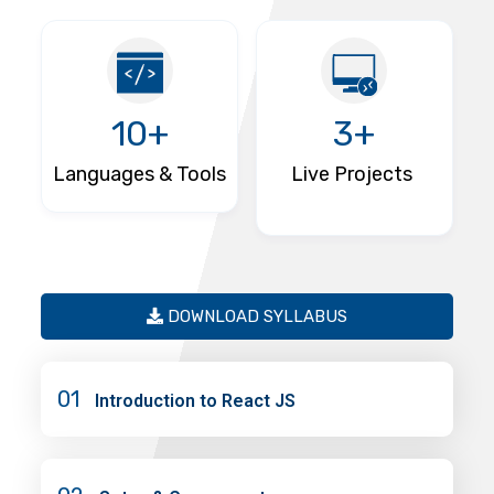
10+
3+
Languages & Tools
Live Projects
DOWNLOAD SYLLABUS
01
Introduction to React JS