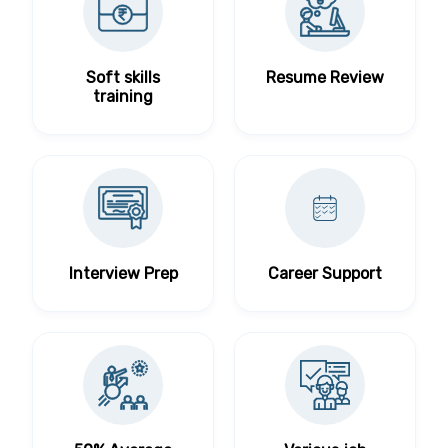
Soft skills
Resume Review
training
Interview Prep
Career Support