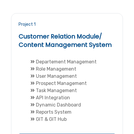
Project 1
Customer Relation Module/
Content Management System
Departement Management
Role Management
User Management
Prospect Management
Task Management
API Integration
Dynamic Dashboard
Reports System
GIT & GIT Hub