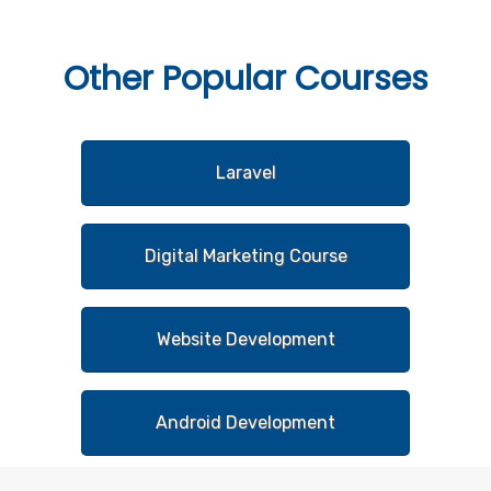
Other
Popular Courses
Laravel
Digital Marketing Course
Website Development
Android Development