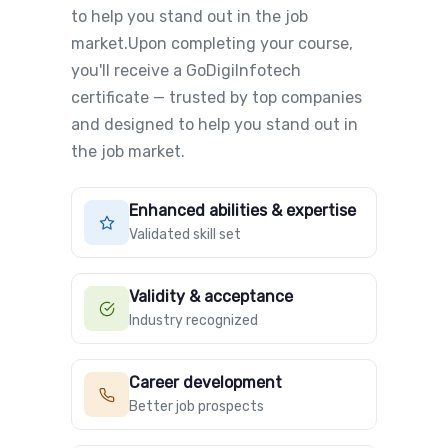
to help you stand out in the job
market.Upon completing your course,
you'll receive a GoDigiInfotech
certificate — trusted by top companies
and designed to help you stand out in
the job market.
Enhanced abilities & expertise
Validated skill set
Validity & acceptance
Industry recognized
Career development
Better job prospects