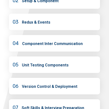
02
Setup & Component
03
Redux & Events
04
Component Inter Communication
05
Unit Testing Components
06
Version Control & Deployment
07
Soft Skills & Interview Preparation