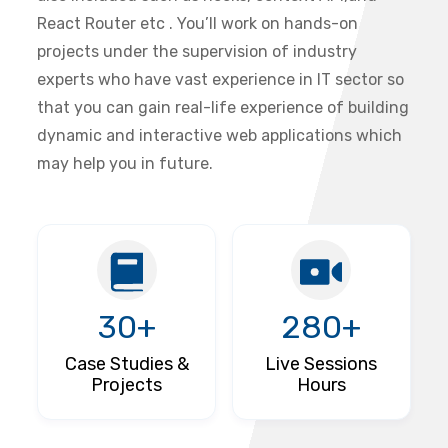
React Router etc . You’ll work on hands-on
projects under the supervision of industry
experts who have vast experience in IT sector so
that you can gain real-life experience of building
dynamic and interactive web applications which
may help you in future.
30+
280+
Case Studies &
Live Sessions
Projects
Hours