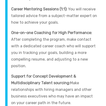
Career Mentoring Sessions (1:1):
You will receive
tailored advice from a subject-matter expert on
how to achieve your goals.
One-on-one Coaching for High Performance:
After completing the program, make contact
with a dedicated career coach who will support
you in tracking your goals, building a more
compelling resume, and adjusting to a new
position.
Support for Concept Development &
Multidisciplinary Talent sourcing:
Make
relationships with hiring managers and other
business executives who may have an impact
on your career path in the future.