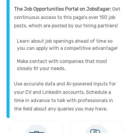
The Job Opportunities Portal on JobsEager:
Get
continuous access to this page's over 150 job
posts, which are posted by our hiring partners!
Learn about job openings ahead of time so
you can apply with a competitive advantage!
Make contact with companies that most
closely fit your needs.
Use accurate data and AI-powered inputs for
your CV and LinkedIn accounts. Schedule a
time in advance to talk with professionals in
the field about any queries you may have.