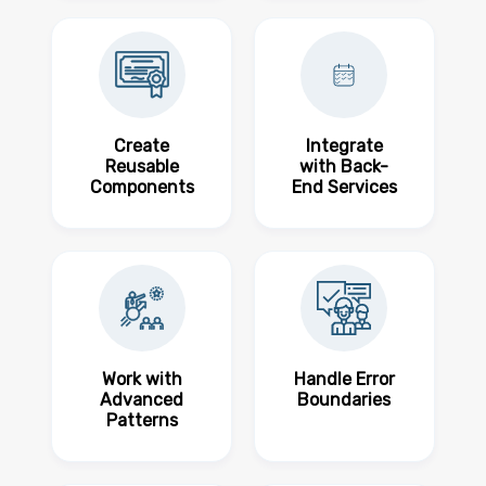
Create
Integrate
Reusable
with Back-
Components
End Services
Work with
Handle Error
Advanced
Boundaries
Patterns