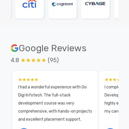
Google Reviews
4.8
★★★★★
(95)
★★★★★
★★★★★
I had a wonderful experience with Go
I completed 
Digi Infotech. The full-stack
Development 
development course was very
highly exper
comprehensive, with hands-on projects
my career wi
and excellent placement support.