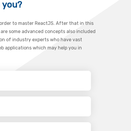
h you?
 order to master ReactJS. After that in this
re are some advanced concepts also included
ion of industry experts who have vast
web applications which may help you in