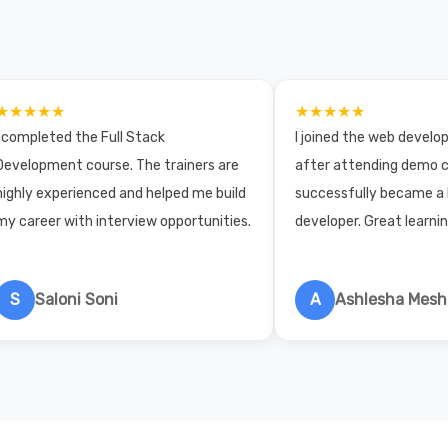
★★★★★
★★★★★
I completed the Full Stack
I joined the web devel
Development course. The trainers are
after attending demo c
highly experienced and helped me build
successfully became a
my career with interview opportunities.
developer. Great learni
S
Saloni Soni
A
Ashlesha Mes