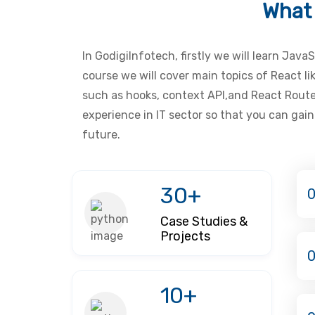
What 
In GodigiInfotech, firstly we will learn Jav
course we will cover main topics of React l
such as hooks, context API,and React Router
experience in IT sector so that you can gai
future.
30+
0
Case Studies &
Projects
10+