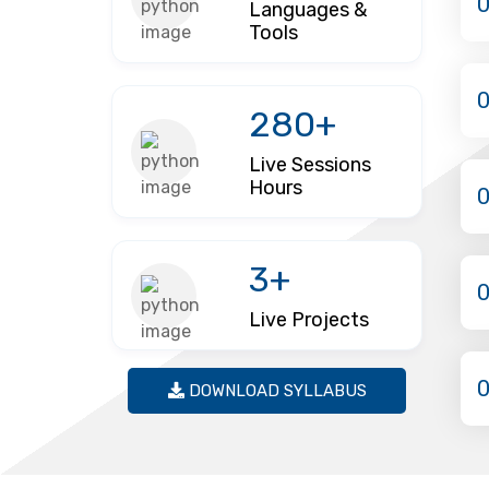
Languages &
Tools
280+
Live Sessions
Hours
3+
Live Projects
DOWNLOAD SYLLABUS