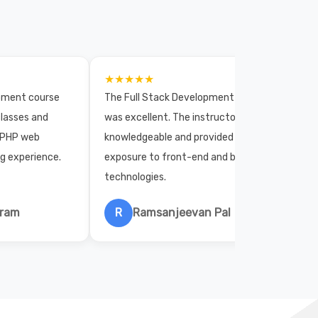
★★★★★
opment course
The Full Stack Development course
lasses and
was excellent. The instructors were
 PHP web
knowledgeable and provided practical
ng experience.
exposure to front-end and back-end
technologies.
hram
R
Ramsanjeevan Pal