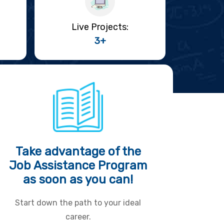
Live Projects:
3+
Take advantage of the
Job Assistance Program
as soon as you can!
Start down the path to your ideal
career.