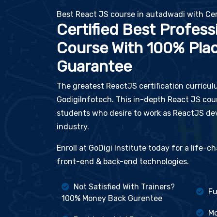
Best React JS course in autadwadi with Cer
Certified Best Profess
Course With 100% Pla
Guarantee
The greatest ReactJS certification curricul
GodigiInfotech. This in-depth React JS cour
students who desire to work as ReactJS dev
industry.
Enroll at GoDigi Institute today for a life-
front-end & back-end technologies.
Not Satisfied With Trainers?
Fu
100% Money Back Gurentee
Mo