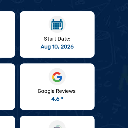
Start Date:
Aug 10, 2026
Google Reviews:
4.6 *