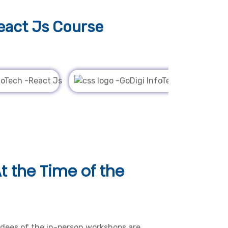
eact Js Course
t the Time of the
dees of the in-person workshops are