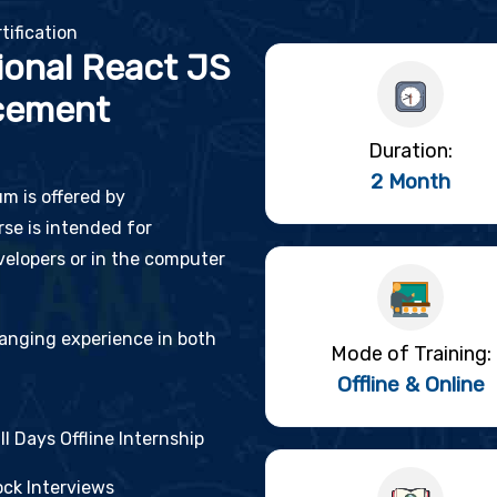
tification
ional React JS
cement
Duration:
2 Month
um is offered by
se is intended for
elopers or in the computer
changing experience in both
Mode of Training:
Offline & Online
ll Days Offline Internship
ck Interviews