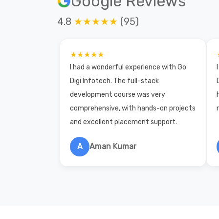
Google Reviews
4.8
★★★★★
(95)
★★★★★
I had a wonderful experience with Go
Digi Infotech. The full-stack
development course was very
comprehensive, with hands-on projects
and excellent placement support.
A
Aman Kumar