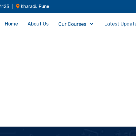
4123
Kharadi, Pune
Home
About Us
Latest Updat
Our Courses