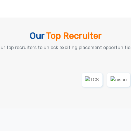
Our
Top Recruiter
ur top recruiters to unlock exciting placement opportunitie