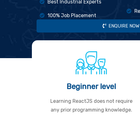
Best Industrial Experts
Re
100% Job Placement
ENQUIRE NOW
Beginner level
Learning ReactJS does not require
any prior programming knowledge.