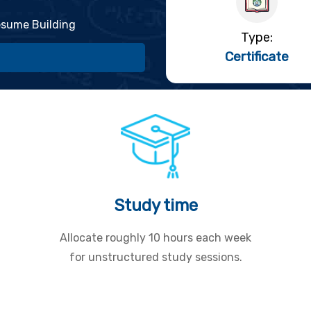
sume Building
Type:
Certificate
Study time
Allocate roughly 10 hours each week
for unstructured study sessions.