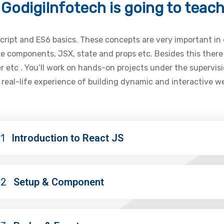
GodigiInfotech is going to teac
aScript and ES6 basics. These concepts are very important in
ike components, JSX, state and props etc. Besides this the
 etc . You’ll work on hands-on projects under the supervis
n real-life experience of building dynamic and interactive 
1
Introduction to React JS
02
Setup & Component