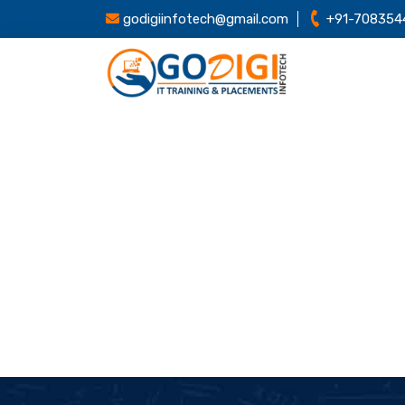
godigiinfotech@gmail.com
+91-708354