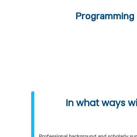
Programming 
In what ways wi
Professional background and scholarly su