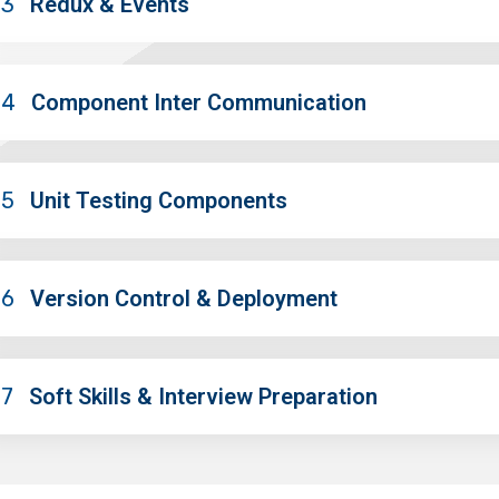
03
Redux & Events
04
Component Inter Communication
05
Unit Testing Components
06
Version Control & Deployment
07
Soft Skills & Interview Preparation