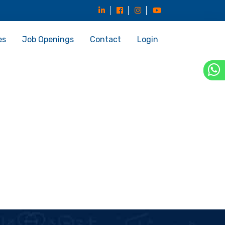
es
Job Openings
Contact
Login