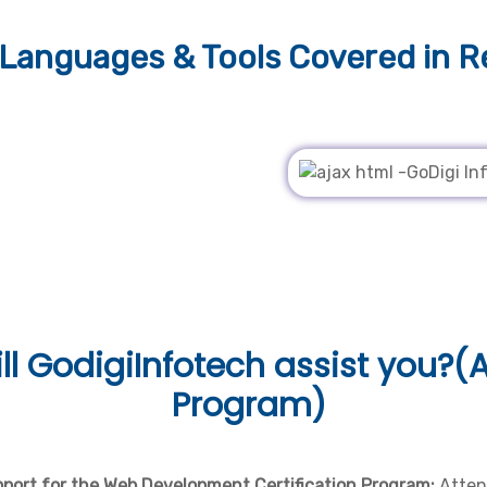
Languages & Tools
Covered in R
ll
GodigiInfotech assist you?(A
Program)
pport for the Web Development Certification Program:
Atten