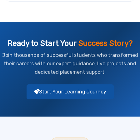
Ready to Start Your
Success Story?
Join thousands of successful students who transformed
their careers with our expert guidance, live projects and
dedicated placement support.
Start Your Learning Journey