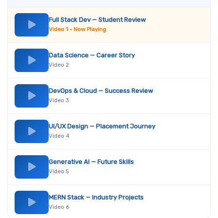
Full Stack Dev — Student Review
Video 1 • Now Playing
Data Science — Career Story
Video 2
DevOps & Cloud — Success Review
Video 3
UI/UX Design — Placement Journey
Video 4
Generative AI — Future Skills
Video 5
MERN Stack — Industry Projects
Video 6