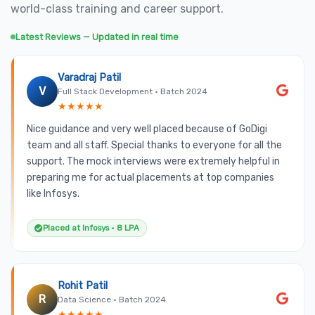
world-class training and career support.
Latest Reviews — Updated in real time
Varadraj Patil
V
Full Stack Development • Batch 2024
★★★★★
Nice guidance and very well placed because of GoDigi
team and all staff. Special thanks to everyone for all the
support. The mock interviews were extremely helpful in
preparing me for actual placements at top companies
like Infosys.
Placed at Infosys • 8 LPA
Rohit Patil
R
Data Science • Batch 2024
★★★★★