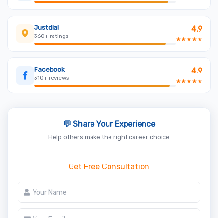
Justdial
4.9
360+ ratings
★★★★★
Facebook
4.9
310+ reviews
★★★★★
💬 Share Your Experience
Help others make the right career choice
Get Free Consultation