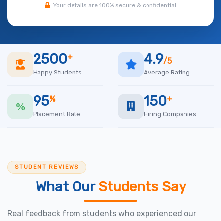
Your details are 100% secure & confidential
2500
4.9
+
/5
Happy Students
Average Rating
95
150
%
+
Placement Rate
Hiring Companies
STUDENT REVIEWS
What Our
Students Say
Real feedback from students who experienced our