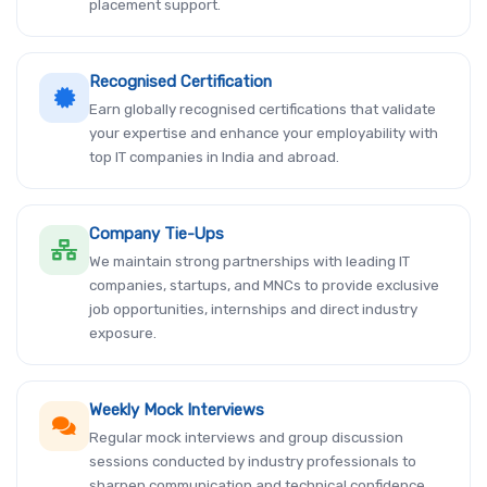
placement support.
Recognised Certification
Earn globally recognised certifications that validate
your expertise and enhance your employability with
top IT companies in India and abroad.
Company Tie-Ups
We maintain strong partnerships with leading IT
companies, startups, and MNCs to provide exclusive
job opportunities, internships and direct industry
exposure.
Weekly Mock Interviews
Regular mock interviews and group discussion
sessions conducted by industry professionals to
sharpen communication and technical confidence.