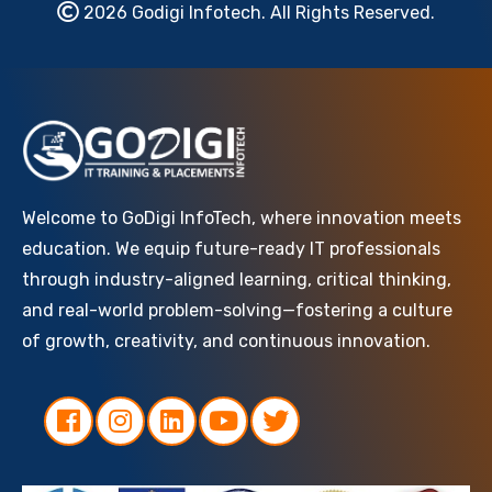
2026 Godigi Infotech. All Rights Reserved.
Welcome to GoDigi InfoTech, where innovation meets
education. We equip future-ready IT professionals
through industry-aligned learning, critical thinking,
and real-world problem-solving—fostering a culture
of growth, creativity, and continuous innovation.