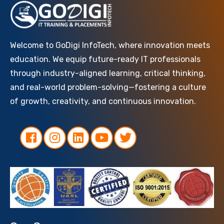
Welcome to GoDigi InfoTech, where innovation meets
education. We equip future-ready IT professionals
through industry-aligned learning, critical thinking,
and real-world problem-solving—fostering a culture
of growth, creativity, and continuous innovation.