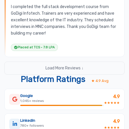
I completed the full stack development course from
GoDigi Infotech. Trainers are very experienced and have
excellent knowledge of the IT industry. They scheduled
interviews in MNC companies. Thank you GoDigi team for
building my career!
Placed at TCS • 7.8 LPA
Load More Reviews ↓
Platform Ratings
★ 4.9 Avg
Google
4.9
1,045+ reviews
★★★★★
LinkedIn
4.9
780+ followers
★★★★★