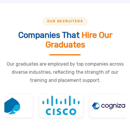
OUR RECRUITERS
Companies That
Hire Our
Graduates
Our graduates are employed by top companies across
diverse industries, reflecting the strength of our
training and placement support.