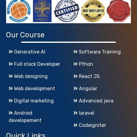
Our Course
Generative AI
Software Training
Full stack Developer
Pthon
Web designing
React JS
Web development
Angular
Digital marketing
Advanced java
Android
laravel
developement
Codeigniter
Quick Links