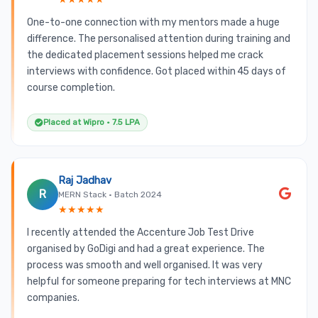
One-to-one connection with my mentors made a huge
difference. The personalised attention during training and
the dedicated placement sessions helped me crack
interviews with confidence. Got placed within 45 days of
course completion.
Placed at Wipro • 7.5 LPA
Raj Jadhav
R
MERN Stack • Batch 2024
★★★★★
I recently attended the Accenture Job Test Drive
organised by GoDigi and had a great experience. The
process was smooth and well organised. It was very
helpful for someone preparing for tech interviews at MNC
companies.