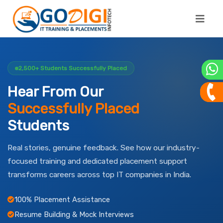
2,500+ Students Successfully Placed
Hear From Our
Successfully Placed
Students
Real stories, genuine feedback. See how our industry-
focused training and dedicated placement support
transforms careers across top IT companies in India.
100% Placement Assistance
Resume Building & Mock Interviews