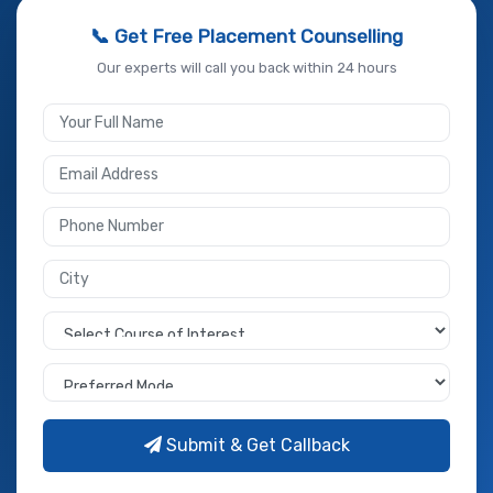
📞 Get Free Placement Counselling
Our experts will call you back within 24 hours
Submit & Get Callback