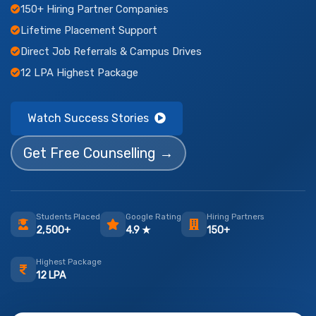
150+ Hiring Partner Companies
Lifetime Placement Support
Direct Job Referrals & Campus Drives
12 LPA Highest Package
Watch Success Stories
Get Free Counselling →
Students Placed
Google Rating
Hiring Partners
2,500+
4.9 ★
150+
Highest Package
12 LPA