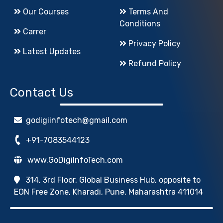
Our Courses
Terms And
Conditions
Carrer
Privacy Policy
Latest Updates
Refund Policy
Contact Us
godigiinfotech@gmail.com
+91-7083544123
www.GoDigiInfoTech.com
314, 3rd Floor, Global Business Hub, opposite to
EON Free Zone, Kharadi, Pune, Maharashtra 411014