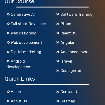
Our Course
Generative AI
Software Training
Full stack Developer
Pthon
Web designing
React JS
Web development
Angular
Digital marketing
Advanced java
Android
laravel
developement
Codeigniter
Quick Links
Home
Contact Us
About Us
Sitemap