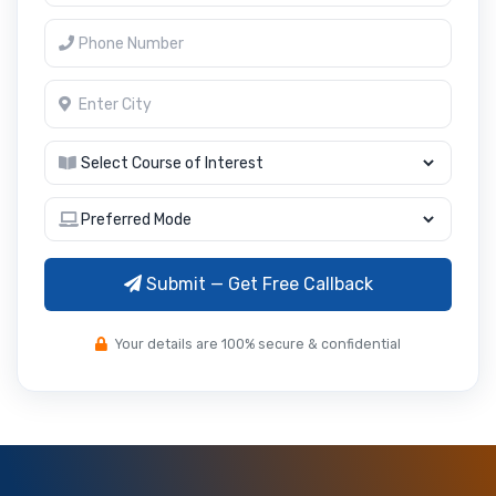
Submit — Get Free Callback
Your details are 100% secure & confidential