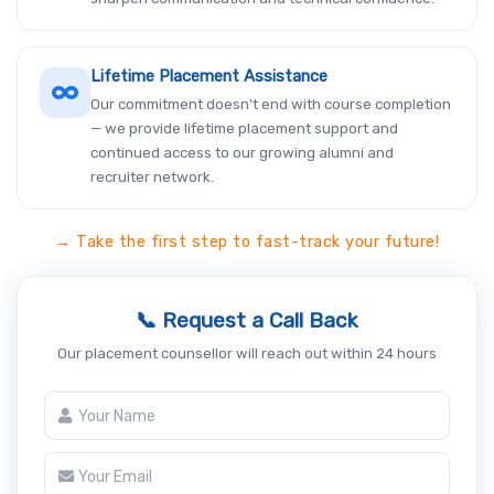
Lifetime Placement Assistance
Our commitment doesn't end with course completion
— we provide lifetime placement support and
continued access to our growing alumni and
recruiter network.
→ Take the first step to fast-track your future!
📞 Request a Call Back
Our placement counsellor will reach out within 24 hours