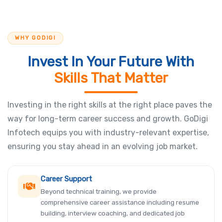
WHY GODIGI
Invest In Your Future With
Skills That Matter
Investing in the right skills at the right place paves the
way for long-term career success and growth. GoDigi
Infotech equips you with industry-relevant expertise,
ensuring you stay ahead in an evolving job market.
Career Support
Beyond technical training, we provide
comprehensive career assistance including resume
building, interview coaching, and dedicated job