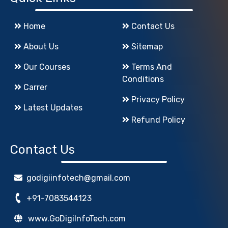
Home
Contact Us
About Us
Sitemap
Our Courses
Terms And
Conditions
Carrer
Privacy Policy
Latest Updates
Refund Policy
Contact Us
godigiinfotech@gmail.com
+91-7083544123
www.GoDigiInfoTech.com