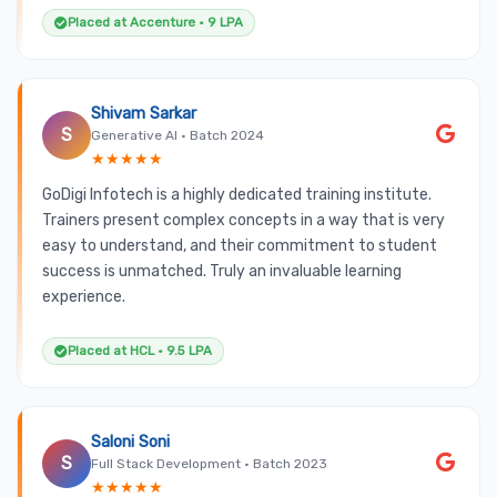
Placed at Accenture • 9 LPA
Shivam Sarkar
S
Generative AI • Batch 2024
★★★★★
GoDigi Infotech is a highly dedicated training institute.
Trainers present complex concepts in a way that is very
easy to understand, and their commitment to student
success is unmatched. Truly an invaluable learning
experience.
Placed at HCL • 9.5 LPA
Saloni Soni
S
Full Stack Development • Batch 2023
★★★★★