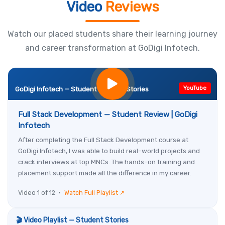
Video
Reviews
Watch our placed students share their learning journey
and career transformation at GoDigi Infotech.
YouTube
GoDigi Infotech — Student Success Stories
Full Stack Development — Student Review | GoDigi
Infotech
After completing the Full Stack Development course at
GoDigi Infotech, I was able to build real-world projects and
crack interviews at top MNCs. The hands-on training and
placement support made all the difference in my career.
Video 1 of 12 •
Watch Full Playlist ↗
🎬 Video Playlist — Student Stories