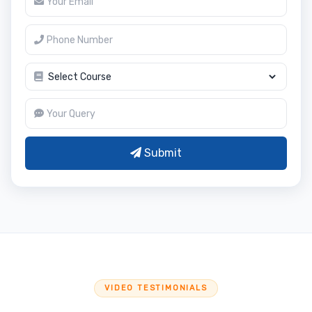
Submit
VIDEO TESTIMONIALS