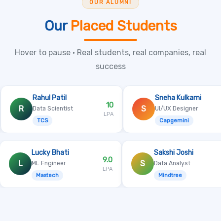
OUR ALUMNI
Our
Placed Students
Hover to pause • Real students, real companies, real
success
ul Patil
Sneha Kulkarni
10
6.8
S
a Scientist
UI/UX Designer
LPA
LPA
CS
Capgemini
l
Lucky Bhati
Sakshi 
8.1
9.0
L
S
ML Engineer
Data Ana
LPA
LPA
Mastech
Mindtr