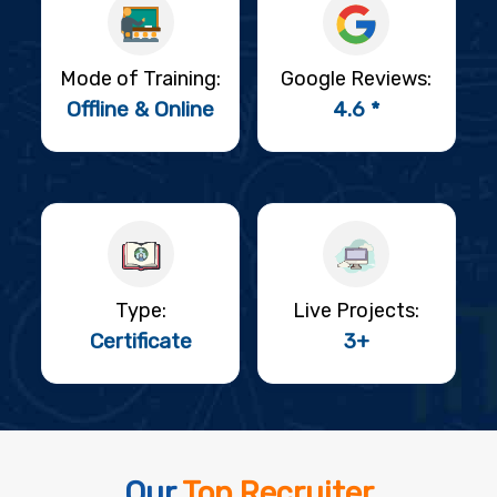
Mode of Training:
Google Reviews:
Offline & Online
4.6 *
Type:
Live Projects:
Certificate
3+
Our
Top Recruiter