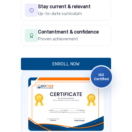
Stay current & relevant
Up-to-date curriculum
Contentment & confidence
Proven achievement
ENROLL NOW
ISO
Certified