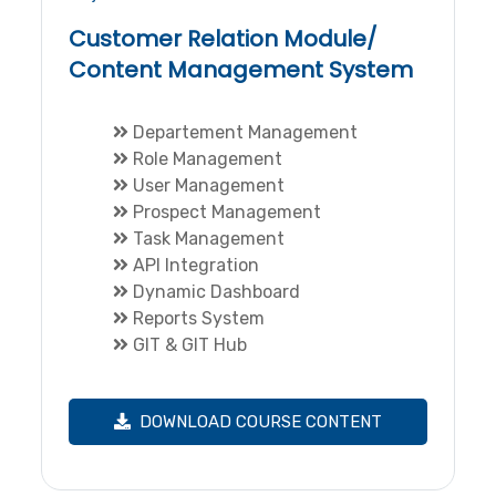
Customer Relation Module/
Content Management System
Departement Management
Role Management
User Management
Prospect Management
Task Management
API Integration
Dynamic Dashboard
Reports System
GIT & GIT Hub
DOWNLOAD COURSE CONTENT