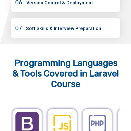
06
Version Control & Deployment
07
Soft Skills & Interview Preparation
Programming Languages
& Tools
Covered in Laravel
Course