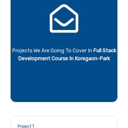
Projects We Are Going To Cover In
Full Stack
Development Course In Koregaon-Park
Project 1