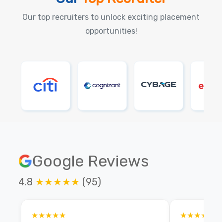
Our top recruiters to unlock exciting placement
opportunities!
Google Reviews
4.8
★★★★★
(95)
★★★★★
★★★★★