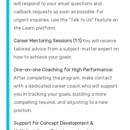
will respond to your email questions and
callback requests as soon as possible. For
urgent inquiries, use the "Talk to Us" feature on
the Learn platform.
Career Mentoring Sessions (1:1):
You will receive
tailored advice from a subject-matter expert on
how to achieve your goals.
One-on-one Coaching for High Performance:
After completing the program, make contact
with a dedicated career coach who will support
you in tracking your goals, building a more
compelling resume, and adjusting to a new
position.
Support for Concept Development &