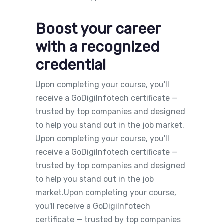
Boost your career
with a recognized
credential
Upon completing your course, you'll
receive a GoDigiInfotech certificate —
trusted by top companies and designed
to help you stand out in the job market.
Upon completing your course, you'll
receive a GoDigiInfotech certificate —
trusted by top companies and designed
to help you stand out in the job
market.Upon completing your course,
you'll receive a GoDigiInfotech
certificate — trusted by top companies