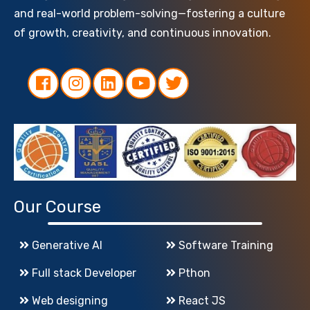
and real-world problem-solving—fostering a culture
of growth, creativity, and continuous innovation.
Our Course
Generative AI
Software Training
Full stack Developer
Pthon
Web designing
React JS