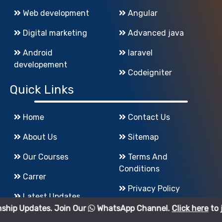
Web development
Angular
Digital marketing
Advanced java
Android
laravel
developement
Codeigniter
Quick Links
Home
Contact Us
About Us
Sitemap
Our Courses
Terms And
Conditions
Carrer
Privacy Policy
Latest Updates
s. Join Our
WhatsApp Channel.
Click here
to join.
Refund Policy