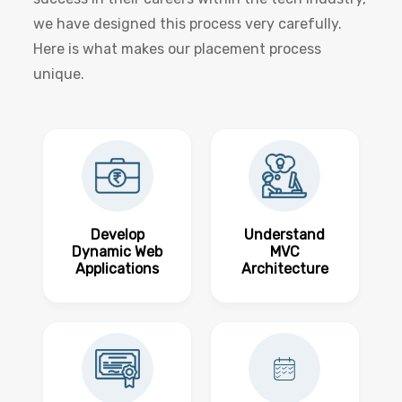
we have designed this process very carefully.
Here is what makes our placement process
unique.
Develop
Understand
Dynamic Web
MVC
Applications
Architecture