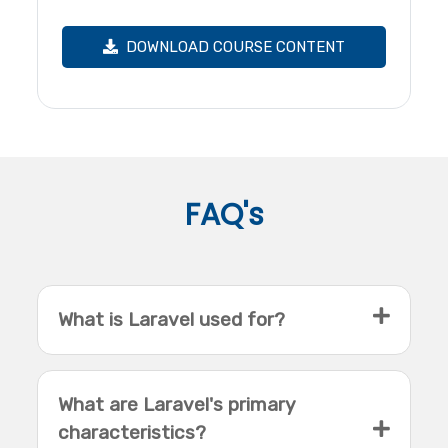
DOWNLOAD COURSE CONTENT
FAQ's
What is Laravel used for?
What are Laravel's primary
characteristics?