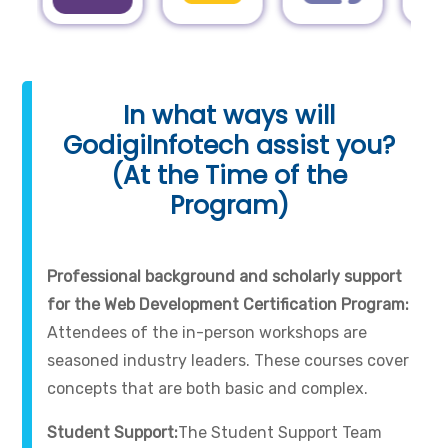
In what ways will
GodigiInfotech assist you?
(At the Time of the
Program)
Professional background and scholarly support
for the Web Development Certification Program:
Attendees of the in-person workshops are
seasoned industry leaders. These courses cover
concepts that are both basic and complex.
Student Support:
The Student Support Team