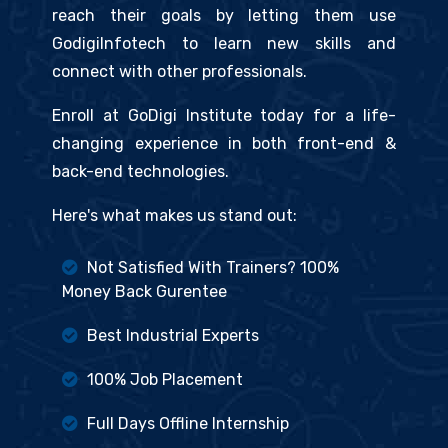
reach their goals by letting them use
GodigiInfotech to learn new skills and
connect with other professionals.
Enroll at GoDigi Institute today for a life-
changing experience in both front-end &
back-end technologies.
Here's what makes us stand out:
Not Satisfied With Trainers? 100%
Money Back Gurentee
Best Industrial Experts
100% Job Placement
Full Days Offline Internship