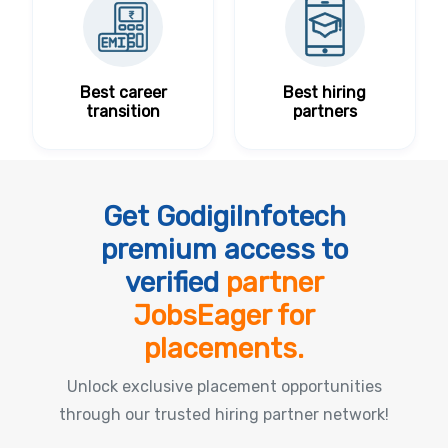
Best career
Best hiring
transition
partners
Get GodigiInfotech
premium access to
verified
partner
JobsEager for
placements.
Unlock exclusive placement opportunities
through our trusted hiring partner network!