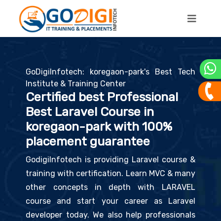
GoDigiInfotech: koregaon-park's Best Tech
Institute & Training Center
Certified best Professional
Best Laravel Course in
koregaon-park with 100%
placement guarantee
GodigiInfotech is providing Laravel course &
training with certification. Learn MVC & many
other concepts in depth with LARAVEL
course and start your career as Laravel
developer today. We also help professionals