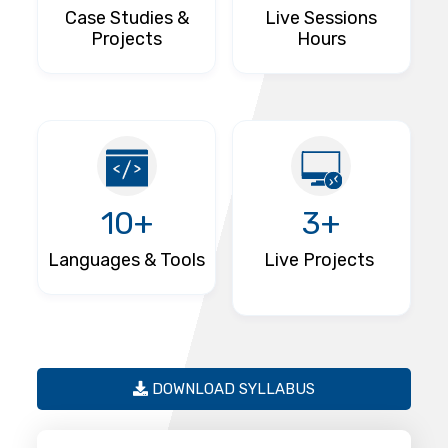
Case Studies &
Live Sessions
Projects
Hours
10+
3+
Languages & Tools
Live Projects
DOWNLOAD SYLLABUS