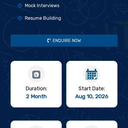
Mock Interviews
Resume Building
ENQUIRE NOW
Duration:
Start Date:
2 Month
Aug 10, 2026