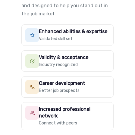
and designed to help you stand out in
the job market.
Enhanced abilities & expertise
Validated skill set
Validity & acceptance
Industry recognized
Career development
Better job prospects
Increased professional
network
Connect with peers