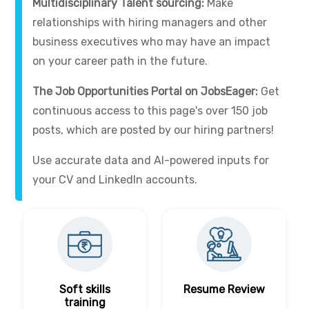
Multidisciplinary Talent sourcing:
Make
relationships with hiring managers and other
business executives who may have an impact
on your career path in the future.
The Job Opportunities Portal on JobsEager:
Get
continuous access to this page's over 150 job
posts, which are posted by our hiring partners!
Use accurate data and AI-powered inputs for
your CV and LinkedIn accounts.
Soft skills
Resume Review
training