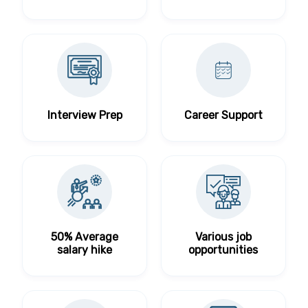
Interview Prep
Career Support
50% Average
Various job
salary hike
opportunities