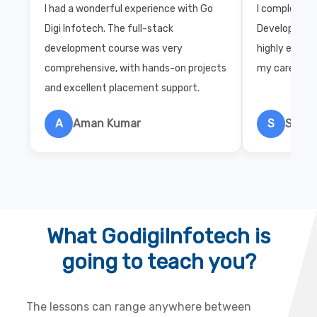
I had a wonderful experience with Go
I completed 
Digi Infotech. The full-stack
Development 
development course was very
highly exper
comprehensive, with hands-on projects
my career wi
and excellent placement support.
A
Aman Kumar
S
Salon
What GodigiInfotech is
going to teach you?
The lessons can range anywhere between