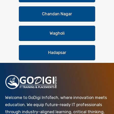
Chandan Nagar
Wagholi
Hadapsar
Welcome to GoDigi InfoTech, where innovation meets
education. We equip future-ready IT professionals
through industry-aligned learning, critical thinking,