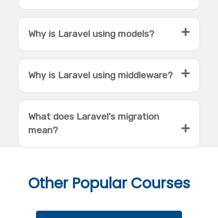
Why is Laravel using models?
Why is Laravel using middleware?
What does Laravel's migration
mean?
Other
Popular Courses