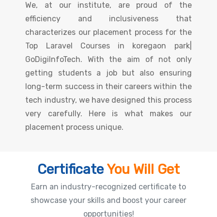
We, at our institute, are proud of the
efficiency and inclusiveness that
characterizes our placement process for the
Top Laravel Courses in koregaon park|
GoDigiInfoTech. With the aim of not only
getting students a job but also ensuring
long-term success in their careers within the
tech industry, we have designed this process
very carefully. Here is what makes our
placement process unique.
Certificate
You Will Get
Earn an industry-recognized certificate to
showcase your skills and boost your career
opportunities!