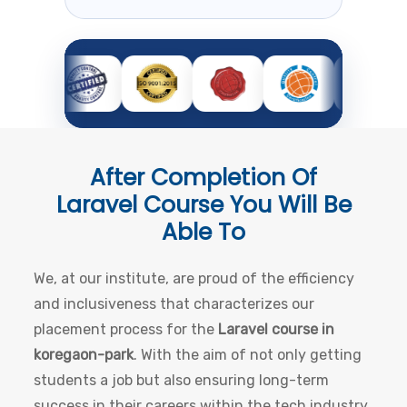
After Completion Of
Laravel Course
You Will Be
Able To
We, at our institute, are proud of the efficiency
and inclusiveness that characterizes our
placement process for the
Laravel course in
koregaon-park
. With the aim of not only getting
students a job but also ensuring long-term
success in their careers within the tech industry,