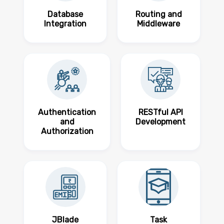
Database
Routing and
Integration
Middleware
Authentication
RESTful API
and
Development
Authorization
JBlade
Task