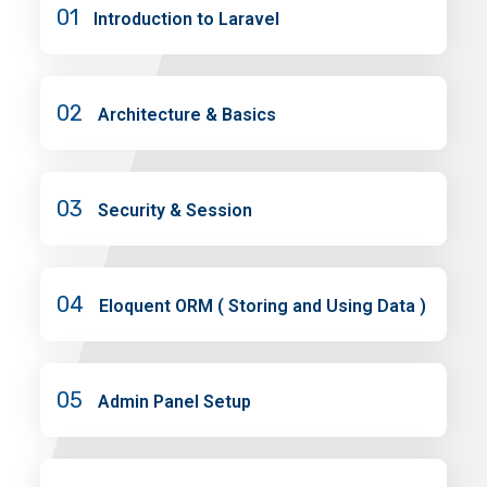
01
Introduction to Laravel
02
Architecture & Basics
03
Security & Session
04
Eloquent ORM ( Storing and Using Data )
05
Admin Panel Setup