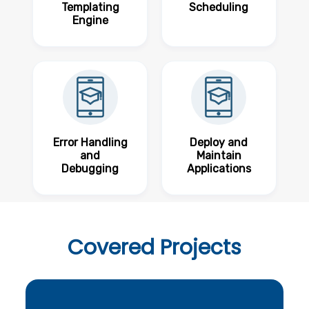
Templating
Scheduling
Engine
Error Handling
Deploy and
and
Maintain
Debugging
Applications
Covered
Projects