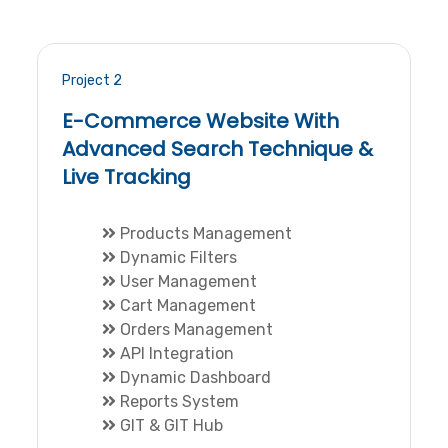
Project 2
E-Commerce Website With
Advanced Search Technique &
Live Tracking
Products Management
Dynamic Filters
User Management
Cart Management
Orders Management
API Integration
Dynamic Dashboard
Reports System
GIT & GIT Hub