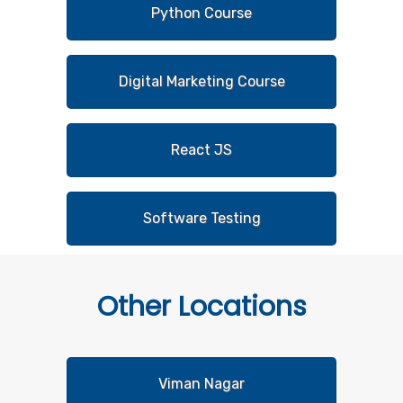
Python Course
Digital Marketing Course
React JS
Software Testing
Other
Locations
Viman Nagar