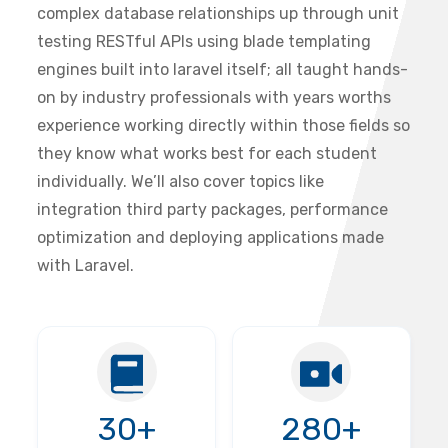
complex database relationships up through unit
testing RESTful APIs using blade templating
engines built into laravel itself; all taught hands-
on by industry professionals with years worths
experience working directly within those fields so
they know what works best for each student
individually. We’ll also cover topics like
integration third party packages, performance
optimization and deploying applications made
with Laravel.
30+
280+