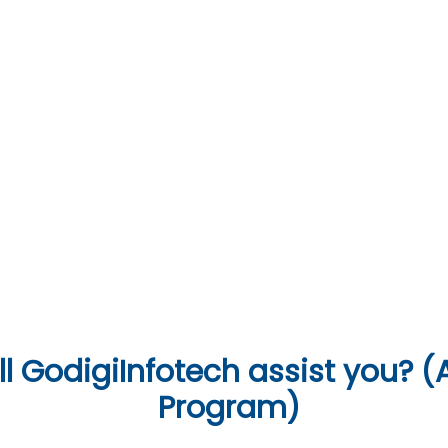
07
Soft Skills & Interview Preparation
Languages & Tools
l
GodigiInfotech assist you? (A
Program)