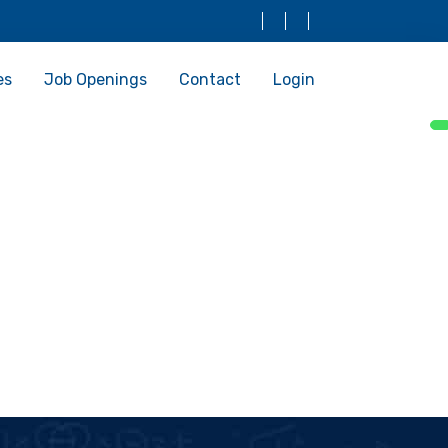
es
Job Openings
Contact
Login