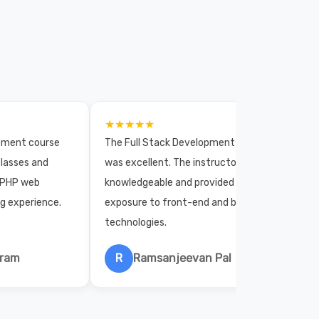
★★★★★
opment course
The Full Stack Development course
lasses and
was excellent. The instructors were
 PHP web
knowledgeable and provided practical
ng experience.
exposure to front-end and back-end
technologies.
hram
R
Ramsanjeevan Pal