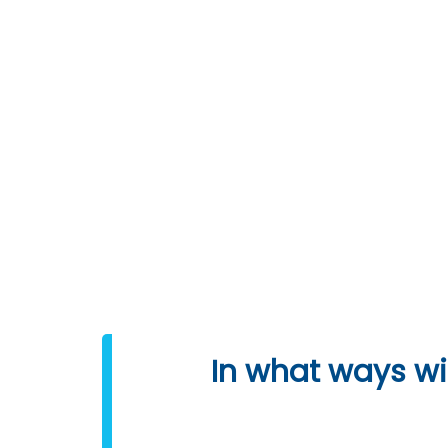
DOWNLOAD SYLLABUS
Programming 
In what ways wil