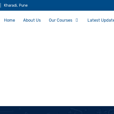
Kharadi, Pune
Home
About Us
Our Courses
Latest Updat