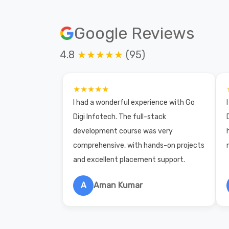
Google Reviews
4.8
★★★★★
(95)
★★★★★
I had a wonderful experience with Go
Digi Infotech. The full-stack
development course was very
comprehensive, with hands-on projects
and excellent placement support.
A
Aman Kumar