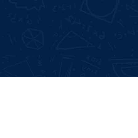
Not Satisfied With Trainers?
Full 
100% Money Back Gurentee
Mock
Best Industrial Experts
Resu
100% Job Placement