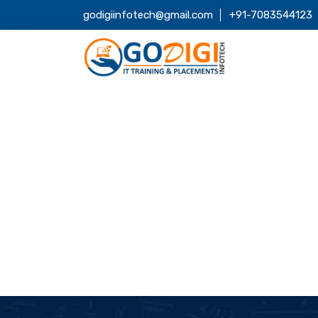
godigiinfotech@gmail.com
+91-7083544123