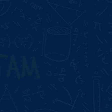
Duration:
2 Month