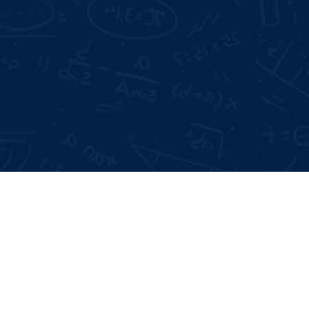
Mode of Training:
Offline & Online
Days Offline Internship
 Interviews
me Building
Type:
Certificate