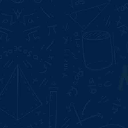
Start Date:
Aug 10, 2026