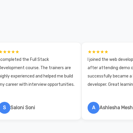
★★★★★
★★★★★
I completed the Full Stack
I joined the web devel
Development course. The trainers are
after attending demo c
highly experienced and helped me build
successfully became a
my career with interview opportunities.
developer. Great learni
S
Saloni Soni
A
Ashlesha Mes