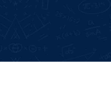
Google Reviews:
4.6 *
Live Projects:
3+