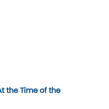
t the Time of the