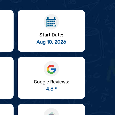
Start Date:
Aug 10, 2026
Google Reviews:
4.6 *