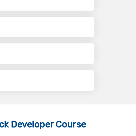
ack Developer Course