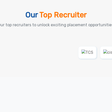
Our
Top Recruiter
ur top recruiters to unlock exciting placement opportunitie