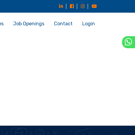
es
Job Openings
Contact
Login