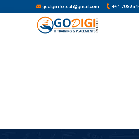
godigiinfotech@gmail.com
+91-708354