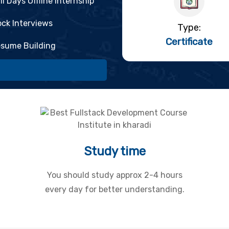
ll Days Offline Internship
ck Interviews
Type:
Certificate
sume Building
Study time
You should study approx 2-4 hours
every day for better understanding.