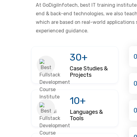
At GoDigiInfotech, best IT training institut
end & back-end technologies, we also teach
which are based on real-world applications
experienced guidance.
30+
0
Case Studies &
Projects
10+
Languages &
Tools