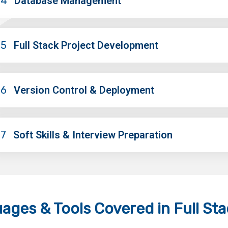
04
Database Management
05
Full Stack Project Development
06
Version Control & Deployment
07
Soft Skills & Interview Preparation
ages & Tools
Covered in Full St