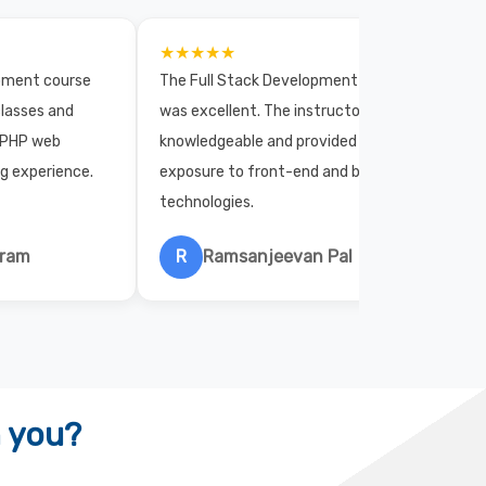
★★★★★
opment course
The Full Stack Development course
lasses and
was excellent. The instructors were
 PHP web
knowledgeable and provided practical
ng experience.
exposure to front-end and back-end
technologies.
hram
R
Ramsanjeevan Pal
h you?