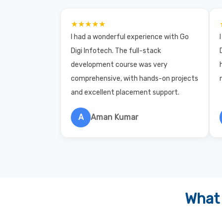
★★★★★
I had a wonderful experience with Go
Digi Infotech. The full-stack
development course was very
comprehensive, with hands-on projects
and excellent placement support.
A
Aman Kumar
What 