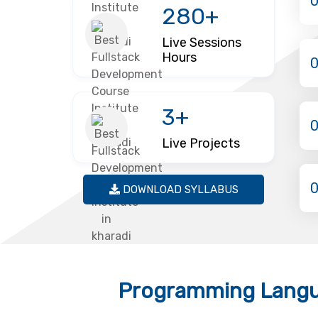
280+
Live Sessions
Hours
3+
Live Projects
DOWNLOAD SYLLABUS
Programming Langu