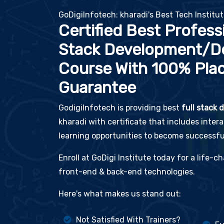
GoDigiInfotech: kharadi's Best Tech Institu
Certified Best Professi
Stack Development/D
Course With 100% Pla
Guarantee
GodigiInfotech is providing best
full stack
kharadi with certificate that includes inter
learning opportunities to become successful
Enroll at GoDigi Institute today for a life-
front-end & back-end technologies.
Here's what makes us stand out:
Not Satisfied With Trainers?