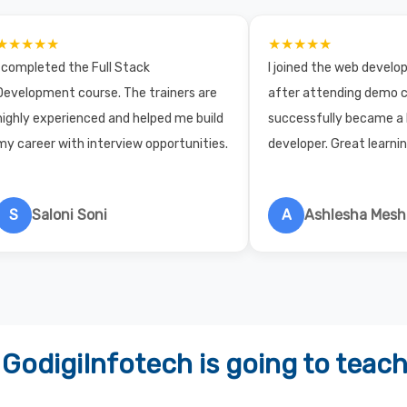
★★★★★
★★★★★
I completed the Full Stack
I joined the web devel
Development course. The trainers are
after attending demo c
highly experienced and helped me build
successfully became a
my career with interview opportunities.
developer. Great learni
S
Saloni Soni
A
Ashlesha Mes
GodigiInfotech is going to teac