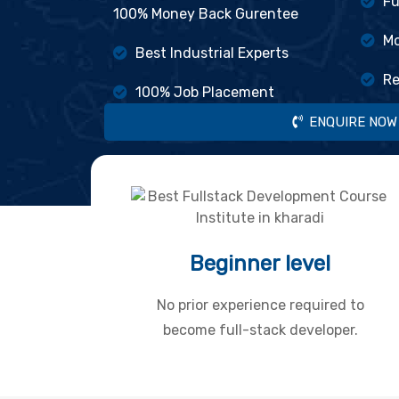
Fu
100% Money Back Gurentee
Mo
Best Industrial Experts
Re
100% Job Placement
ENQUIRE NOW
Beginner level
No prior experience required to
become full-stack developer.