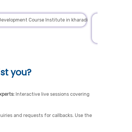
st you?
xperts:
Interactive live sessions covering
iries and requests for callbacks. Use the