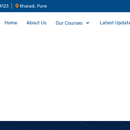
4123
Kharadi, Pune
Home
About Us
Latest Updat
Our Courses