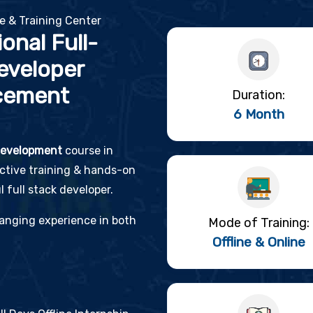
te & Training Center
onal Full-
eveloper
cement
Duration:
6 Month
 development
course in
active training & hands-on
 full stack developer.
changing experience in both
Mode of Training:
Offline & Online