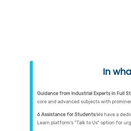
In wha
Guidance from Industrial Experts in Full S
core and advanced subjects with prominen
6 Assistance for Students:
We have a dedic
Learn platform's "Talk to Us" option for ur