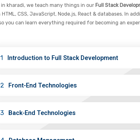
e in kharadi, we teach many things in our
Full Stack Develo
 HTML, CSS, JavaScript, Node.js, React & databases. In add
 so you can learn everything required for becoming an expe
1
Introduction to Full Stack Development
02
Front-End Technologies
03
Back-End Technologies