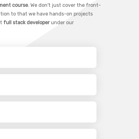
pment course
. We don't just cover the front-
ition to that we have hands-on projects
rt
full stack developer
under our