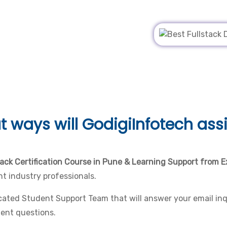
t ways will
GodigiInfotech assi
tack Certification Course in Pune & Learning Support from E
t industry professionals.
ated Student Support Team that will answer your email inqu
gent questions.