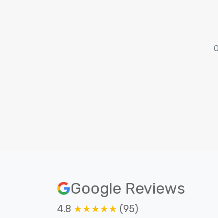
O
Google Reviews
4.8
★★★★★
(95)