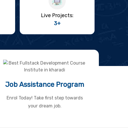
Live Projects:
3+
Job Assistance Program
Enrol Today! Take first step towards
your dream job.