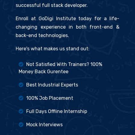
successful full stack developer.
Enroll at GoDigi Institute today for a life-
changing experience in both front-end &
back-end technologies.
Here's what makes us stand out:
Not Satisfied With Trainers? 100%
Money Back Gurentee
Best Industrial Experts
100% Job Placement
Full Days Offline Internship
Mock Interviews