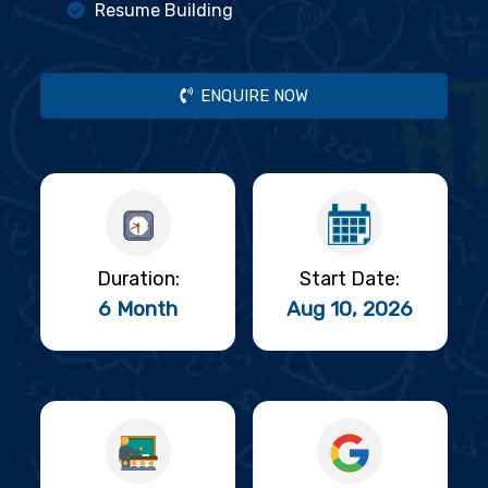
Resume Building
ENQUIRE NOW
Duration:
Start Date:
6 Month
Aug 10, 2026