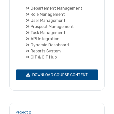
Departement Management
Role Management
User Management
Prospect Management
Task Management
API Integration
Dynamic Dashboard
Reports System
GIT & GIT Hub
DOWNLOAD COURSE CONTENT
Project 2