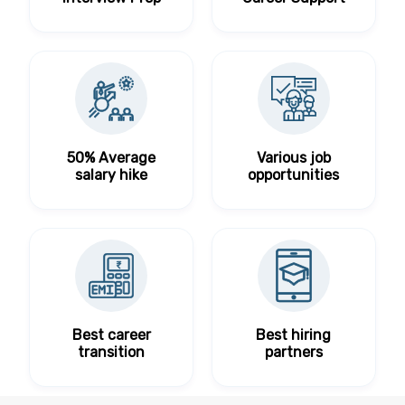
50% Average
Various job
salary hike
opportunities
Best career
Best hiring
transition
partners