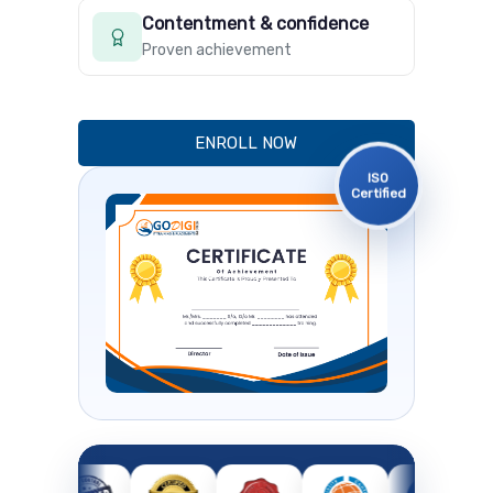
Contentment & confidence
Proven achievement
ENROLL NOW
ISO
Certified