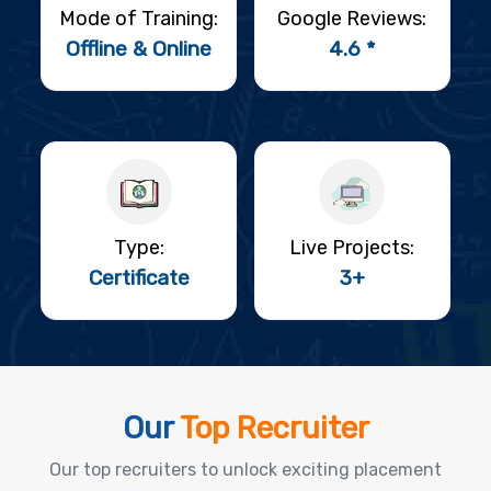
Mode of Training:
Google Reviews:
Offline & Online
4.6 *
Type:
Live Projects:
Certificate
3+
Our
Top Recruiter
Our top recruiters to unlock exciting placement