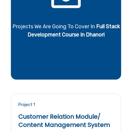
Projects We Are Going To Cover In
Full Stack
Development Course In Dhanori
Project 1
Customer Relation Module/
Content Management System