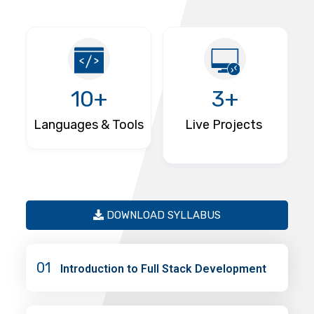
10+
3+
Languages & Tools
Live Projects
DOWNLOAD SYLLABUS
01
Introduction to Full Stack Development