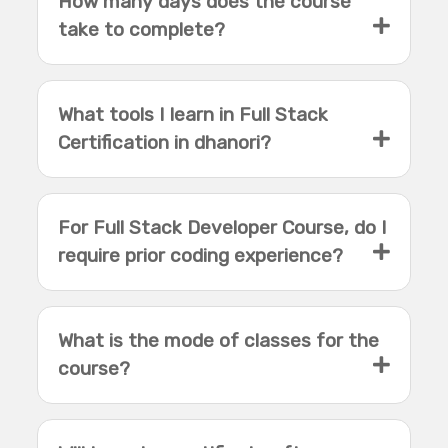
How many days does the course
take to complete?
What tools I learn in Full Stack
Certification in dhanori?
For Full Stack Developer Course, do I
require prior coding experience?
What is the mode of classes for the
course?