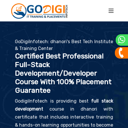
GoDigiInfotech: dhanori's Best Tech Institute
& Training Center
Certified Best Professional
Full-Stack
Development/Developer
Course With 100% Placement
Guarantee
GodigiInfotech is providing best
full stack
development
course in dhanori with
certificate that includes interactive training
& hands-on learning opportunities to become