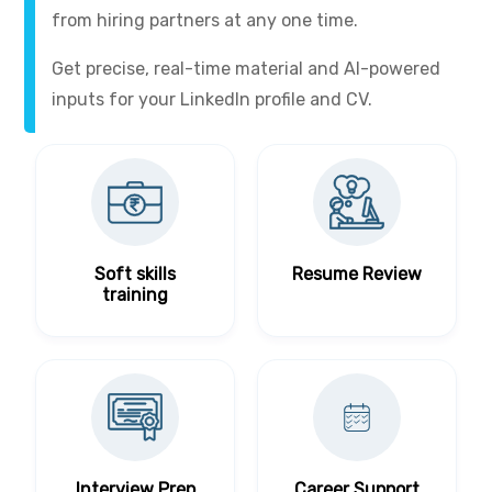
from hiring partners at any one time.
Get precise, real-time material and AI-powered
inputs for your LinkedIn profile and CV.
Soft skills
Resume Review
training
Interview Prep
Career Support