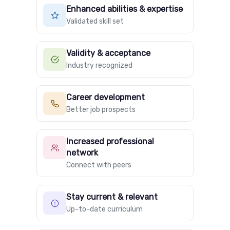
Enhanced abilities & expertise
Validated skill set
Validity & acceptance
Industry recognized
Career development
Better job prospects
Increased professional
network
Connect with peers
Stay current & relevant
Up-to-date curriculum