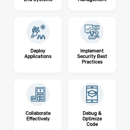
Deploy
Implement
Applications
Security Best
Practices
Collaborate
Debug &
Effectively
Optimize
Code