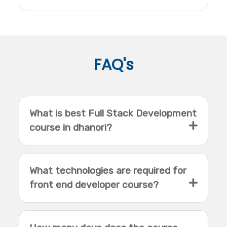
FAQ's
What is best Full Stack Development
course in dhanori?
What technologies are required for
front end developer course?