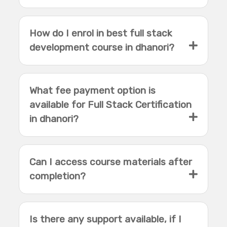
How do I enrol in best full stack
development course in dhanori?
What fee payment option is
available for Full Stack Certification
in dhanori?
Can I access course materials after
completion?
Is there any support available, if I