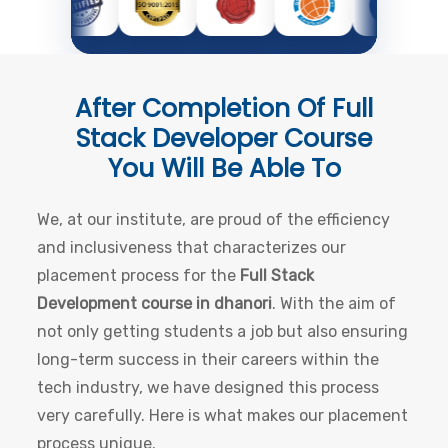
After Completion Of
Full
Stack Developer Course
You Will Be Able To
We, at our institute, are proud of the efficiency
and inclusiveness that characterizes our
placement process for the
Full Stack
Development course in dhanori
. With the aim of
not only getting students a job but also ensuring
long-term success in their careers within the
tech industry, we have designed this process
very carefully. Here is what makes our placement
process unique.