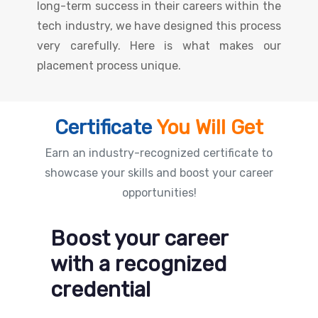
long-term success in their careers within the
tech industry, we have designed this process
very carefully. Here is what makes our
placement process unique.
Certificate
You Will Get
Earn an industry-recognized certificate to
showcase your skills and boost your career
opportunities!
Boost your career
with a recognized
credential