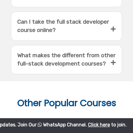
Can I take the full stack developer
course online?
What makes the different from other
full-stack development courses?
Other
Popular Courses
in Our
WhatsApp Channel.
Click here
to join.
Python Course