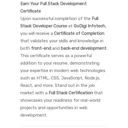
Earn Your Full Stack Development
Certificate
Upon successful completion of the
Full
Stack Developer Course
at
GoDigi Infotech
,
you will receive a
Certificate of Completion
that validates your skills and knowledge in
both
front-end
and
back-end development
.
This certificate serves as a powerful
addition to your resume, demonstrating
your expertise in modern web technologies
such as HTML, CSS, JavaScript, Node.js,
React, and more. Stand out in the job
market with a
Full Stack Certification
that
showcases your readiness for real-world
projects and opportunities in web
development.