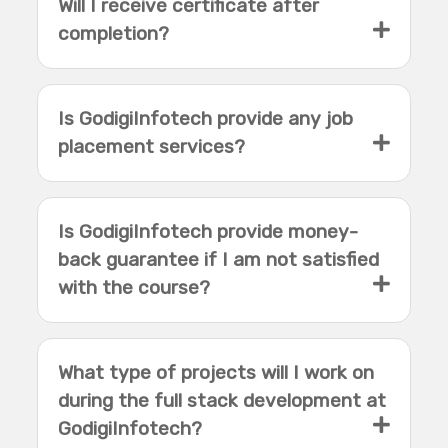
Will I receive certificate after
completion?
Is GodigiInfotech provide any job
placement services?
Is GodigiInfotech provide money-
back guarantee if I am not satisfied
with the course?
What type of projects will I work on
during the full stack development at
GodigiInfotech?