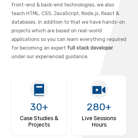
front-end & back-end technologies, we also
teach HTML, CSS, JavaScript, Node.js, React &
databases. In addition to that we have hands-on
projects which are based on real-world
applications so you can learn everything required
for becoming an expert
full stack developer
under our experienced guidance.
30+
280+
Case Studies &
Live Sessions
Projects
Hours