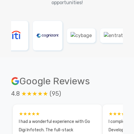
opportunities!
Google Reviews
4.8
★★★★★
(95)
★★★★★
★★★★★
I had a wonderful experience with Go
I completed 
Digi Infotech. The full-stack
Development 