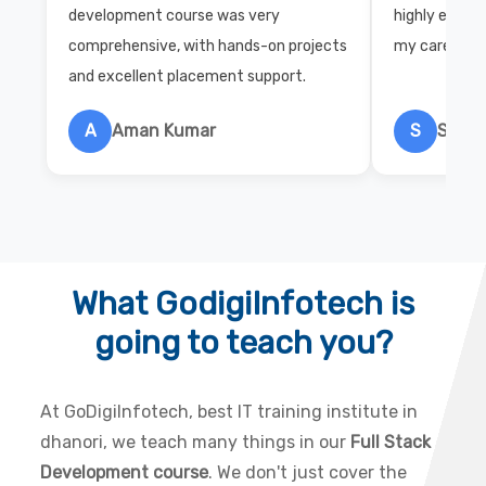
development course was very
highly exper
comprehensive, with hands-on projects
my career wi
and excellent placement support.
A
Aman Kumar
S
Salon
What GodigiInfotech is
going to teach you?
At GoDigiInfotech, best IT training institute in
dhanori, we teach many things in our
Full Stack
Development course
. We don't just cover the