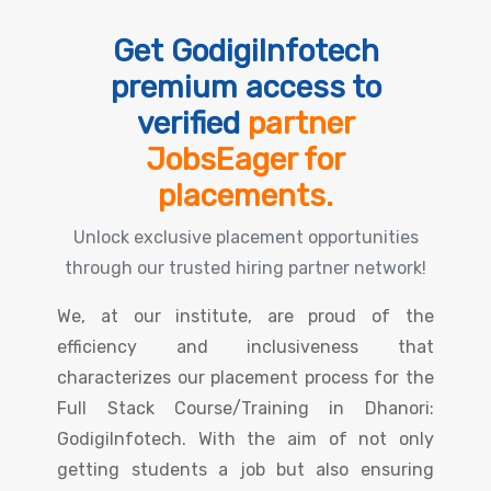
Get GodigiInfotech
premium access to
verified
partner
JobsEager for
placements.
Unlock exclusive placement opportunities
through our trusted hiring partner network!
We, at our institute, are proud of the
efficiency and inclusiveness that
characterizes our placement process for the
Full Stack Course/Training in Dhanori:
GodigiInfotech. With the aim of not only
getting students a job but also ensuring