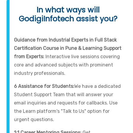
In what ways will
GodigiInfotech assist you?
Guidance from Industrial Experts in Full Stack
Certification Course in Pune & Learning Support
from Experts:
Interactive live sessions covering
core and advanced subjects with prominent
industry professionals.
6 Assistance for Students:
We have a dedicated
Student Support Team that will answer your
email inquiries and requests for callbacks. Use
the Learn platform's "Talk to Us" option for
urgent questions.
1:1 Career Mentoring Sessions:
Get