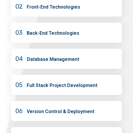
02
Front-End Technologies
03
Back-End Technologies
04
Database Management
05
Full Stack Project Development
06
Version Control & Deployment