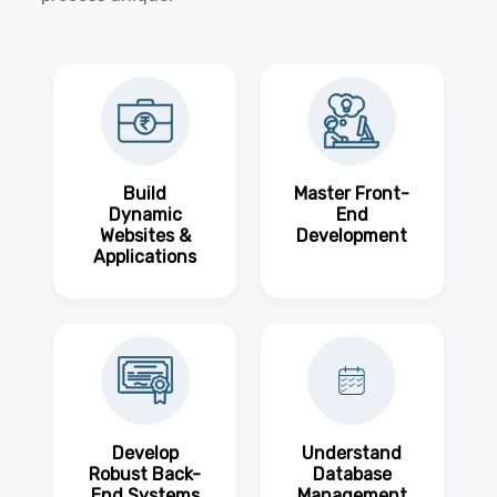
Build
Master Front-
Dynamic
End
Websites &
Development
Applications
Develop
Understand
Robust Back-
Database
End Systems
Management