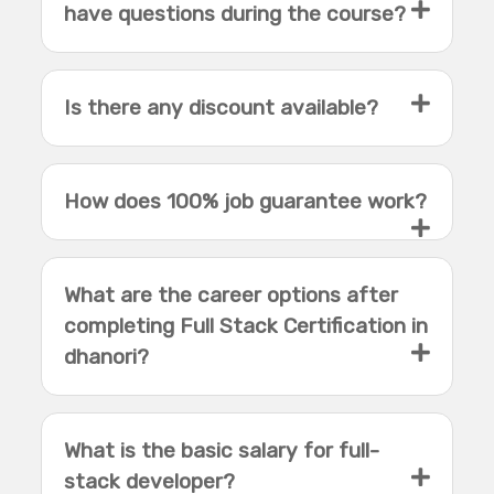
have questions during the course?
Is there any discount available?
How does 100% job guarantee work?
What are the career options after
completing Full Stack Certification in
dhanori?
What is the basic salary for full-
stack developer?