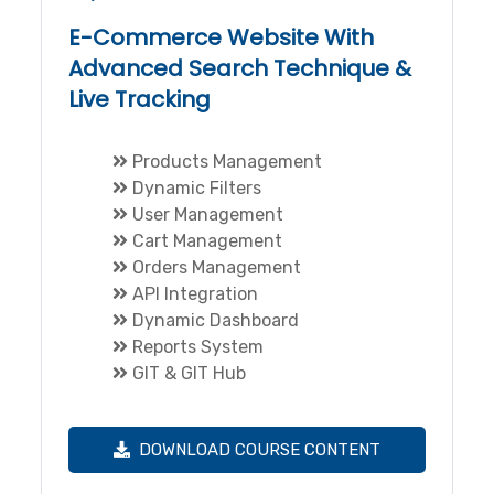
E-Commerce Website With
Advanced Search Technique &
Live Tracking
Products Management
Dynamic Filters
User Management
Cart Management
Orders Management
API Integration
Dynamic Dashboard
Reports System
GIT & GIT Hub
DOWNLOAD COURSE CONTENT