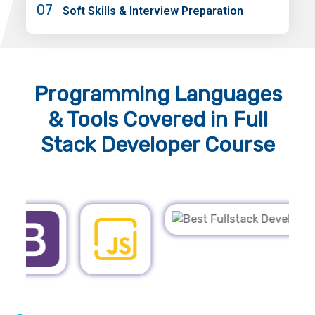
07
Soft Skills & Interview Preparation
Programming Languages
& Tools
Covered in Full
Stack Developer Course