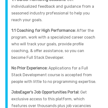
individualized feedback and guidance from a
seasoned industry professional to help you
reach your goals.
1:1 Coaching for High Performance:
After the
program, work with a specialized career coach
who will track your goals, provide profile
coaching, & offer assistance, so you can
become Full Stack Developer.
No Prior Experience:
Applications for a Full
Stack Development course is accepted from
people with little to no programming expertise.
JobsEager's Job Opportunities Portal:
Get
exclusive access to this platform, which
features over thousands plus job vacancies