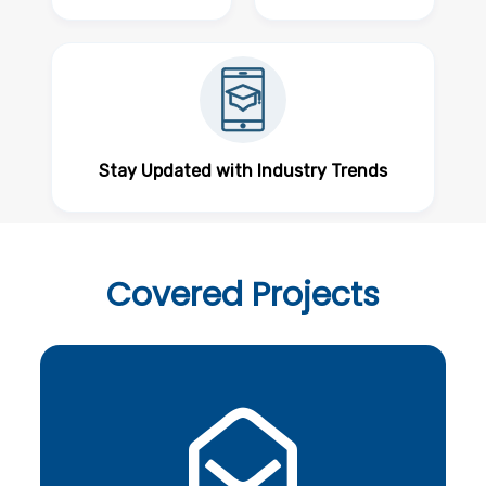
Stay Updated with Industry Trends
Covered
Projects