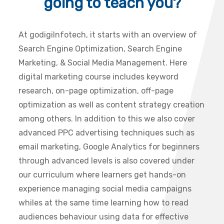
going to teach you?
At godigiInfotech, it starts with an overview of
Search Engine Optimization, Search Engine
Marketing, & Social Media Management. Here
digital marketing course includes keyword
research, on-page optimization, off-page
optimization as well as content strategy creation
among others. In addition to this we also cover
advanced PPC advertising techniques such as
email marketing, Google Analytics for beginners
through advanced levels is also covered under
our curriculum where learners get hands-on
experience managing social media campaigns
whiles at the same time learning how to read
audiences behaviour using data for effective