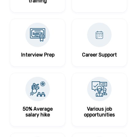
training
Interview Prep
Career Support
50% Average
Various job
salary hike
opportunities