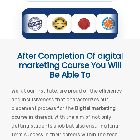
After Completion Of
digital
marketing Course
You Will
Be Able To
We, at our institute, are proud of the efficiency
and inclusiveness that characterizes our
placement process for the
Digital marketing
course in kharadi
. With the aim of not only
getting students a job but also ensuring long-
term success in their careers within the tech