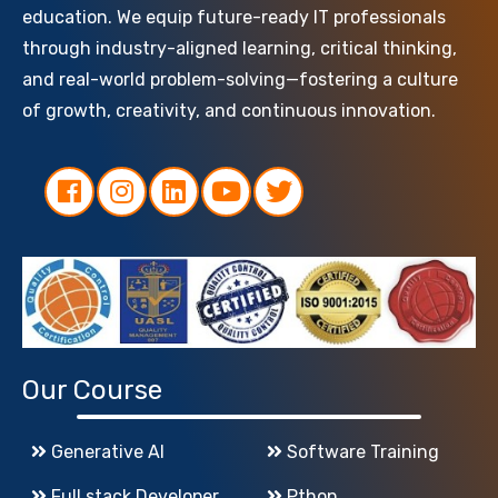
education. We equip future-ready IT professionals
through industry-aligned learning, critical thinking,
and real-world problem-solving—fostering a culture
of growth, creativity, and continuous innovation.
Our Course
Generative AI
Software Training
Full stack Developer
Pthon