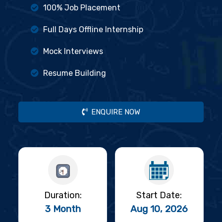
100% Job Placement
Full Days Offline Internship
Mock Interviews
Resume Building
ENQUIRE NOW
Duration:
Start Date:
3 Month
Aug 10, 2026