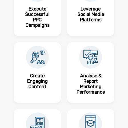
Execute
Leverage
Successful
Social Media
PPC
Platforms
Campaigns
Create
Analyse &
Engaging
Report
Content
Marketing
Performance