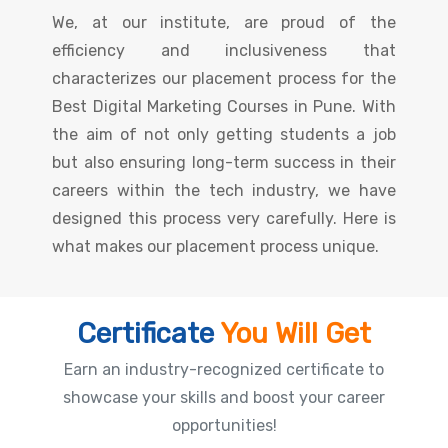
We, at our institute, are proud of the
efficiency and inclusiveness that
characterizes our placement process for the
Best Digital Marketing Courses in Pune. With
the aim of not only getting students a job
but also ensuring long-term success in their
careers within the tech industry, we have
designed this process very carefully. Here is
what makes our placement process unique.
Certificate
You Will Get
Earn an industry-recognized certificate to
showcase your skills and boost your career
opportunities!