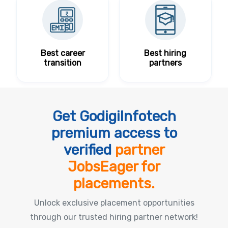
Best career
Best hiring
transition
partners
Get GodigiInfotech
premium access to
verified
partner
JobsEager for
placements.
Unlock exclusive placement opportunities
through our trusted hiring partner network!