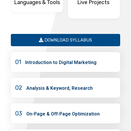
Languages & Tools
Live Projects
DOWNLOAD SYLLABUS
01
Introduction to Digital Marketing
02
Analysis & Keyword, Research
03
On-Page & Off-Page Optimization