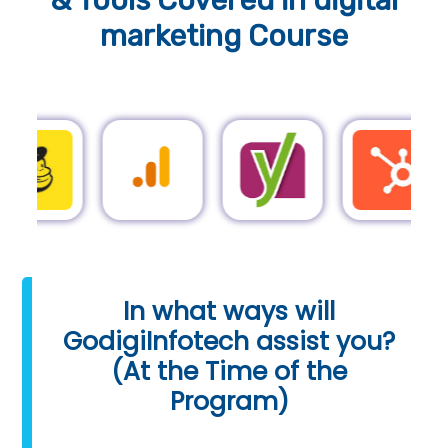
& Tools
Covered in digital
marketing Course
In what ways will
GodigiInfotech assist you?
(At the Time of the
Program)