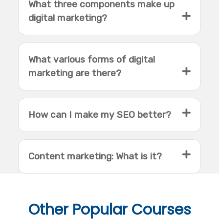
What three components make up
digital marketing?
What various forms of digital
marketing are there?
How can I make my SEO better?
Content marketing: What is it?
Other
Popular Courses