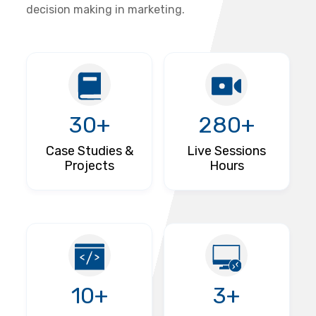
decision making in marketing.
30+
280+
Case Studies &
Live Sessions
Projects
Hours
10+
3+