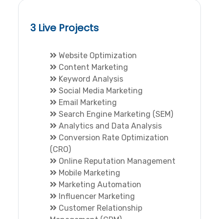
3 Live Projects
Website Optimization
Content Marketing
Keyword Analysis
Social Media Marketing
Email Marketing
Search Engine Marketing (SEM)
Analytics and Data Analysis
Conversion Rate Optimization
(CRO)
Online Reputation Management
Mobile Marketing
Marketing Automation
Influencer Marketing
Customer Relationship