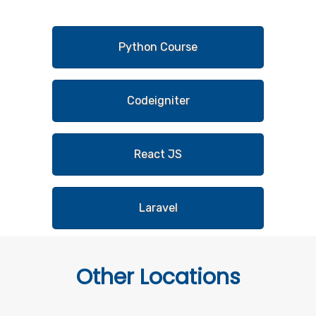
Python Course
Codeigniter
React JS
Laravel
Other
Locations