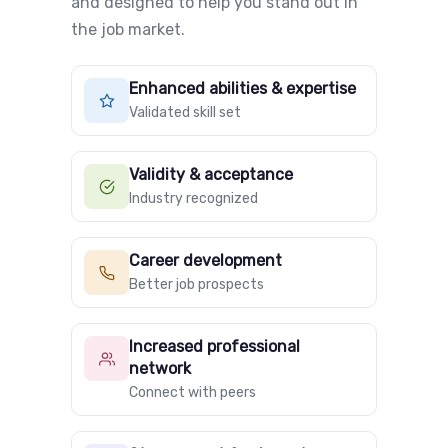
and designed to help you stand out in
the job market.
Enhanced abilities & expertise
Validated skill set
Validity & acceptance
Industry recognized
Career development
Better job prospects
Increased professional
network
Connect with peers