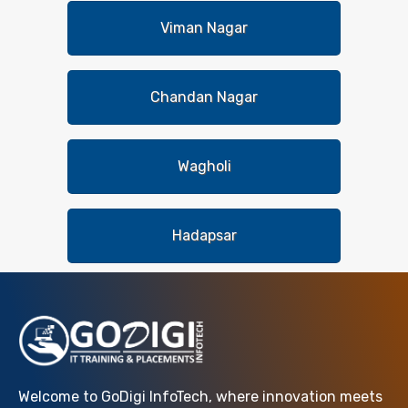
Viman Nagar
Chandan Nagar
Wagholi
Hadapsar
Welcome to GoDigi InfoTech, where innovation meets