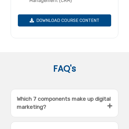
Management (CRM)
DOWNLOAD COURSE CONTENT
FAQ's
Which 7 components make up digital
marketing?