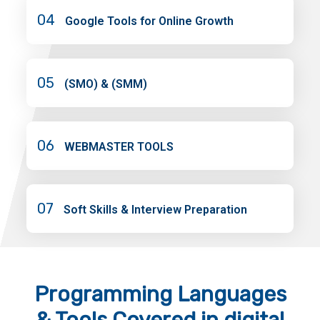
04
Google Tools for Online Growth
05
(SMO) & (SMM)
06
WEBMASTER TOOLS
07
Soft Skills & Interview Preparation
Programming Languages