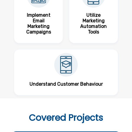
Implement
Utilize
Email
Marketing
Marketing
Automation
Campaigns
Tools
Understand Customer Behaviour
Covered
Projects