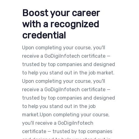
Boost your career
with a recognized
credential
Upon completing your course, you'll
receive a GoDigiInfotech certificate —
trusted by top companies and designed
to help you stand out in the job market.
Upon completing your course, you'll
receive a GoDigiInfotech certificate —
trusted by top companies and designed
to help you stand out in the job
market.Upon completing your course,
you'll receive a GoDigiInfotech
certificate — trusted by top companies