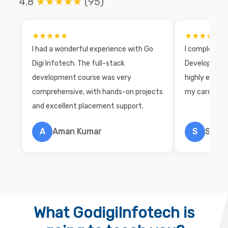
4.8
★★★★★
(95)
★★★★★
★★★★★
I had a wonderful experience with Go
I completed 
Digi Infotech. The full-stack
Development 
development course was very
highly exper
comprehensive, with hands-on projects
my career wi
and excellent placement support.
A
Aman Kumar
S
Salon
What GodigiInfotech is