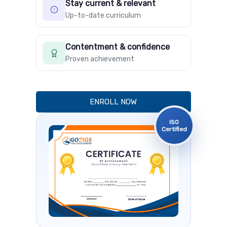
Stay current & relevant
Up-to-date curriculum
Contentment & confidence
Proven achievement
ENROLL NOW
ISO
Certified