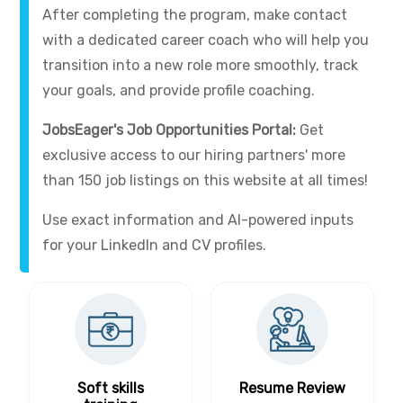
After completing the program, make contact
with a dedicated career coach who will help you
transition into a new role more smoothly, track
your goals, and provide profile coaching.
JobsEager's Job Opportunities Portal:
Get
exclusive access to our hiring partners' more
than 150 job listings on this website at all times!
Use exact information and AI-powered inputs
for your LinkedIn and CV profiles.
Soft skills
Resume Review