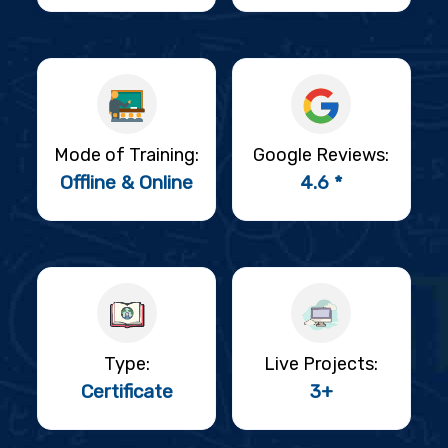
Mode of Training:
Google Reviews:
Offline & Online
4.6 *
Type:
Live Projects:
Certificate
3+