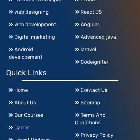
Web designing
React JS
Web development
Angular
Digital marketing
Advanced java
Android
laravel
developement
Codeigniter
Quick Links
Home
Contact Us
About Us
Sitemap
Our Courses
Terms And
Conditions
Carrer
Privacy Policy