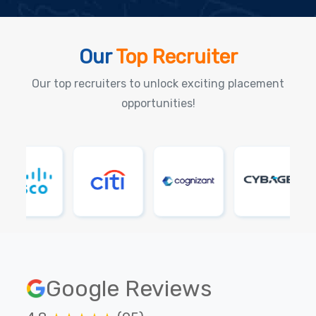
Our
Top Recruiter
Our top recruiters to unlock exciting placement
opportunities!
Google Reviews