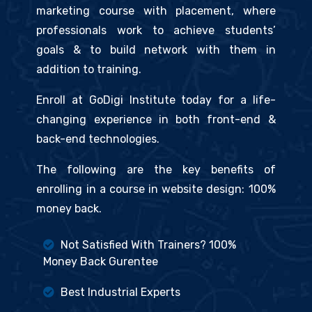
marketing course with placement, where
professionals work to achieve students’
goals & to build network with them in
addition to training.
Enroll at GoDigi Institute today for a life-
changing experience in both front-end &
back-end technologies.
The following are the key benefits of
enrolling in a course in website design: 100%
money back.
Not Satisfied With Trainers? 100%
Money Back Gurentee
Best Industrial Experts