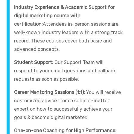
Industry Experience & Academic Support for
digital marketing course with
certification:
Attendees in-person sessions are
well-known industry leaders with a strong track
record. These courses cover both basic and
advanced concepts.
Student Support:
Our Support Team will
respond to your email questions and callback
requests as soon as possible.
Career Mentoring Sessions (1:1):
You will receive
customized advice from a subject-matter
expert on how to successfully achieve your
goals & become digital marketer.
One-on-one Coaching for High Performance: