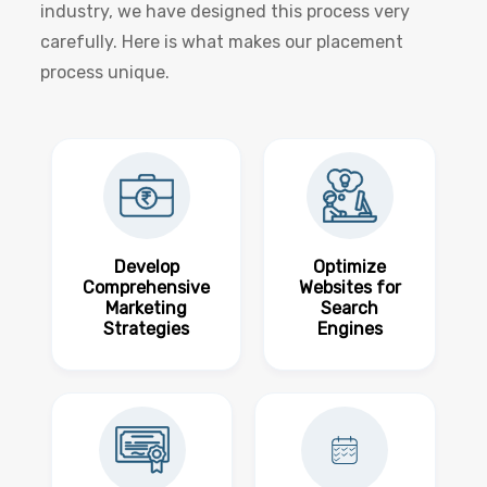
industry, we have designed this process very
carefully. Here is what makes our placement
process unique.
Develop
Optimize
Comprehensive
Websites for
Marketing
Search
Strategies
Engines