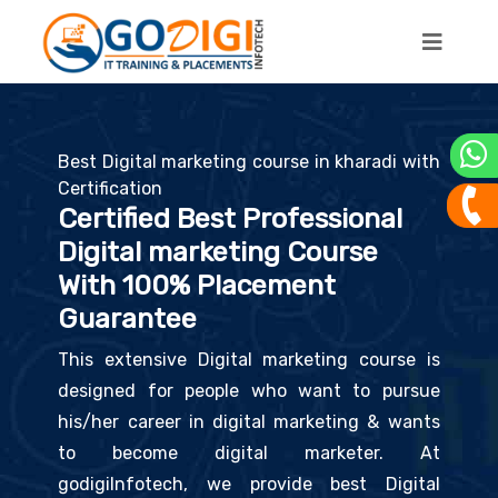
Best Digital marketing course in kharadi with
Certification
Certified Best Professional
Digital marketing Course
With 100% Placement
Guarantee
This extensive Digital marketing course is
designed for people who want to pursue
his/her career in digital marketing & wants
to become digital marketer. At
godigiInfotech, we provide best Digital