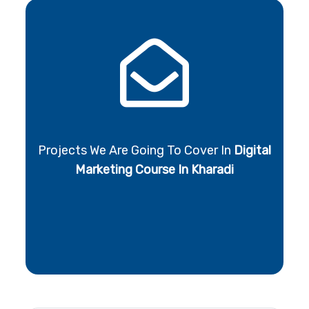
Projects We Are Going To Cover In
Digital
Marketing Course In Kharadi