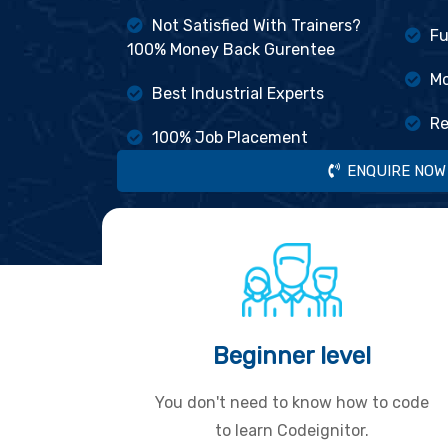
Not Satisfied With Trainers?
Fu
100% Money Back Gurentee
Mo
Best Industrial Experts
Re
100% Job Placement
ENQUIRE NOW
Beginner level
You don't need to know how to code
to learn Codeignitor.