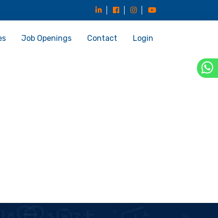
es
Job Openings
Contact
Login