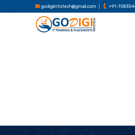
godigiinfotech@gmail.com
+91-708354