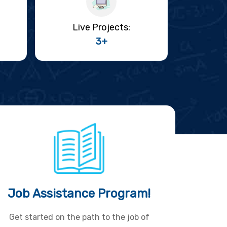
Live Projects:
3+
Job Assistance Program!
Get started on the path to the job of