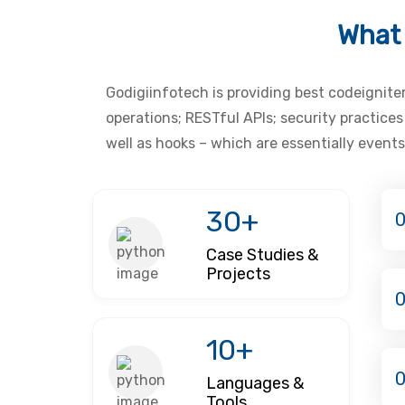
What 
Godigiinfotech is providing best codeignite
operations; RESTful APIs; security practice
well as hooks – which are essentially events
30+
0
Case Studies &
Projects
10+
Languages &
Tools