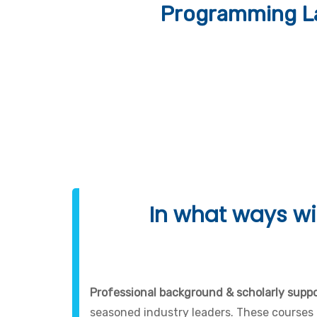
Programming La
In what ways wil
Professional background & scholarly suppor
seasoned industry leaders. These courses 