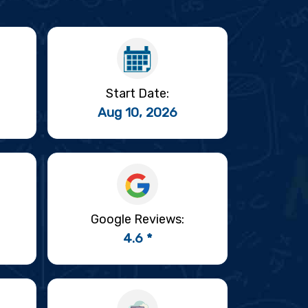
Start Date:
Aug 10, 2026
Google Reviews:
4.6 *