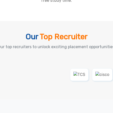
free study time.
Our
Top Recruiter
ur top recruiters to unlock exciting placement opportunitie