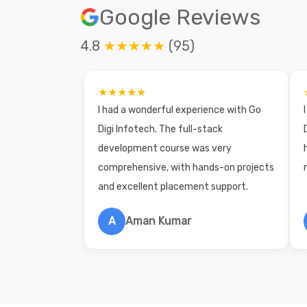
Google Reviews
4.8
★★★★★
(95)
★★★★★
I had a wonderful experience with Go
Digi Infotech. The full-stack
development course was very
comprehensive, with hands-on projects
and excellent placement support.
A
Aman Kumar