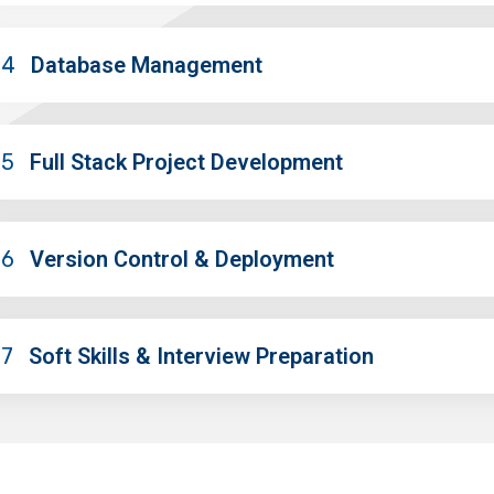
04
Database Management
05
Full Stack Project Development
06
Version Control & Deployment
07
Soft Skills & Interview Preparation