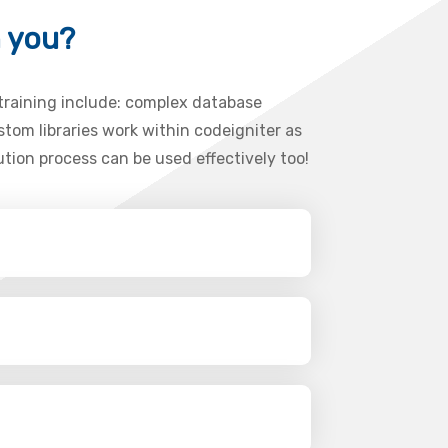
h you?
 training include: complex database
tom libraries work within codeigniter as
ution process can be used effectively too!