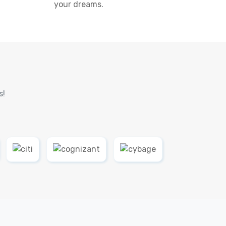
your dreams.
s!