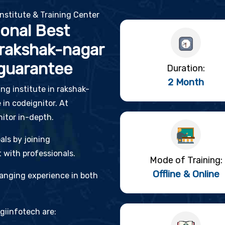
nstitute & Training Center
ional Best
 rakshak-nagar
guarantee
Duration:
2 Month
ing institute in rakshak-
 in codeignitor. At
nitor in-depth.
als by joining
 with professionals.
Mode of Training:
Offline & Online
changing experience in both
giinfotech are: