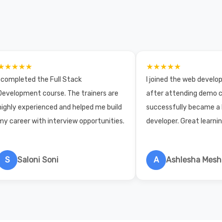
★★★★★
★★★★★
I completed the Full Stack
I joined the web devel
Development course. The trainers are
after attending demo c
highly experienced and helped me build
successfully became a
my career with interview opportunities.
developer. Great learni
S
Saloni Soni
A
Ashlesha Mes