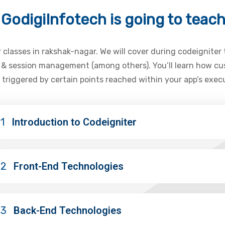
GodigiInfotech is going to teac
r classes in rakshak-nagar. We will cover during codeigniter
s & session management (among others). You’ll learn how cus
 triggered by certain points reached within your app’s exec
1
Introduction to Codeigniter
02
Front-End Technologies
03
Back-End Technologies