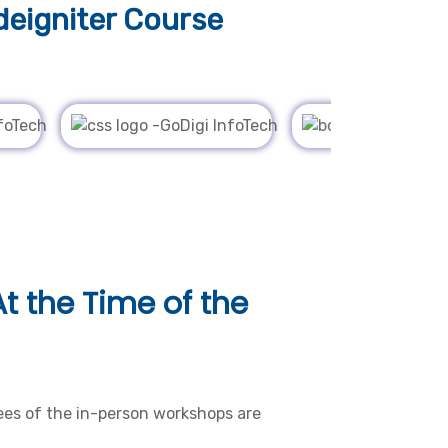
eigniter Course
t the Time of the
es of the in-person workshops are