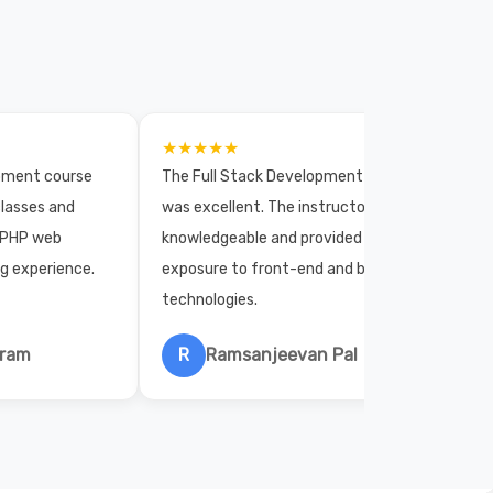
★★★★★
opment course
The Full Stack Development course
lasses and
was excellent. The instructors were
 PHP web
knowledgeable and provided practical
ng experience.
exposure to front-end and back-end
technologies.
hram
R
Ramsanjeevan Pal