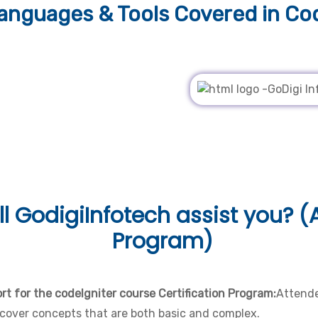
nguages & Tools
Covered in Cod
l
GodigiInfotech assist you? (A
Program)
t for the codeIgniter course Certification Program:
Attende
cover concepts that are both basic and complex.