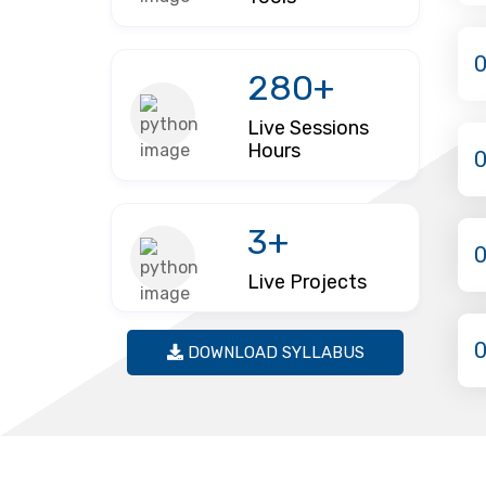
280+
Live Sessions
Hours
3+
Live Projects
DOWNLOAD SYLLABUS