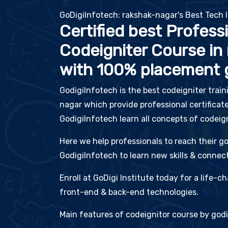
GoDigiInfotech: rakshak-nagar's Best Tech I
Certified best Profess
Codeigniter Course in
with 100% placement 
GodigiInfotech is the best codeigniter train
nagar which provide professional certificate
GodigiInfotech learn all concepts of codeig
Here we help professionals to reach their go
GodigiInfotech to learn new skills & connect
Enroll at GoDigi Institute today for a life-
front-end & back-end technologies.
Main features of codeignitor course by godi