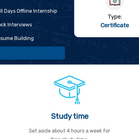
ll Days Offline Internship
Type:
ck Interviews
Certificate
sume Building
Study time
Set aside about 4 hours a week for