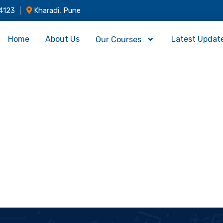
4123
Kharadi, Pune
Home
About Us
Latest Updat
Our Courses