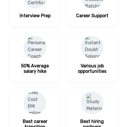
Interview Prep
Career Support
50% Average
Various job
salary hike
opportunities
Best career
Best hiring
transition
partners