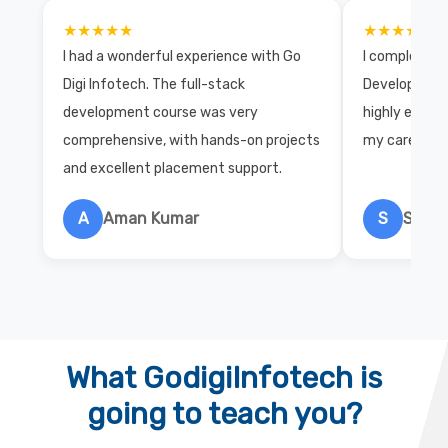
★★★★★
★★★★★
I had a wonderful experience with Go
I completed 
Digi Infotech. The full-stack
Development 
development course was very
highly exper
comprehensive, with hands-on projects
my career wi
and excellent placement support.
A
Aman Kumar
S
Salon
What GodigiInfotech is
going to teach you?