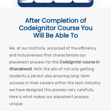
After Completion of
Codeignitor Course
You
Will Be Able To
We, at our institute, are proud of the efficiency
and inclusiveness that characterizes our
placement process for the
Codeigniter course in
dhanakwadi
. With the aim of not only getting
students a job but also ensuring long-term
success in their careers within the tech industry,
we have designed this process very carefully.
Here is what makes our placement process
unique.