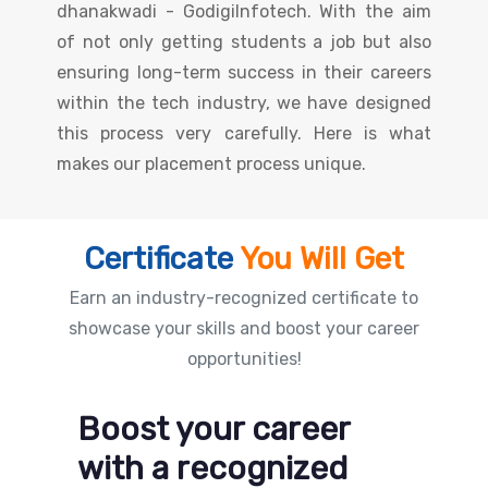
dhanakwadi - GodigiInfotech. With the aim
of not only getting students a job but also
ensuring long-term success in their careers
within the tech industry, we have designed
this process very carefully. Here is what
makes our placement process unique.
Certificate
You Will Get
Earn an industry-recognized certificate to
showcase your skills and boost your career
opportunities!
Boost your career
with a recognized