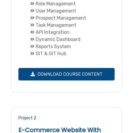
Role Management
User Management
Prospect Management
Task Management
API Integration
Dynamic Dashboard
Reports System
GIT & GIT Hub
DOWNLOAD COURSE CONTENT
Project 2
E-Commerce Website With