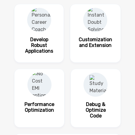
Develop
Customization
Robust
and Extension
Applications
Performance
Debug &
Optimization
Optimize
Code