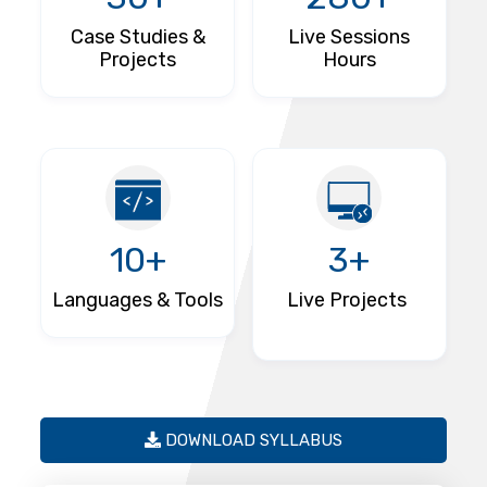
Case Studies &
Live Sessions
Projects
Hours
10+
3+
Languages & Tools
Live Projects
DOWNLOAD SYLLABUS