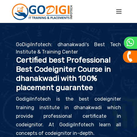
GoDigiInfotech: dhanakwadi's Best Tech
Institute & Training Center
Certified best Professional
Best Codeigniter Course in
dhanakwadi with 100%
placement guarantee
GodigiInfotech is the best codeigniter
training institute in dhanakwadi which
provide professional certificate in
codeignitor. At GodigiInfotech learn all
concepts of codeignitor in-depth.