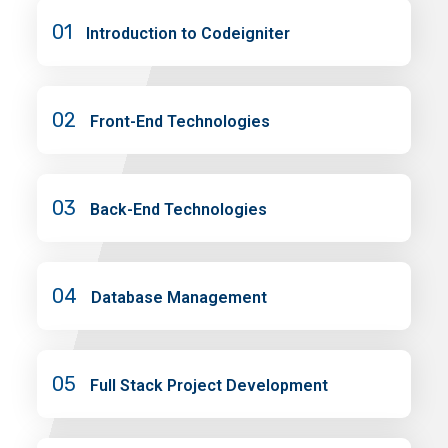
01
Introduction to Codeigniter
02
Front-End Technologies
03
Back-End Technologies
04
Database Management
05
Full Stack Project Development