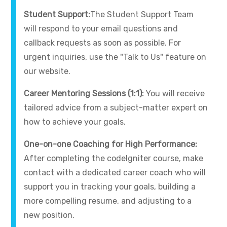
Student Support:
The Student Support Team
will respond to your email questions and
callback requests as soon as possible. For
urgent inquiries, use the "Talk to Us" feature on
our website.
Career Mentoring Sessions (1:1):
You will receive
tailored advice from a subject-matter expert on
how to achieve your goals.
One-on-one Coaching for High Performance:
After completing the codeIgniter course, make
contact with a dedicated career coach who will
support you in tracking your goals, building a
more compelling resume, and adjusting to a
new position.