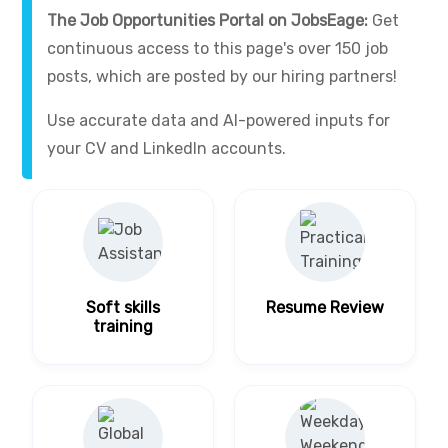
The Job Opportunities Portal on JobsEage:
Get
continuous access to this page's over 150 job
posts, which are posted by our hiring partners!
Use accurate data and AI-powered inputs for
your CV and LinkedIn accounts.
Soft skills
Resume Review
training