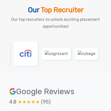
Our
Top Recruiter
Our top recruiters to unlock exciting placement
opportunities!
Google Reviews
4.8
★★★★★
(95)