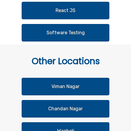
React JS
Software Testing
Other
Locations
Viman Nagar
Chandan Nagar
Wagholi