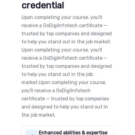
credential
Upon completing your course, you'll
receive a GoDigiInfotech certificate —
trusted by top companies and designed
to help you stand out in the job market.
Upon completing your course, you'll
receive a GoDigiInfotech certificate —
trusted by top companies and designed
to help you stand out in the job
market.Upon completing your course,
you'll receive a GoDigiInfotech
certificate — trusted by top companies
and designed to help you stand out in
the job market.
Enhanced abilities & expertise