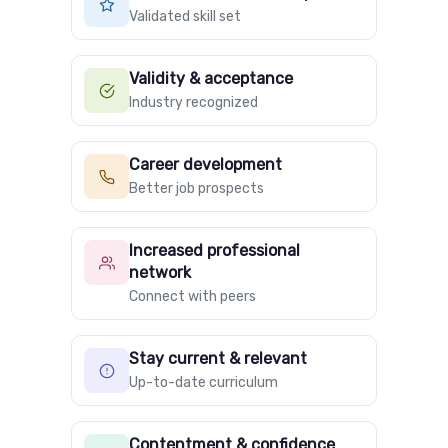
Validated skill set
Validity & acceptance
Industry recognized
Career development
Better job prospects
Increased professional
network
Connect with peers
Stay current & relevant
Up-to-date curriculum
Contentment & confidence