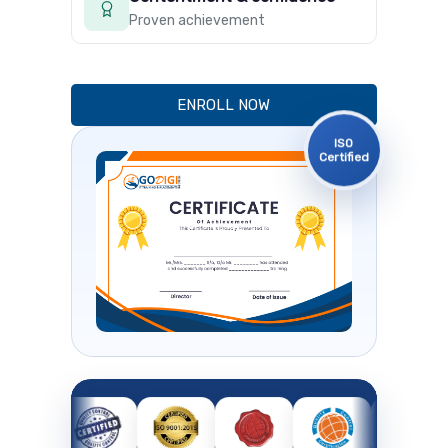
Proven achievement
ENROLL NOW
ISO
Certified