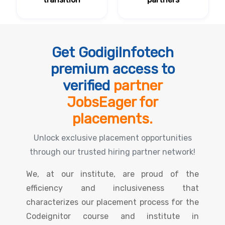
Get GodigiInfotech
premium access to
verified
partner
JobsEager for
placements.
Unlock exclusive placement opportunities
through our trusted hiring partner network!
We, at our institute, are proud of the
efficiency and inclusiveness that
characterizes our placement process for the
Codeignitor course and institute in