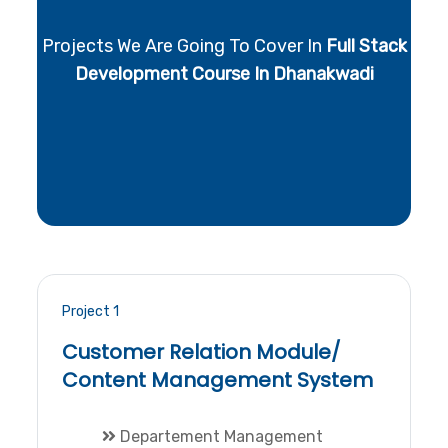
Projects We Are Going To Cover In
Full Stack
Development Course In Dhanakwadi
Project 1
Customer Relation Module/
Content Management System
Departement Management