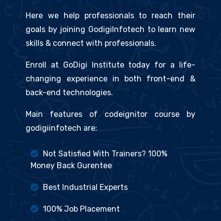
Here we help professionals to reach their
goals by joining GodigiInfotech to learn new
skills & connect with professionals.
Enroll at GoDigi Institute today for a life-
changing experience in both front-end &
back-end technologies.
Main features of codeignitor course by
godigiinfotech are:
Not Satisfied With Trainers? 100%
Money Back Gurentee
Best Industrial Experts
100% Job Placement