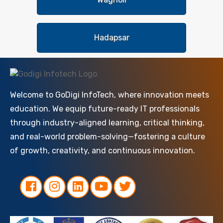
Hadapsar
Welcome to GoDigi InfoTech, where innovation meets
education. We equip future-ready IT professionals
through industry-aligned learning, critical thinking,
and real-world problem-solving—fostering a culture
of growth, creativity, and continuous innovation.