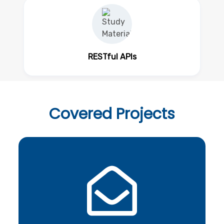
RESTful APIs
Covered
Projects