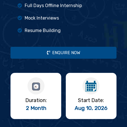
Full Days Offline Internship
Mock Interviews
Resume Building
ENQUIRE NOW
Duration:
Start Date:
2 Month
Aug 10, 2026