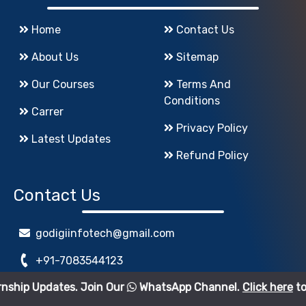
Home
Contact Us
About Us
Sitemap
Our Courses
Terms And
Conditions
Carrer
Privacy Policy
Latest Updates
Refund Policy
Contact Us
godigiinfotech@gmail.com
+91-7083544123
es. Join Our
WhatsApp Channel.
Click here
to join.
www.GoDigiInfoTech.com