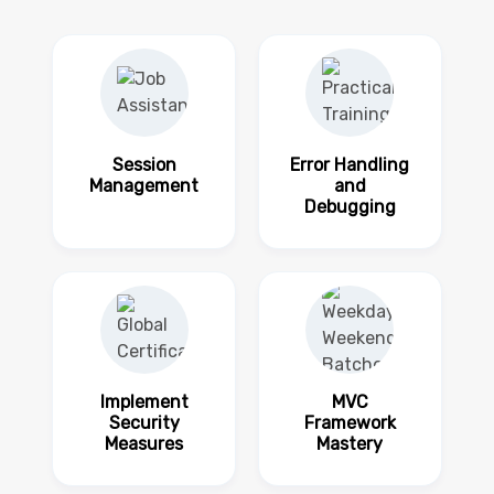
Session
Error Handling
Management
and
Debugging
Implement
MVC
Security
Framework
Measures
Mastery