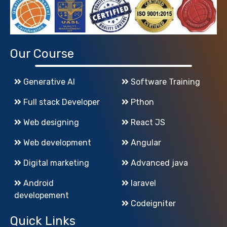
Our Course
Generative AI
Software Training
Full stack Developer
Pthon
Web designing
React JS
Web development
Angular
Digital marketing
Advanced java
Android
laravel
developement
Codeigniter
Quick Links