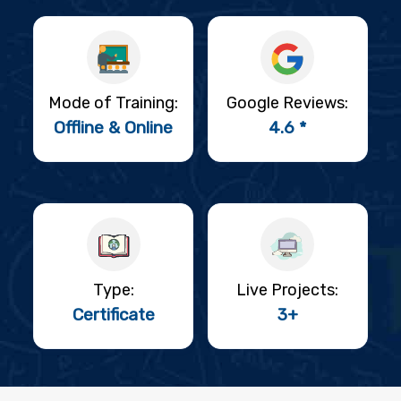
Mode of Training:
Google Reviews:
Offline & Online
4.6 *
Type:
Live Projects:
Certificate
3+