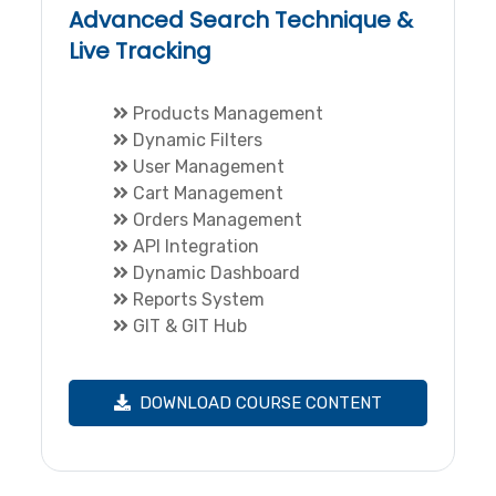
Advanced Search Technique &
Live Tracking
Products Management
Dynamic Filters
User Management
Cart Management
Orders Management
API Integration
Dynamic Dashboard
Reports System
GIT & GIT Hub
DOWNLOAD COURSE CONTENT