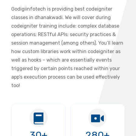
Godigiinfotech is providing best codeigniter
classes in dhanakwadi. We will cover during
codeigniter training include: complex database
operations; RESTful APIs; security practices &
session management (among others). You’ll learn
how custom libraries work within codeigniter as
well as hooks – which are essentially events
triggered by certain points reached within your
app’s execution process can be used effectively
too!
30+
280+