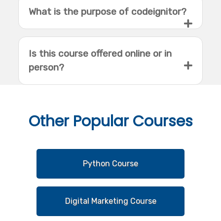
What is the purpose of codeignitor?
Is this course offered online or in
person?
Other
Popular Courses
Python Course
Digital Marketing Course