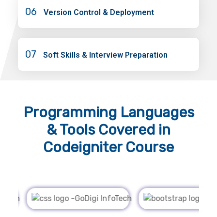
06
Version Control & Deployment
07
Soft Skills & Interview Preparation
Programming Languages
& Tools
Covered in
Codeigniter Course