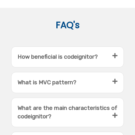
FAQ's
How beneficial is codeignitor?
What is MVC pattern?
What are the main characteristics of
codeignitor?