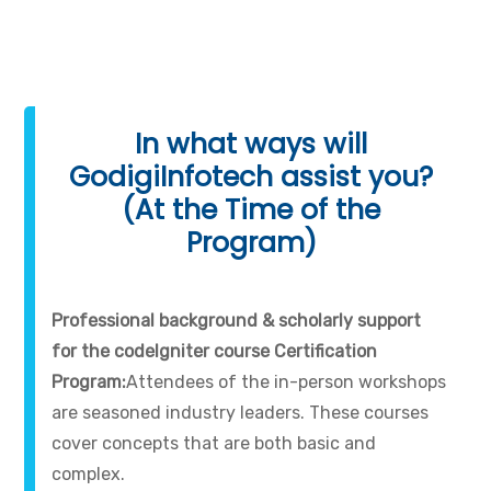
In what ways will
GodigiInfotech assist you?
(At the Time of the
Program)
Professional background & scholarly support
for the codeIgniter course Certification
Program:
Attendees of the in-person workshops
are seasoned industry leaders. These courses
cover concepts that are both basic and
complex.