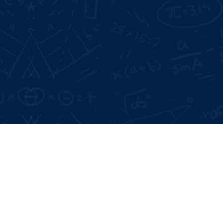
Google Reviews:
4.6 *
Live Projects:
3+