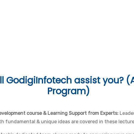
uages & Tools
l
GodigiInfotech assist you? (A
Program)
development course & Learning Support from Experts:
Leader
Both fundamental & unique ideas are covered in these lecture