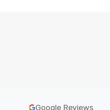
Beginner level
To become a website developer, no
prior experience is needed.
O
Google Reviews