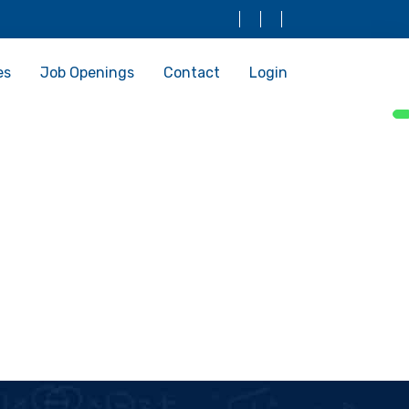
es
Job Openings
Contact
Login