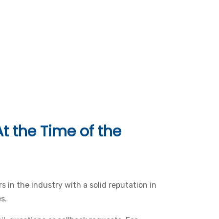
t the Time of the
s in the industry with a solid reputation in
s.