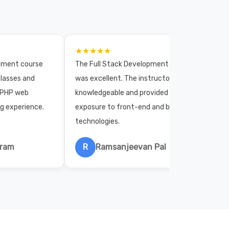
★★★★★
opment course
The Full Stack Development course
lasses and
was excellent. The instructors were
 PHP web
knowledgeable and provided practical
ng experience.
exposure to front-end and back-end
technologies.
hram
R
Ramsanjeevan Pal