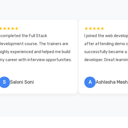
★★★★★
★★★★★
I completed the Full Stack
I joined the web devel
Development course. The trainers are
after attending demo c
highly experienced and helped me build
successfully became a
my career with interview opportunities.
developer. Great learni
S
Saloni Soni
A
Ashlesha Mes