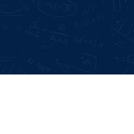
Mode of Training:
Offline & Online
Days Offline Internship
 Interviews
me Building
Type:
Certificate