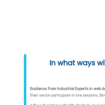
Programming Lang
In what ways wil
Guidance from Industrial Experts in web 
their sector participate in live sessions. 