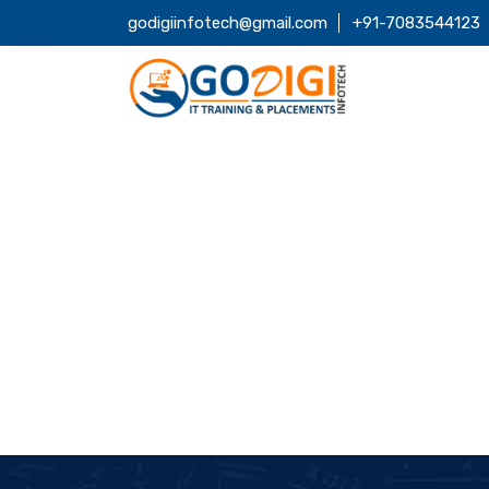
godigiinfotech@gmail.com
+91-7083544123