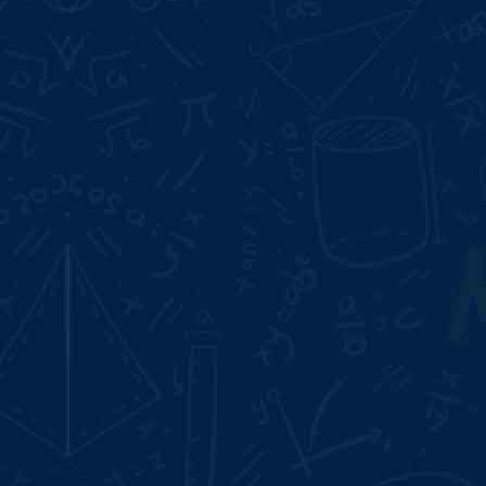
Start Date:
Aug 10, 2026