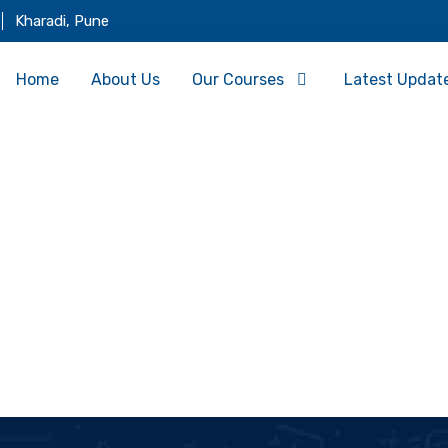
Kharadi, Pune
Home
About Us
Our Courses
Latest Updat