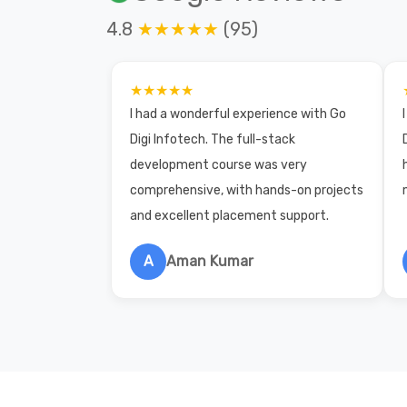
4.8
★★★★★
(95)
★★★★★
I had a wonderful experience with Go
Digi Infotech. The full-stack
development course was very
comprehensive, with hands-on projects
and excellent placement support.
A
Aman Kumar