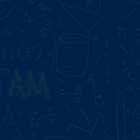
Duration:
3 Month