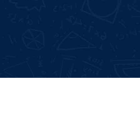
Not Satisfied With Trainers?
Full 
100% Money Back Gurentee
Mock
Best Industrial Experts
Resu
100% Job Placement