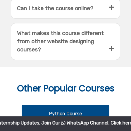
Can I take the course online?
What makes this course different
from other website designing
courses?
Other
Popular Courses
Python Course
Updates. Join Our
WhatsApp Channel.
Click here
to join.