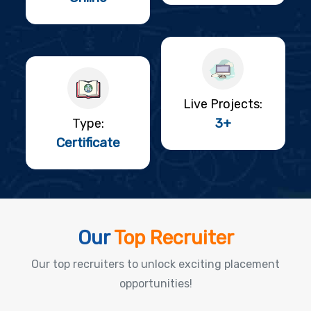
Live Projects:
3+
Type:
Certificate
Our
Top Recruiter
Our top recruiters to unlock exciting placement
opportunities!