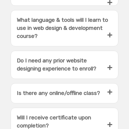
What language & tools will I learn to
use in web design & development
course?
Do I need any prior website
designing experience to enroll?
Is there any online/offline class?
Will I receive certificate upon
completion?