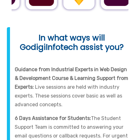
In what ways will
GodigiInfotech assist you?
Guidance from Industrial Experts in Web Design
& Development Course & Learning Support from
Experts:
Live sessions are held with industry
experts. These sessions cover basic as well as
advanced concepts.
6 Days Assistance for Students:
The Student
Support Team is committed to answering your
email questions or callback requests. For urgent