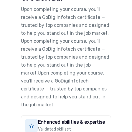
Upon completing your course, you'll
receive a GoDigiInfotech certificate —
trusted by top companies and designed
to help you stand out in the job market.
Upon completing your course, you'll
receive a GoDigiInfotech certificate —
trusted by top companies and designed
to help you stand out in the job
market.Upon completing your course,
you'll receive a GoDigiInfotech
certificate — trusted by top companies
and designed to help you stand out in
the job market.
Enhanced abilities & expertise
Validated skill set