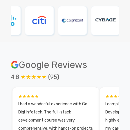
Google Reviews
4.8
★★★★★
(95)
★★★★★
★★★★★
I had a wonderful experience with Go
I completed 
Digi Infotech. The full-stack
Development 
development course was very
highly exper
comprehensive, with hands-on projects
my career wi