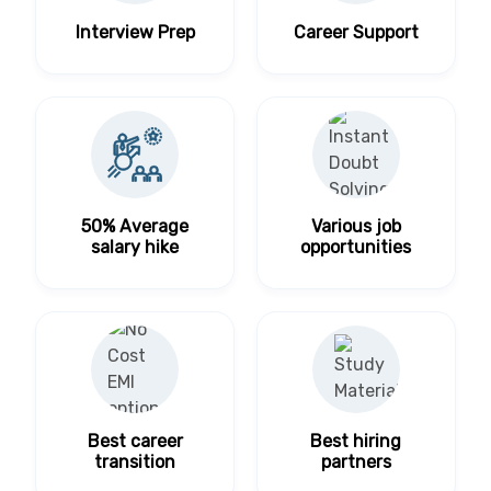
Interview Prep
Career Support
50% Average
Various job
salary hike
opportunities
Best career
Best hiring
transition
partners