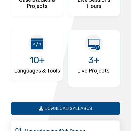
Case Studies &
Live Sessions
Projects
Hours
10+
3+
Languages & Tools
Live Projects
DOWNLOAD SYLLABUS
01
Understanding Web Design