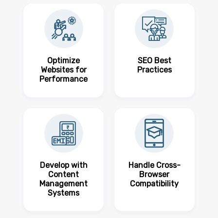
Optimize
SEO Best
Websites for
Practices
Performance
Develop with
Handle Cross-
Content
Browser
Management
Compatibility
Systems