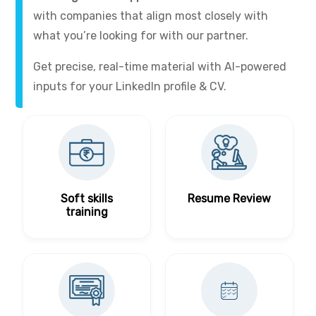
with companies that align most closely with
what you’re looking for with our partner.
Get precise, real-time material with AI-powered
inputs for your LinkedIn profile & CV.
Soft skills
Resume Review
training