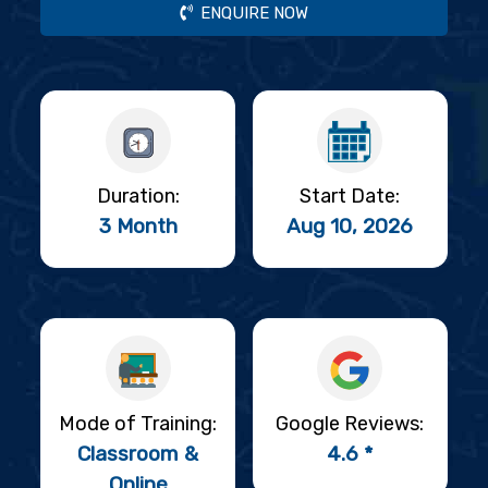
ENQUIRE NOW
Duration:
Start Date:
3 Month
Aug 10, 2026
Mode of Training:
Google Reviews:
Classroom &
4.6 *
Online