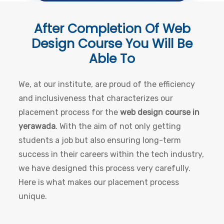
After Completion Of
Web
Design Course
You Will Be
Able To
We, at our institute, are proud of the efficiency
and inclusiveness that characterizes our
placement process for the
web design course in
yerawada
. With the aim of not only getting
students a job but also ensuring long-term
success in their careers within the tech industry,
we have designed this process very carefully.
Here is what makes our placement process
unique.