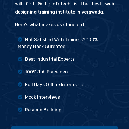
will find GodigiInfotech is the
best web
designing training institute in yerawada
.
Here's what makes us stand out:
Not Satisfied With Trainers? 100%
Money Back Gurentee
Best Industrial Experts
100% Job Placement
Full Days Offline Internship
Mock Interviews
Resume Building