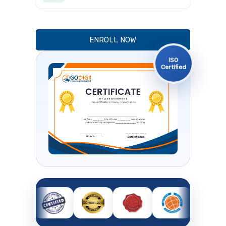
ENROLL NOW
ISO
Certified