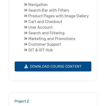
Navigation
Search Bar with Filters
Product Pages with Image Gallery
Cart and Checkout
User Account
Search and Filtering
Marketing and Promotions
Customer Support
GIT & GIT Hub
DOWNLOAD COURSE CONTENT
Project 2