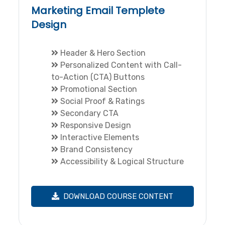
Marketing Email Templete
Design
Header & Hero Section
Personalized Content with Call-
to-Action (CTA) Buttons
Promotional Section
Social Proof & Ratings
Secondary CTA
Responsive Design
Interactive Elements
Brand Consistency
Accessibility & Logical Structure
DOWNLOAD COURSE CONTENT