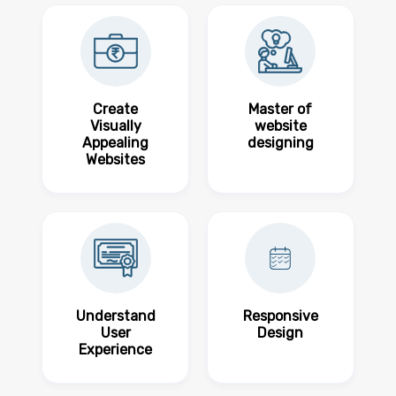
Create
Master of
Visually
website
Appealing
designing
Websites
Understand
Responsive
User
Design
Experience