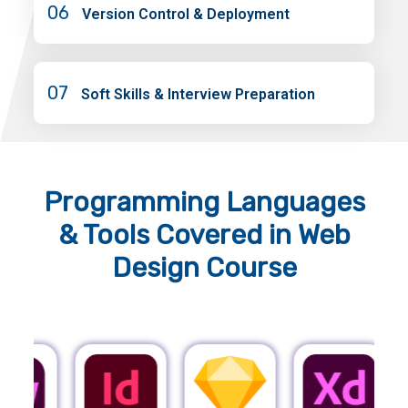
06
Version Control & Deployment
07
Soft Skills & Interview Preparation
Programming Languages
& Tools
Covered in Web
Design Course