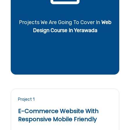
Projects We Are Going To Cover In
Web
Design Course In Yerawada
Project 1
E-Commerce Website With
Responsive Mobile Friendly