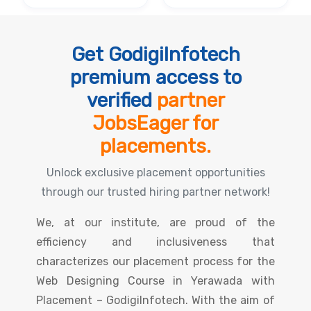
Get GodigiInfotech
premium access to
verified
partner
JobsEager for
placements.
Unlock exclusive placement opportunities
through our trusted hiring partner network!
We, at our institute, are proud of the
efficiency and inclusiveness that
characterizes our placement process for the
Web Designing Course in Yerawada with
Placement – GodigiInfotech. With the aim of