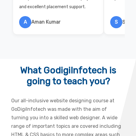
and excellent placement support.
A
Aman Kumar
S
Salon
What GodigiInfotech is
going to teach you?
Our all-inclusive website designing course at
GoDigiInfotech was made with the aim of
turning you into a skilled web designer. A wide
range of important topics are covered including
HTML & CSS basics to more complex areas such