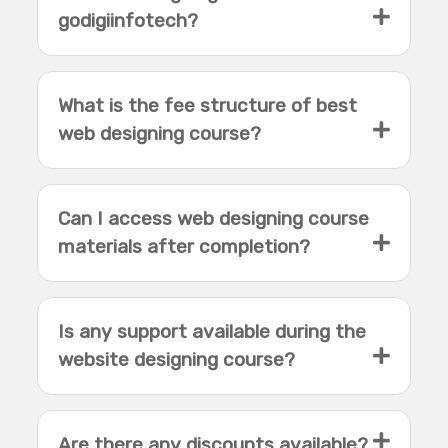
godigiinfotech?
What is the fee structure of best
web designing course?
Can I access web designing course
materials after completion?
Is any support available during the
website designing course?
Are there any discounts available?