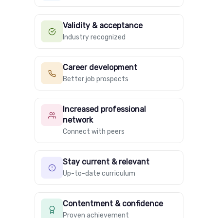
Validity & acceptance
Industry recognized
Career development
Better job prospects
Increased professional
network
Connect with peers
Stay current & relevant
Up-to-date curriculum
Contentment & confidence
Proven achievement