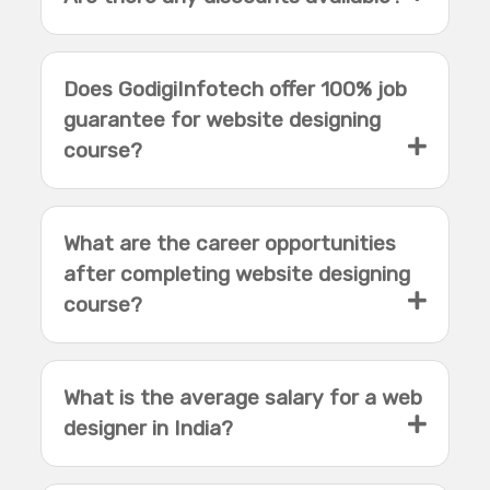
Does GodigiInfotech offer 100% job
guarantee for website designing
course?
What are the career opportunities
after completing website designing
course?
What is the average salary for a web
designer in India?