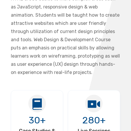
as JavaScript, responsive design & web
animation. Students will be taught how to create
attractive websites which are user friendly
through utilization of current design principles
and tools. Web Design & Development Course
puts an emphasis on practical skills by allowing
learners work on wireframing, prototyping as well
as user experience (UX) design through hands-
on experience with real-life projects.
30+
280+