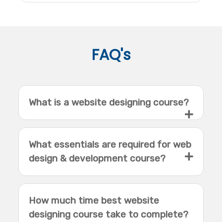
FAQ's
What is a website designing course?
What essentials are required for web
design & development course?
How much time best website
designing course take to complete?