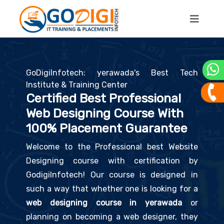
GoDigiInfotech: yerawada's Best Tech
Institute & Training Center
Certified Best Professional
Web Designing Course With
100% Placement Guarantee
Welcome to the Professional best Website
Designing course with certification by
GodigiInfotech! Our course is designed in
such a way that whether one is looking for a
web designing course in yerawada
or
planning on becoming a web designer, they