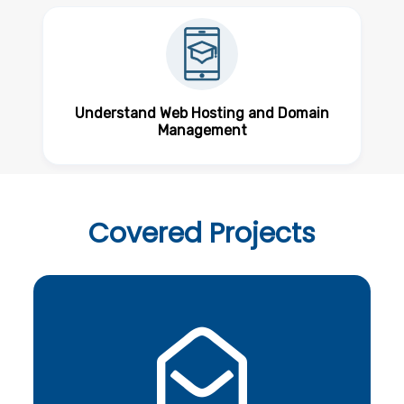
Understand Web Hosting and Domain
Management
Covered
Projects