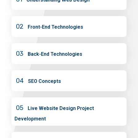
02
Front-End Technologies
03
Back-End Technologies
04
SEO Concepts
05
Live Website Design Project
Development