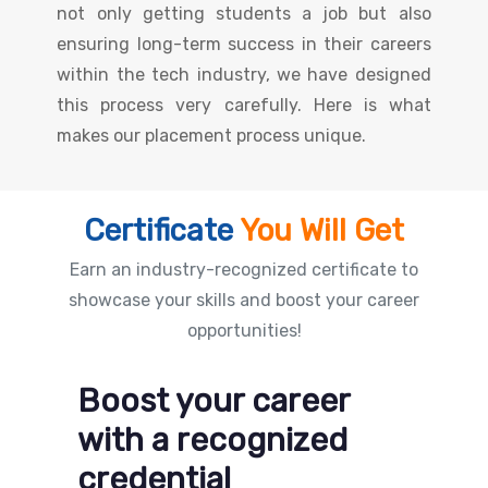
not only getting students a job but also
ensuring long-term success in their careers
within the tech industry, we have designed
this process very carefully. Here is what
makes our placement process unique.
Certificate
You Will Get
Earn an industry-recognized certificate to
showcase your skills and boost your career
opportunities!
Boost your career
with a recognized
credential