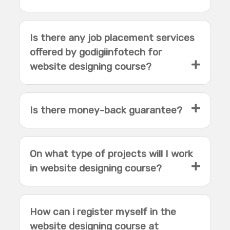
Is there any job placement services
offered by godigiinfotech for
website designing course?
Is there money-back guarantee?
On what type of projects will I work
in website designing course?
How can i register myself in the
website designing course at