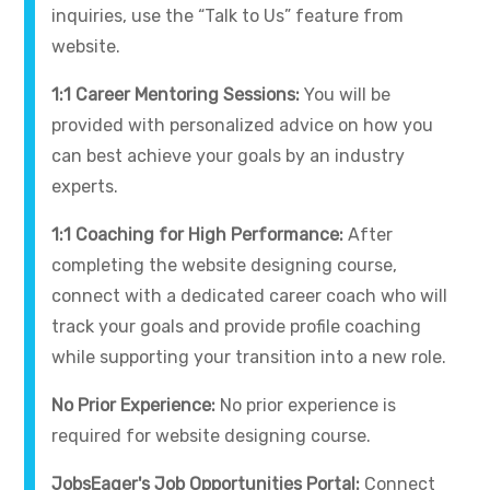
inquiries, use the “Talk to Us” feature from
website.
1:1 Career Mentoring Sessions:
You will be
provided with personalized advice on how you
can best achieve your goals by an industry
experts.
1:1 Coaching for High Performance:
After
completing the website designing course,
connect with a dedicated career coach who will
track your goals and provide profile coaching
while supporting your transition into a new role.
No Prior Experience:
No prior experience is
required for website designing course.
JobsEager's Job Opportunities Portal:
Connect