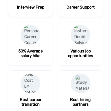
Interview Prep
Career Support
50% Average
Various job
salary hike
opportunities
Best career
Best hiring
transition
partners