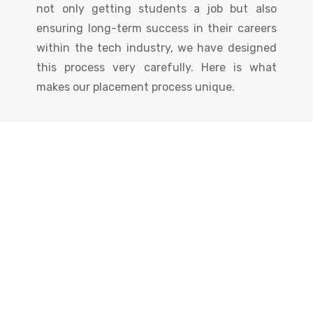
not only getting students a job but also
ensuring long-term success in their careers
within the tech industry, we have designed
this process very carefully. Here is what
makes our placement process unique.
Certificate
You Will Get
Earn an industry-recognized certificate to
showcase your skills and boost your career
opportunities!