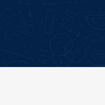
Mode of Training:
Google Reviews:
Classroom &
4.6 *
Online
Live Projects:
3+
Type:
Certificate
Our
Top Recruiter