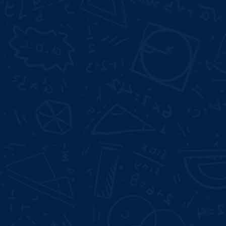
web designing course in vishrantwadi
best web
designing training institute in vishrantwadi
Not Satisfied With Trainers? 100% Money
Back Gurentee
Best Industrial Experts
100% Job Placement
Full Days Offline Internship
Mock Interviews