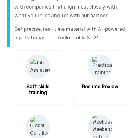
with companies that align most closely with
what you’re looking for with our partner.
Get precise, real-time material with AI-powered
inputs for your LinkedIn profile & CV.
Soft skills
Resume Review
training