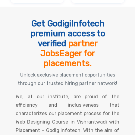
Get GodigiInfotech
premium access to
verified
partner
JobsEager for
placements.
Unlock exclusive placement opportunities
through our trusted hiring partner network!
We, at our institute, are proud of the
efficiency and inclusiveness that
characterizes our placement process for the
Web Designing Course in Vishrantwadi with
Placement – GodigiInfotech. With the aim of