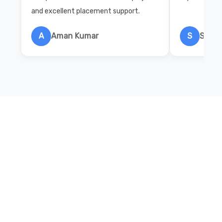
and excellent placement support.
A
Aman Kumar
S
Salon