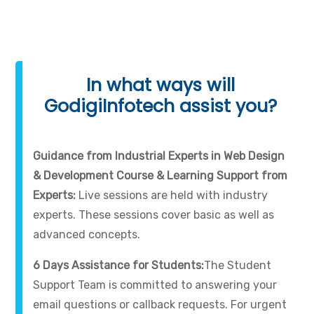
In what ways will
GodigiInfotech assist you?
Guidance from Industrial Experts in Web Design
& Development Course & Learning Support from
Experts:
Live sessions are held with industry
experts. These sessions cover basic as well as
advanced concepts.
6 Days Assistance for Students:
The Student
Support Team is committed to answering your
email questions or callback requests. For urgent