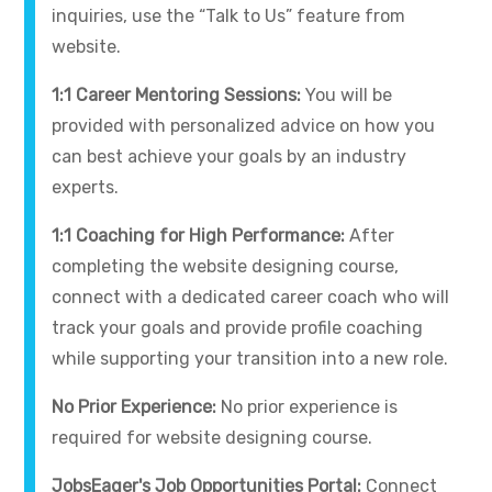
inquiries, use the “Talk to Us” feature from
website.
1:1 Career Mentoring Sessions:
You will be
provided with personalized advice on how you
can best achieve your goals by an industry
experts.
1:1 Coaching for High Performance:
After
completing the website designing course,
connect with a dedicated career coach who will
track your goals and provide profile coaching
while supporting your transition into a new role.
No Prior Experience:
No prior experience is
required for website designing course.
JobsEager's Job Opportunities Portal:
Connect