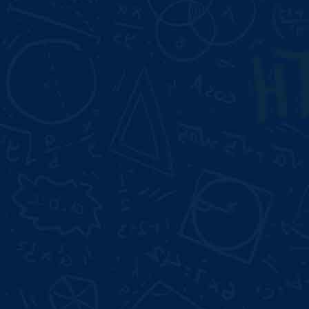
Resume Building
Duration:
Start Date:
3 Month
Aug 10, 2026