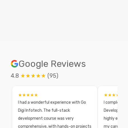
Our top recruiters to unlock exciting placement
opportunities!
Google Reviews
4.8
★★★★★
(95)
★★★★★
★★★★★
I had a wonderful experience with Go
I completed 
Digi Infotech. The full-stack
Development 
development course was very
highly exper
comprehensive, with hands-on projects
my career wi