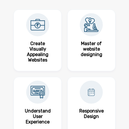
Create
Master of
Visually
website
Appealing
designing
Websites
Understand
Responsive
User
Design
Experience