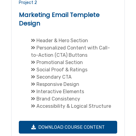
Project 2
Marketing Email Templete
Design
Header & Hero Section
Personalized Content with Call-
to-Action (CTA) Buttons
Promotional Section
Social Proof & Ratings
Secondary CTA
Responsive Design
Interactive Elements
Brand Consistency
Accessibility & Logical Structure
DOWNLOAD COURSE CONTENT