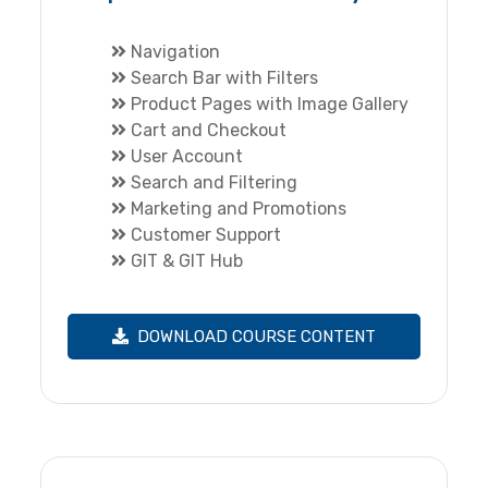
Navigation
Search Bar with Filters
Product Pages with Image Gallery
Cart and Checkout
User Account
Search and Filtering
Marketing and Promotions
Customer Support
GIT & GIT Hub
DOWNLOAD COURSE CONTENT