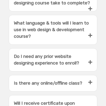
designing course take to complete?
What language & tools will I learn to
use in web design & development
course?
Do I need any prior website
designing experience to enroll?
Is there any online/offline class?
Will I receive certificate upon