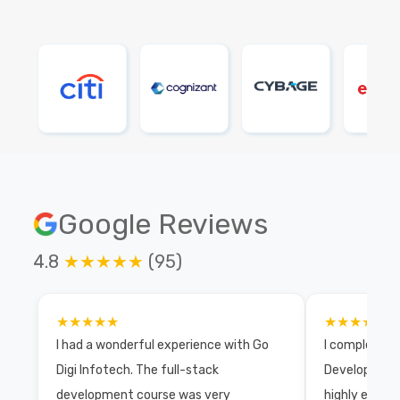
Google Reviews
4.8
★★★★★
(95)
★★★★★
★★★★★
I had a wonderful experience with Go
I completed 
Digi Infotech. The full-stack
Development 
development course was very
highly exper