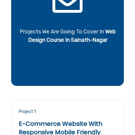
Projects We Are Going To Cover In
Web
Design Course In Sainath-Nagar
Project 1
E-Commerce Website With
Responsive Mobile Friendly