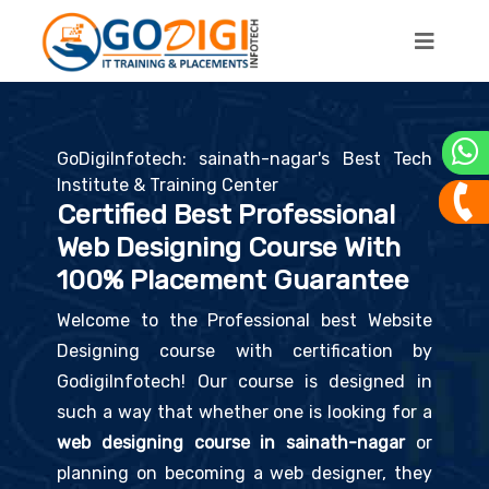
GoDigiInfotech: sainath-nagar's Best Tech
Institute & Training Center
Certified Best Professional
Web Designing Course With
100% Placement Guarantee
Welcome to the Professional best Website
Designing course with certification by
GodigiInfotech! Our course is designed in
such a way that whether one is looking for a
web designing course in sainath-nagar
or
planning on becoming a web designer, they