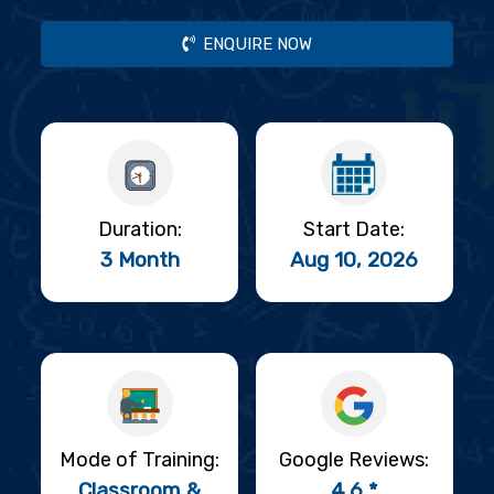
ENQUIRE NOW
Duration:
Start Date:
3 Month
Aug 10, 2026
Mode of Training:
Google Reviews:
Classroom &
4.6 *