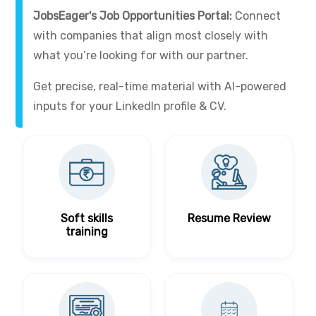
JobsEager's Job Opportunities Portal:
Connect
with companies that align most closely with
what you’re looking for with our partner.
Get precise, real-time material with AI-powered
inputs for your LinkedIn profile & CV.
Soft skills
Resume Review
training