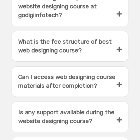
website designing course at
godigiinfotech?
What is the fee structure of best
web designing course?
Can I access web designing course
materials after completion?
Is any support available during the
website designing course?