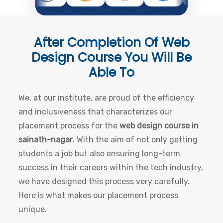
After Completion Of
Web
Design Course
You Will Be
Able To
We, at our institute, are proud of the efficiency
and inclusiveness that characterizes our
placement process for the
web design course in
sainath-nagar
. With the aim of not only getting
students a job but also ensuring long-term
success in their careers within the tech industry,
we have designed this process very carefully.
Here is what makes our placement process
unique.