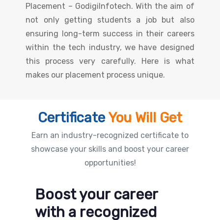
Placement – GodigiInfotech. With the aim of
not only getting students a job but also
ensuring long-term success in their careers
within the tech industry, we have designed
this process very carefully. Here is what
makes our placement process unique.
Certificate
You Will Get
Earn an industry-recognized certificate to
showcase your skills and boost your career
opportunities!
Boost your career
with a recognized