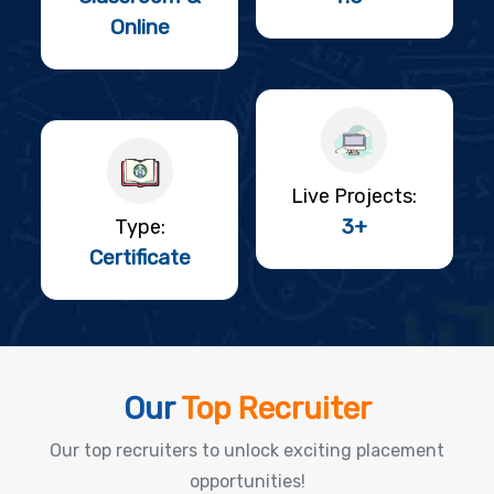
Online
Live Projects:
3+
Type:
Certificate
Our
Top Recruiter
Our top recruiters to unlock exciting placement
opportunities!