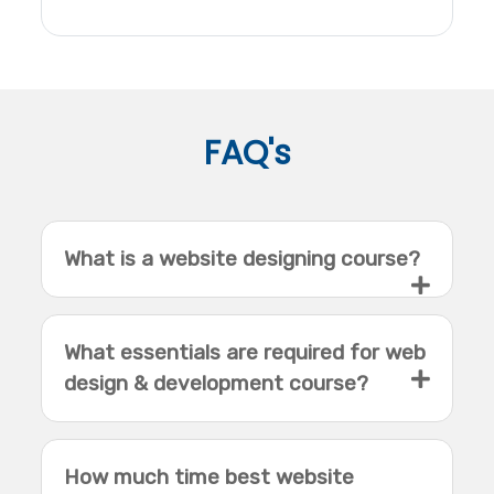
FAQ's
What is a website designing course?
What essentials are required for web
design & development course?
How much time best website