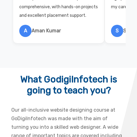
comprehensive, with hands-on projects
my career wi
and excellent placement support.
A
Aman Kumar
S
Salon
What GodigiInfotech is
going to teach you?
Our all-inclusive website designing course at
GoDigiInfotech was made with the aim of
turning you into a skilled web designer. A wide
range of important topics are covered including