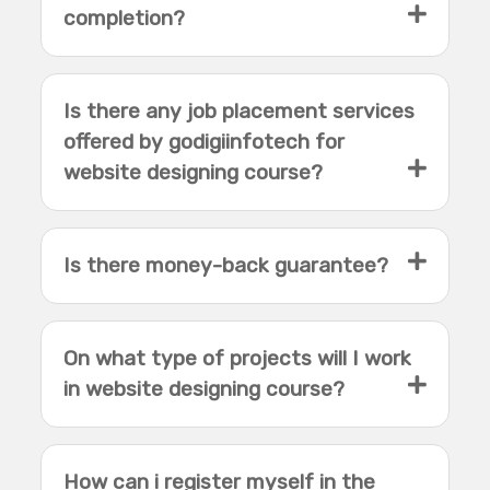
completion?
Is there any job placement services
offered by godigiinfotech for
website designing course?
Is there money-back guarantee?
On what type of projects will I work
in website designing course?
How can i register myself in the