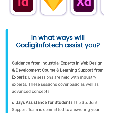
In what ways will
GodigiInfotech assist you?
Guidance from Industrial Experts in Web Design
& Development Course & Learning Support from
Experts:
Live sessions are held with industry
experts. These sessions cover basic as well as
advanced concepts.
6 Days Assistance for Students:
The Student
Support Team is committed to answering your