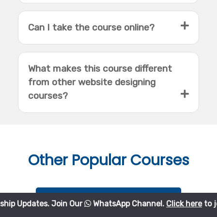
Can I take the course online?
What makes this course different
from other website designing
courses?
Other
Popular Courses
Python Course
es. Join Our
WhatsApp Channel.
Click here
to join.