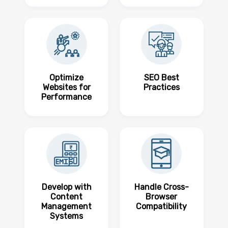
Optimize
SEO Best
Websites for
Practices
Performance
Develop with
Handle Cross-
Content
Browser
Management
Compatibility
Systems