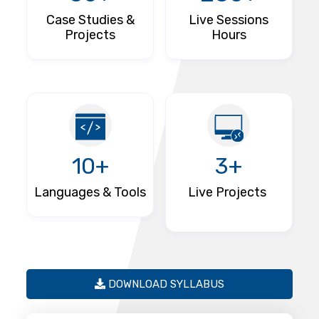
Case Studies &
Live Sessions
Projects
Hours
10+
3+
Languages & Tools
Live Projects
DOWNLOAD SYLLABUS