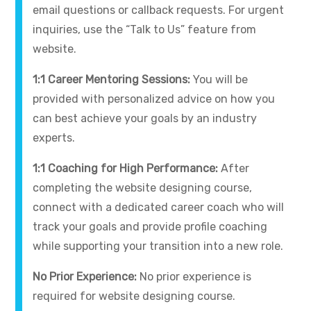
email questions or callback requests. For urgent
inquiries, use the “Talk to Us” feature from
website.
1:1 Career Mentoring Sessions:
You will be
provided with personalized advice on how you
can best achieve your goals by an industry
experts.
1:1 Coaching for High Performance:
After
completing the website designing course,
connect with a dedicated career coach who will
track your goals and provide profile coaching
while supporting your transition into a new role.
No Prior Experience:
No prior experience is
required for website designing course.