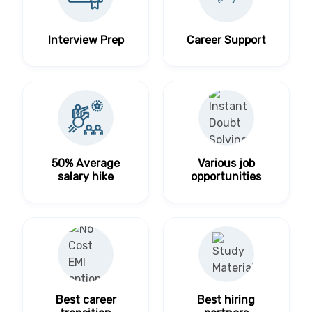
Interview Prep
Career Support
50% Average
Various job
salary hike
opportunities
Best career
Best hiring