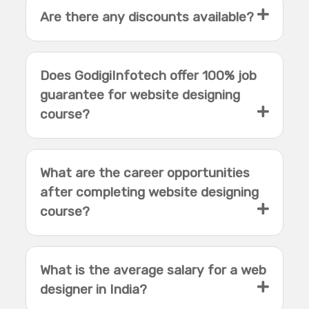
Are there any discounts available?
Does GodigiInfotech offer 100% job
guarantee for website designing
course?
What are the career opportunities
after completing website designing
course?
What is the average salary for a web
designer in India?