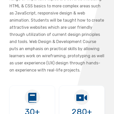
HTML & CSS basics to more complex areas such
as JavaScript, responsive design & web
animation. Students will be taught how to create
attractive websites which are user friendly
through utilization of current design principles
and tools. Web Design & Development Course
puts an emphasis on practical skills by allowing
learners work on wireframing, prototyping as well
as user experience (UX) design through hands-
on experience with real-life projects.
30+
280+