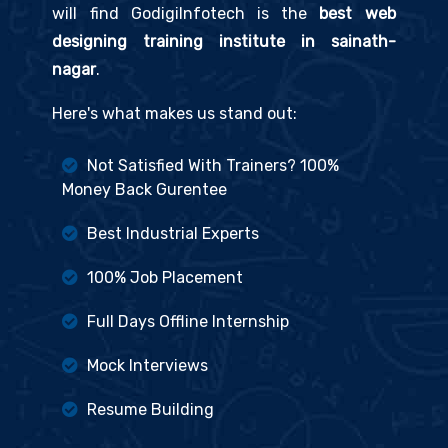
will find GodigiInfotech is the
best web
designing training institute in sainath-
nagar
.
Here's what makes us stand out:
Not Satisfied With Trainers? 100%
Money Back Gurentee
Best Industrial Experts
100% Job Placement
Full Days Offline Internship
Mock Interviews
Resume Building