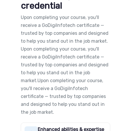
credential
Upon completing your course, you'll
receive a GoDigiInfotech certificate —
trusted by top companies and designed
to help you stand out in the job market.
Upon completing your course, you'll
receive a GoDigiInfotech certificate —
trusted by top companies and designed
to help you stand out in the job
market.Upon completing your course,
you'll receive a GoDigiInfotech
certificate — trusted by top companies
and designed to help you stand out in
the job market.
Enhanced abilities & expertise