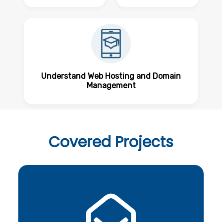
Understand Web Hosting and Domain
Management
Covered
Projects