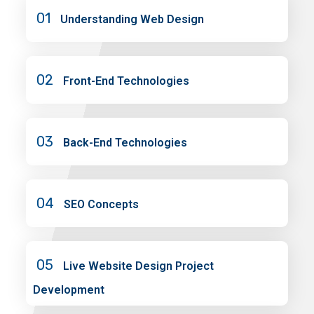
01
Understanding Web Design
02
Front-End Technologies
03
Back-End Technologies
04
SEO Concepts
05
Live Website Design Project
Development