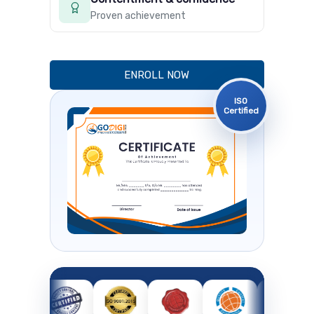
Proven achievement
ENROLL NOW
ISO
Certified