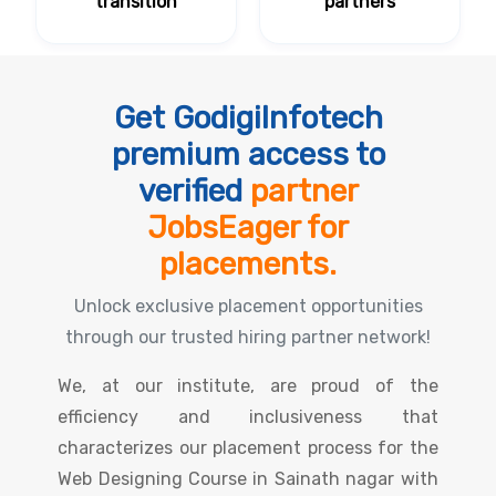
transition
partners
Get GodigiInfotech
premium access to
verified
partner
JobsEager for
placements.
Unlock exclusive placement opportunities
through our trusted hiring partner network!
We, at our institute, are proud of the
efficiency and inclusiveness that
characterizes our placement process for the
Web Designing Course in Sainath nagar with