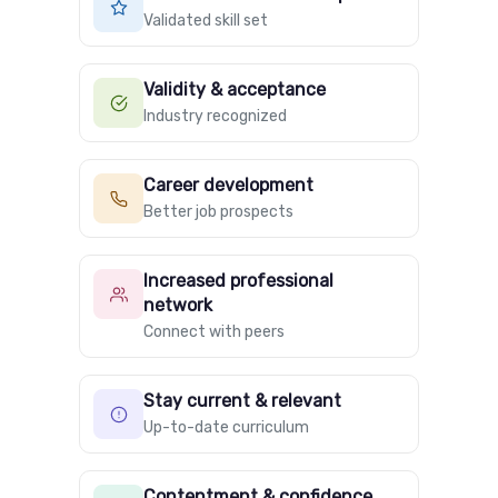
Validated skill set
Validity & acceptance
Industry recognized
Career development
Better job prospects
Increased professional
network
Connect with peers
Stay current & relevant
Up-to-date curriculum
Contentment & confidence