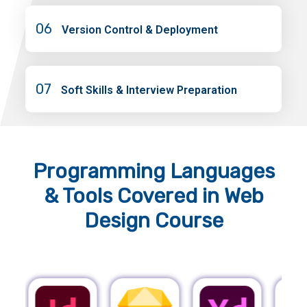
06
Version Control & Deployment
07
Soft Skills & Interview Preparation
Programming Languages
& Tools
Covered in Web
Design Course