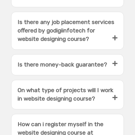
Is there any job placement services
offered by godigiinfotech for
website designing course?
Is there money-back guarantee?
On what type of projects will I work
in website designing course?
How can i register myself in the
website designing course at