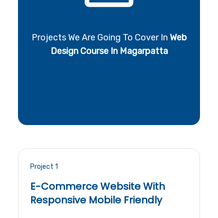
Projects We Are Going To Cover In
Web
Design Course In Magarpatta
Project 1
E-Commerce Website With
Responsive Mobile Friendly