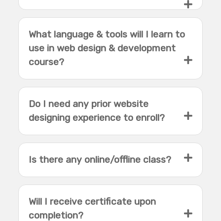
What language & tools will I learn to
use in web design & development
course?
Do I need any prior website
designing experience to enroll?
Is there any online/offline class?
Will I receive certificate upon
completion?