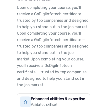
Upon completing your course, you'll
receive a GoDigiInfotech certificate —
trusted by top companies and designed
to help you stand out in the job market.
Upon completing your course, you'll
receive a GoDigiInfotech certificate —
trusted by top companies and designed
to help you stand out in the job
market.Upon completing your course,
you'll receive a GoDigiInfotech
certificate — trusted by top companies
and designed to help you stand out in
the job market.
Enhanced abilities & expertise
Validated skill set