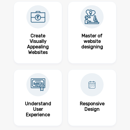
Create
Master of
Visually
website
Appealing
designing
Websites
Understand
Responsive
User
Design
Experience