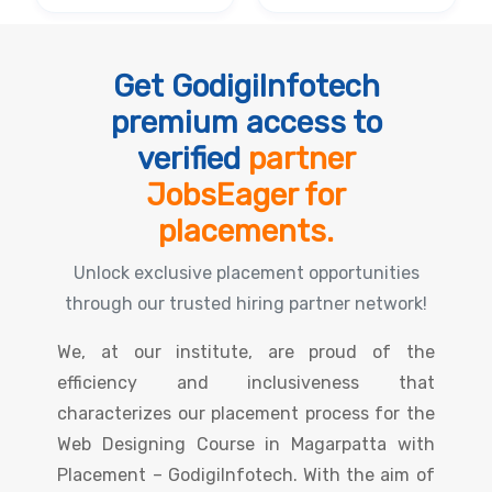
Get GodigiInfotech
premium access to
verified
partner
JobsEager for
placements.
Unlock exclusive placement opportunities
through our trusted hiring partner network!
We, at our institute, are proud of the
efficiency and inclusiveness that
characterizes our placement process for the
Web Designing Course in Magarpatta with
Placement – GodigiInfotech. With the aim of