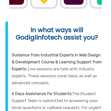
In what ways will
GodigiInfotech assist you?
Guidance from Industrial Experts in Web Design
& Development Course & Learning Support from
Experts:
Live sessions are held with industry
experts. These sessions cover basic as well as
advanced concepts.
6 Days Assistance for Students:
The Student
Support Team is committed to answering your
email questions or callback requests. For urgent