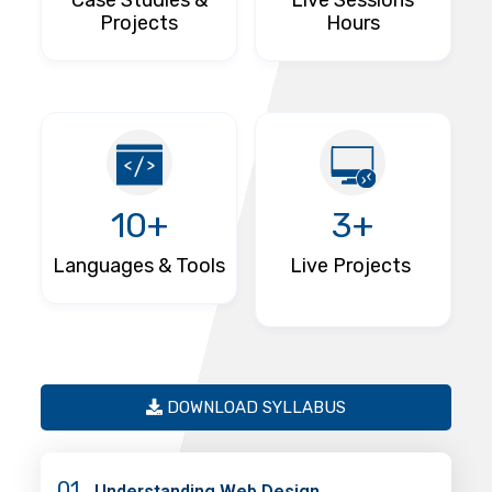
Case Studies &
Live Sessions
Projects
Hours
10+
3+
Languages & Tools
Live Projects
DOWNLOAD SYLLABUS
01
Understanding Web Design