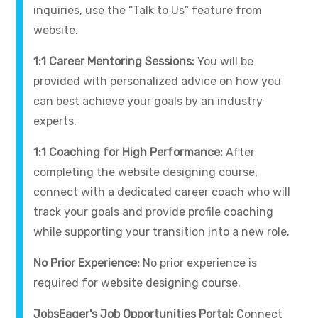
inquiries, use the “Talk to Us” feature from
website.
1:1 Career Mentoring Sessions:
You will be
provided with personalized advice on how you
can best achieve your goals by an industry
experts.
1:1 Coaching for High Performance:
After
completing the website designing course,
connect with a dedicated career coach who will
track your goals and provide profile coaching
while supporting your transition into a new role.
No Prior Experience:
No prior experience is
required for website designing course.
JobsEager's Job Opportunities Portal:
Connect