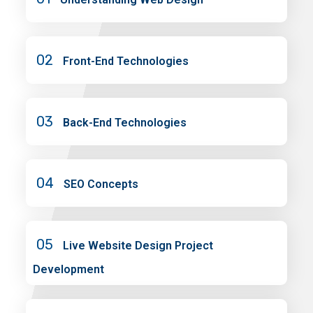
02
Front-End Technologies
03
Back-End Technologies
04
SEO Concepts
05
Live Website Design Project
Development