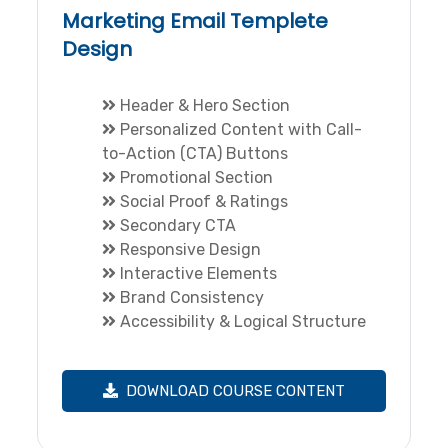
Marketing Email Templete
Design
Header & Hero Section
Personalized Content with Call-
to-Action (CTA) Buttons
Promotional Section
Social Proof & Ratings
Secondary CTA
Responsive Design
Interactive Elements
Brand Consistency
Accessibility & Logical Structure
DOWNLOAD COURSE CONTENT