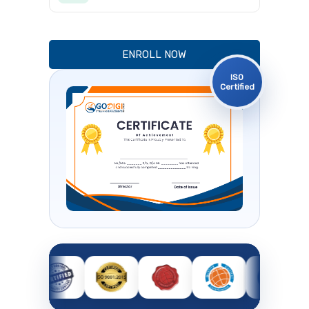
ENROLL NOW
ISO
Certified