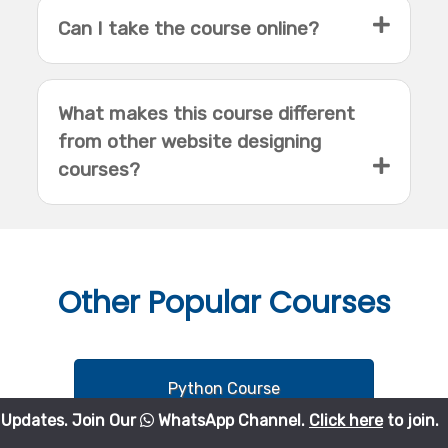
Can I take the course online?
What makes this course different
from other website designing
courses?
Other
Popular Courses
Python Course
Join Our
WhatsApp Channel.
Click here
to join.