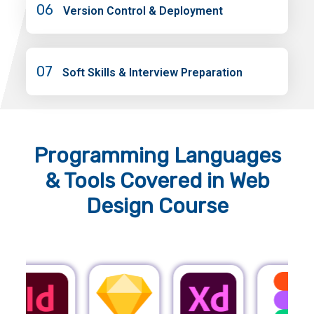
06
Version Control & Deployment
07
Soft Skills & Interview Preparation
Programming Languages
& Tools
Covered in Web
Design Course