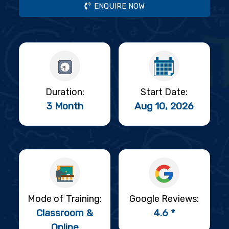
ENQUIRE NOW
Duration:
Start Date:
3 Month
Aug 10, 2026
Mode of Training:
Google Reviews:
Classroom &
4.6 *
Online