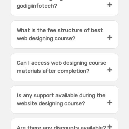
godigiinfotech?
What is the fee structure of best
web designing course?
Can I access web designing course
materials after completion?
Is any support available during the
website designing course?
Are there any discounts available?