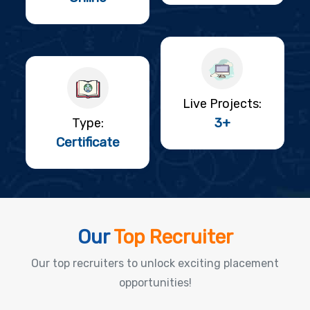
Live Projects:
3+
Type:
Certificate
Our
Top Recruiter
Our top recruiters to unlock exciting placement
opportunities!