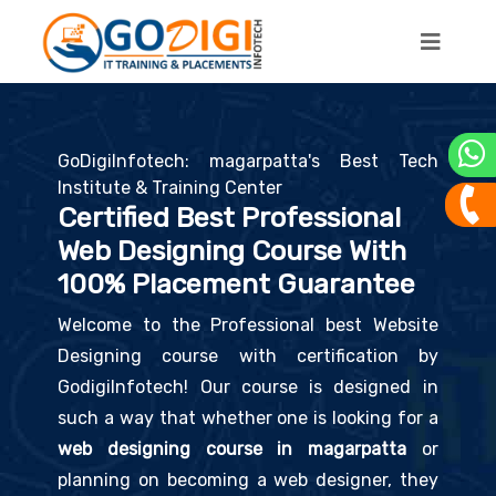
GoDigiInfotech: magarpatta's Best Tech
Institute & Training Center
Certified Best Professional
Web Designing Course With
100% Placement Guarantee
Welcome to the Professional best Website
Designing course with certification by
GodigiInfotech! Our course is designed in
such a way that whether one is looking for a
web designing course in magarpatta
or
planning on becoming a web designer, they