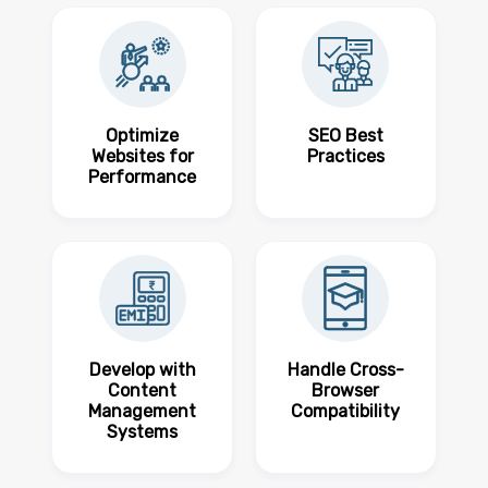
Optimize
SEO Best
Websites for
Practices
Performance
Develop with
Handle Cross-
Content
Browser
Management
Compatibility
Systems