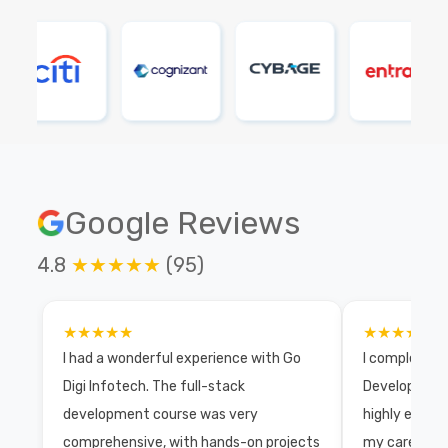
Google Reviews
4.8
★★★★★
(95)
★★★★★
★★★★★
I had a wonderful experience with Go
I completed 
Digi Infotech. The full-stack
Development 
development course was very
highly exper
comprehensive, with hands-on projects
my career wi