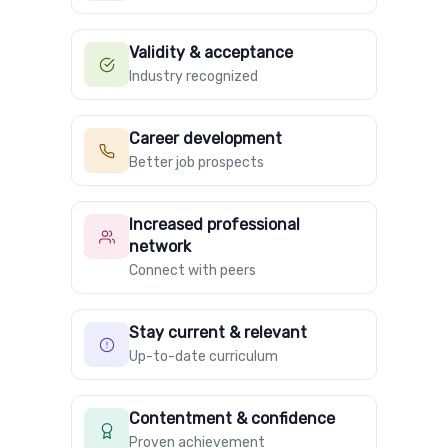
Validity & acceptance
Industry recognized
Career development
Better job prospects
Increased professional
network
Connect with peers
Stay current & relevant
Up-to-date curriculum
Contentment & confidence
Proven achievement