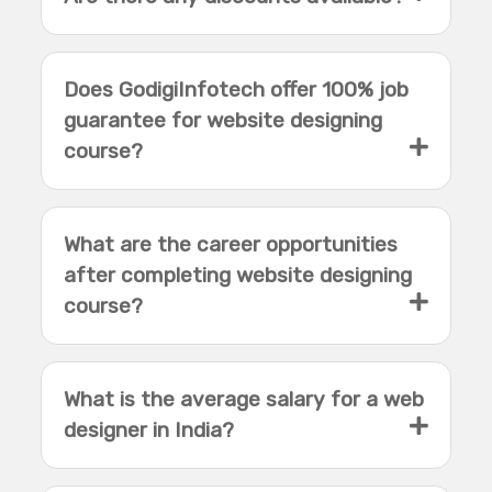
Does GodigiInfotech offer 100% job
guarantee for website designing
course?
What are the career opportunities
after completing website designing
course?
What is the average salary for a web
designer in India?