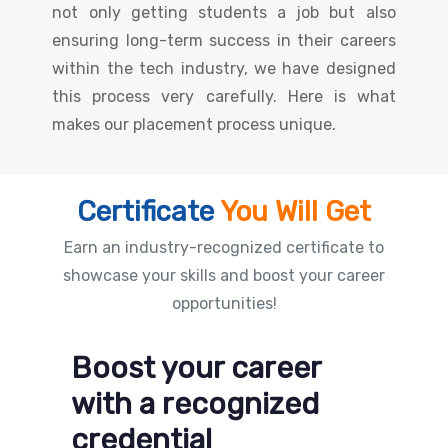
not only getting students a job but also
ensuring long-term success in their careers
within the tech industry, we have designed
this process very carefully. Here is what
makes our placement process unique.
Certificate
You Will Get
Earn an industry-recognized certificate to
showcase your skills and boost your career
opportunities!
Boost your career
with a recognized
credential