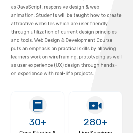
as JavaScript, responsive design & web
animation. Students will be taught how to create
attractive websites which are user friendly
through utilization of current design principles
and tools. Web Design & Development Course
puts an emphasis on practical skills by allowing
learners work on wireframing, prototyping as well
as user experience (UX) design through hands-
on experience with real-life projects.
30+
280+