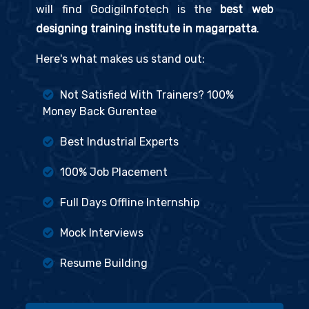
will find GodigiInfotech is the
best web
designing training institute in magarpatta
.
Here's what makes us stand out:
Not Satisfied With Trainers? 100%
Money Back Gurentee
Best Industrial Experts
100% Job Placement
Full Days Offline Internship
Mock Interviews
Resume Building