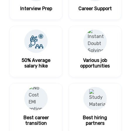
Interview Prep
Career Support
50% Average
Various job
salary hike
opportunities
Best career
Best hiring
transition
partners