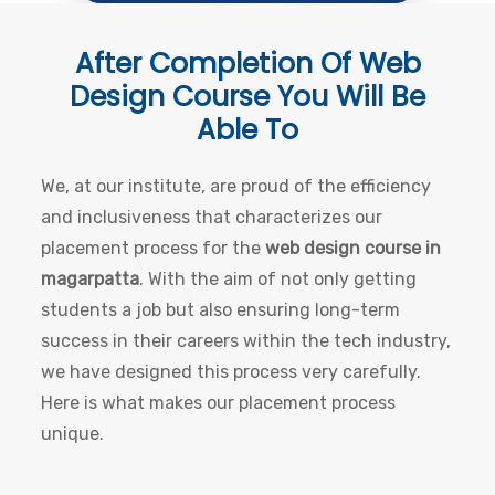
After Completion Of
Web
Design Course
You Will Be
Able To
We, at our institute, are proud of the efficiency
and inclusiveness that characterizes our
placement process for the
web design course in
magarpatta
. With the aim of not only getting
students a job but also ensuring long-term
success in their careers within the tech industry,
we have designed this process very carefully.
Here is what makes our placement process
unique.