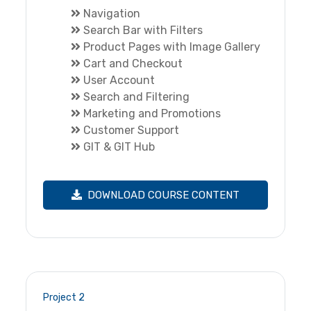
Navigation
Search Bar with Filters
Product Pages with Image Gallery
Cart and Checkout
User Account
Search and Filtering
Marketing and Promotions
Customer Support
GIT & GIT Hub
DOWNLOAD COURSE CONTENT
Project 2