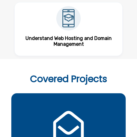
Understand Web Hosting and Domain
Management
Covered
Projects