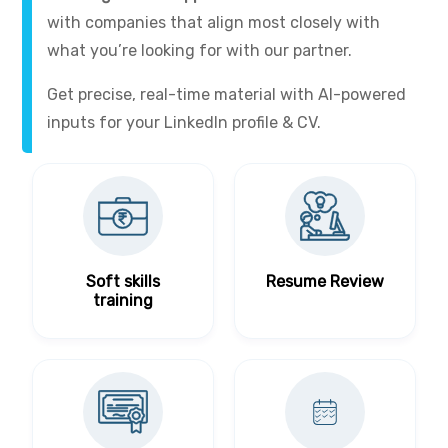
with companies that align most closely with
what you’re looking for with our partner.
Get precise, real-time material with AI-powered
inputs for your LinkedIn profile & CV.
Soft skills
Resume Review
training