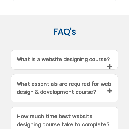
FAQ's
What is a website designing course?
What essentials are required for web
design & development course?
How much time best website
designing course take to complete?