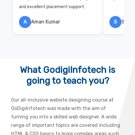
and excellent placement support.
A
Aman Kumar
S
Salon
What GodigiInfotech is
going to teach you?
Our all-inclusive website designing course at
GoDigiInfotech was made with the aim of
turning you into a skilled web designer. A wide
range of important topics are covered including
HTML & CSS basics to more complex areas such