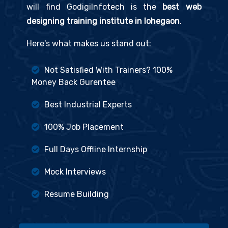
will find GodigiInfotech is the
best web
designing training institute in lohegaon
.
Here's what makes us stand out:
Not Satisfied With Trainers? 100%
Money Back Gurentee
Best Industrial Experts
100% Job Placement
Full Days Offline Internship
Mock Interviews
Resume Building