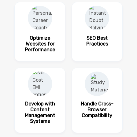
Optimize
SEO Best
Websites for
Practices
Performance
Develop with
Handle Cross-
Content
Browser
Management
Compatibility
Systems