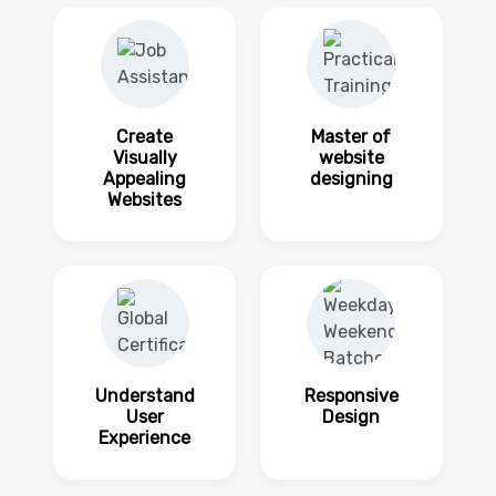
Create
Master of
Visually
website
Appealing
designing
Websites
Understand
Responsive
User
Design
Experience