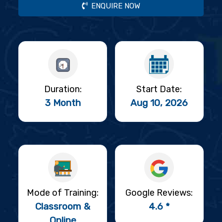
ENQUIRE NOW
Duration:
Start Date:
3 Month
Aug 10, 2026
Mode of Training:
Google Reviews:
Classroom &
4.6 *
Online