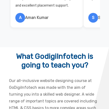
and excellent placement support.
A
Aman Kumar
S
Salon
What GodigiInfotech is
going to teach you?
Our all-inclusive website designing course at
GoDigiInfotech was made with the aim of
turning you into a skilled web designer. A wide
range of important topics are covered including
HTML & CSS basics to more complex areas such