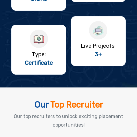
Live Projects:
3+
Type:
Certificate
Our
Top Recruiter
Our top recruiters to unlock exciting placement
opportunities!