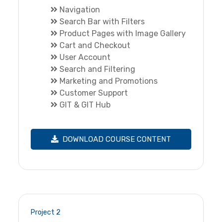
Navigation
Search Bar with Filters
Product Pages with Image Gallery
Cart and Checkout
User Account
Search and Filtering
Marketing and Promotions
Customer Support
GIT & GIT Hub
DOWNLOAD COURSE CONTENT
Project 2