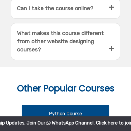
Can I take the course online?
What makes this course different
from other website designing
courses?
Other
Popular Courses
Python Course
. Join Our
WhatsApp Channel.
Click here
to join.