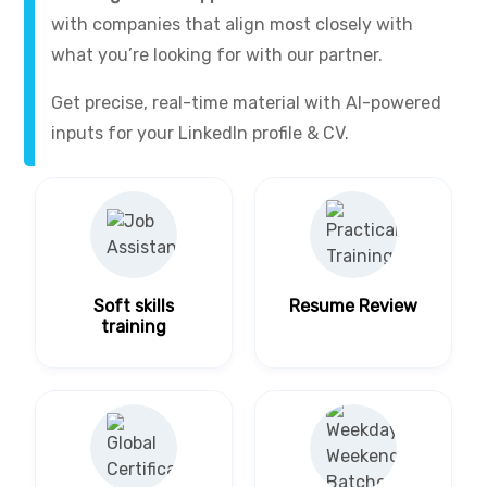
with companies that align most closely with
what you’re looking for with our partner.
Get precise, real-time material with AI-powered
inputs for your LinkedIn profile & CV.
Soft skills
Resume Review
training