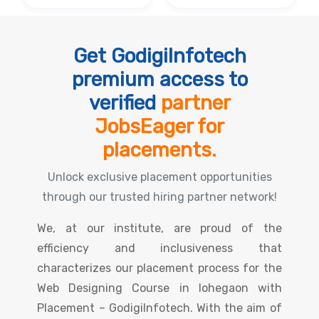
Get GodigiInfotech
premium access to
verified
partner
JobsEager for
placements.
Unlock exclusive placement opportunities
through our trusted hiring partner network!
We, at our institute, are proud of the
efficiency and inclusiveness that
characterizes our placement process for the
Web Designing Course in lohegaon with
Placement – GodigiInfotech. With the aim of