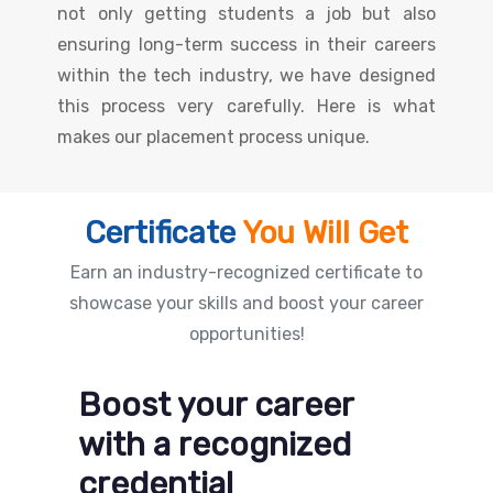
not only getting students a job but also
ensuring long-term success in their careers
within the tech industry, we have designed
this process very carefully. Here is what
makes our placement process unique.
Certificate
You Will Get
Earn an industry-recognized certificate to
showcase your skills and boost your career
opportunities!
Boost your career
with a recognized
credential