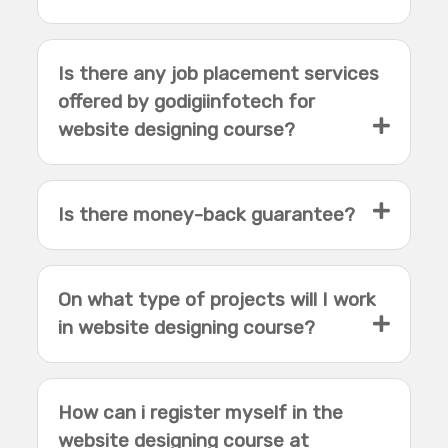
Is there any job placement services
offered by godigiinfotech for
website designing course?
Is there money-back guarantee?
On what type of projects will I work
in website designing course?
How can i register myself in the
website designing course at