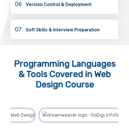
06
Version Control & Deployment
07
Soft Skills & Interview Preparation
Programming Languages
& Tools
Covered in Web
Design Course