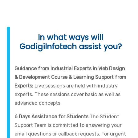
In what ways will
GodigiInfotech assist you?
Guidance from Industrial Experts in Web Design
& Development Course & Learning Support from
Experts:
Live sessions are held with industry
experts. These sessions cover basic as well as
advanced concepts.
6 Days Assistance for Students:
The Student
Support Team is committed to answering your
email questions or callback requests. For urgent