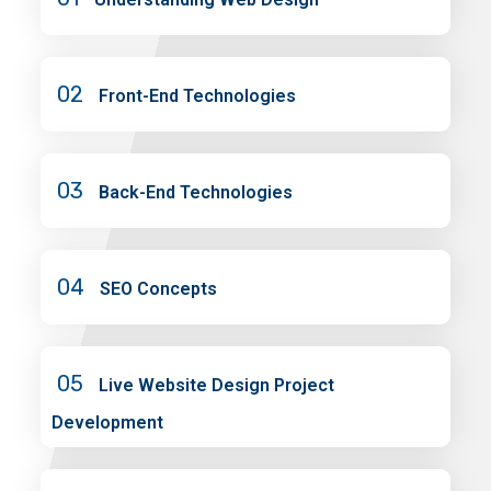
02
Front-End Technologies
03
Back-End Technologies
04
SEO Concepts
05
Live Website Design Project
Development