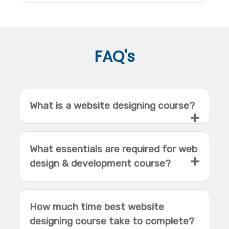
FAQ's
What is a website designing course?
What essentials are required for web
design & development course?
How much time best website
designing course take to complete?