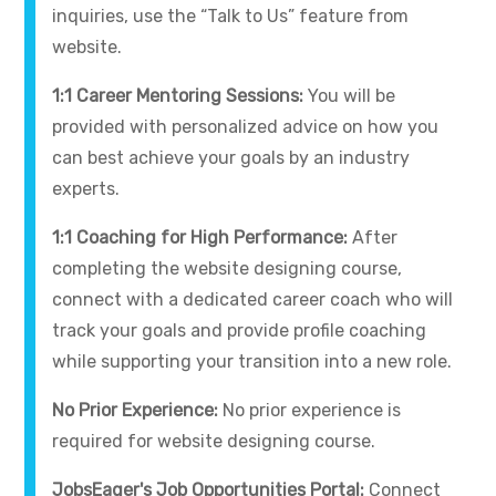
inquiries, use the “Talk to Us” feature from
website.
1:1 Career Mentoring Sessions:
You will be
provided with personalized advice on how you
can best achieve your goals by an industry
experts.
1:1 Coaching for High Performance:
After
completing the website designing course,
connect with a dedicated career coach who will
track your goals and provide profile coaching
while supporting your transition into a new role.
No Prior Experience:
No prior experience is
required for website designing course.
JobsEager's Job Opportunities Portal:
Connect