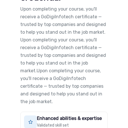
Upon completing your course, you'll
receive a GoDigiInfotech certificate —
trusted by top companies and designed
to help you stand out in the job market.
Upon completing your course, you'll
receive a GoDigiInfotech certificate —
trusted by top companies and designed
to help you stand out in the job
market.Upon completing your course,
you'll receive a GoDigiInfotech
certificate — trusted by top companies
and designed to help you stand out in
the job market.
Enhanced abilities & expertise
Validated skill set