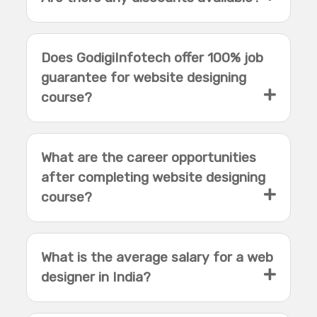
Does GodigiInfotech offer 100% job
guarantee for website designing
course?
What are the career opportunities
after completing website designing
course?
What is the average salary for a web
designer in India?