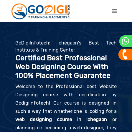
GoDigiInfotech: lohegaon's Best Tech
Institute & Training Center
Certified Best Professional
Web Designing Course With
100% Placement Guarantee
Welcome to the Professional best Website
Designing course with certification by
GodigiInfotech! Our course is designed in
such a way that whether one is looking for a
web designing course in lohegaon
or
planning on becoming a web designer, they