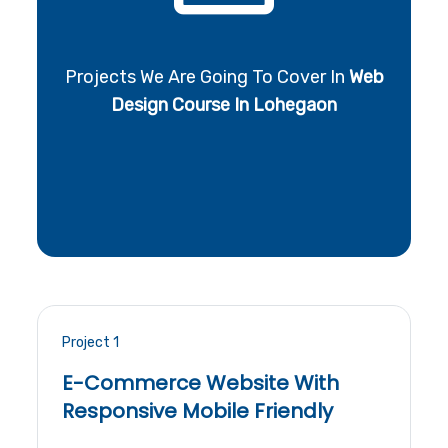
Projects We Are Going To Cover In
Web
Design Course In Lohegaon
Project 1
E-Commerce Website With
Responsive Mobile Friendly