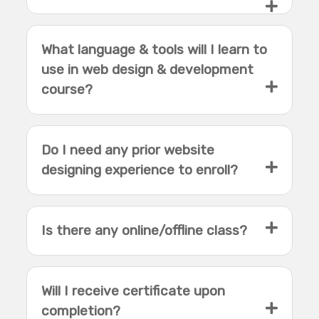
What language & tools will I learn to
use in web design & development
course?
Do I need any prior website
designing experience to enroll?
Is there any online/offline class?
Will I receive certificate upon
completion?