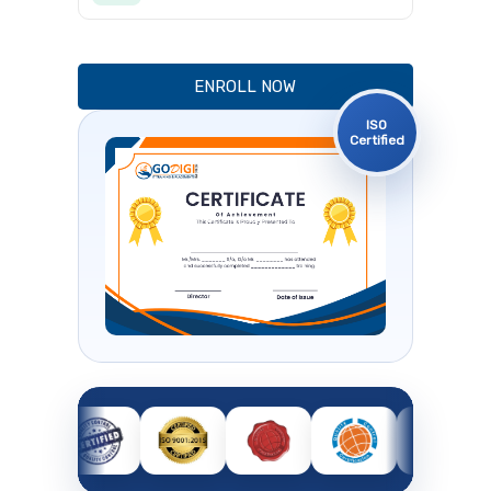
ENROLL NOW
ISO
Certified