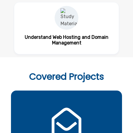
Understand Web Hosting and Domain
Management
Covered
Projects