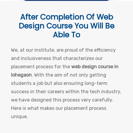
After Completion Of
Web
Design Course
You Will Be
Able To
We, at our institute, are proud of the efficiency
and inclusiveness that characterizes our
placement process for the
web design course in
lohegaon
. With the aim of not only getting
students a job but also ensuring long-term
success in their careers within the tech industry,
we have designed this process very carefully.
Here is what makes our placement process
unique.