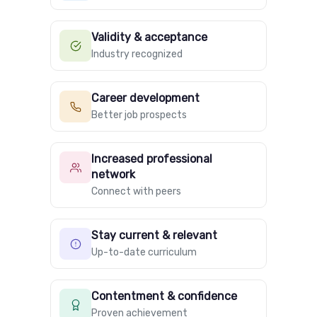
Validity & acceptance
Industry recognized
Career development
Better job prospects
Increased professional
network
Connect with peers
Stay current & relevant
Up-to-date curriculum
Contentment & confidence
Proven achievement