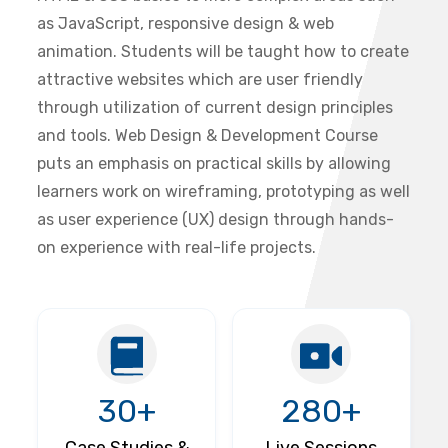
as JavaScript, responsive design & web
animation. Students will be taught how to create
attractive websites which are user friendly
through utilization of current design principles
and tools. Web Design & Development Course
puts an emphasis on practical skills by allowing
learners work on wireframing, prototyping as well
as user experience (UX) design through hands-
on experience with real-life projects.
30+
280+