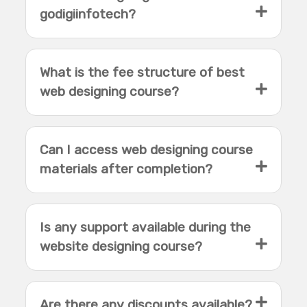
godigiinfotech?
What is the fee structure of best
web designing course?
Can I access web designing course
materials after completion?
Is any support available during the
website designing course?
Are there any discounts available?