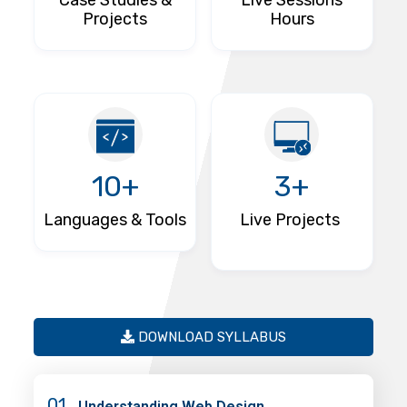
Case Studies &
Live Sessions
Projects
Hours
10+
3+
Languages & Tools
Live Projects
DOWNLOAD SYLLABUS
01
Understanding Web Design