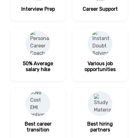
Interview Prep
Career Support
50% Average
Various job
salary hike
opportunities
Best career
Best hiring
transition
partners