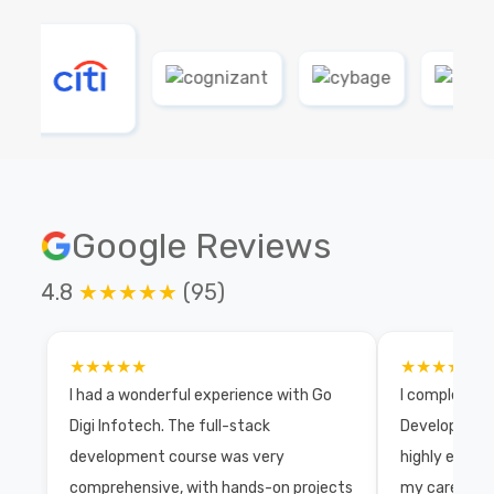
Google Reviews
4.8
★★★★★
(95)
★★★★★
★★★★★
I had a wonderful experience with Go
I completed 
Digi Infotech. The full-stack
Development 
development course was very
highly exper
comprehensive, with hands-on projects
my career wi