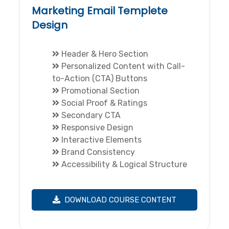
Marketing Email Templete
Design
Header & Hero Section
Personalized Content with Call-
to-Action (CTA) Buttons
Promotional Section
Social Proof & Ratings
Secondary CTA
Responsive Design
Interactive Elements
Brand Consistency
Accessibility & Logical Structure
DOWNLOAD COURSE CONTENT