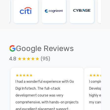
Google Reviews
4.8
★★★★★
(95)
★★★★★
★★★★★
I had a wonderful experience with Go
I completed 
Digi Infotech. The full-stack
Development 
development course was very
highly exper
comprehensive, with hands-on projects
my career wi
and excellent placement support.