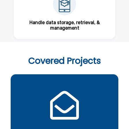
Handle data storage, retrieval, &
management
Covered
Projects