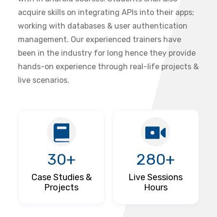
acquire skills on integrating APIs into their apps;
working with databases & user authentication
management. Our experienced trainers have
been in the industry for long hence they provide
hands-on experience through real-life projects &
live scenarios.
30+
280+
Case Studies &
Live Sessions
Projects
Hours