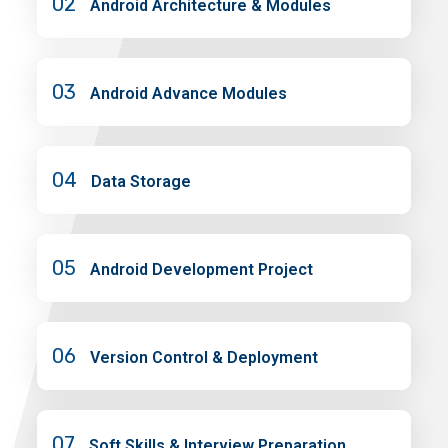
02
Android Architecture & Modules
03
Android Advance Modules
04
Data Storage
05
Android Development Project
06
Version Control & Deployment
07
Soft Skills & Interview Preparation