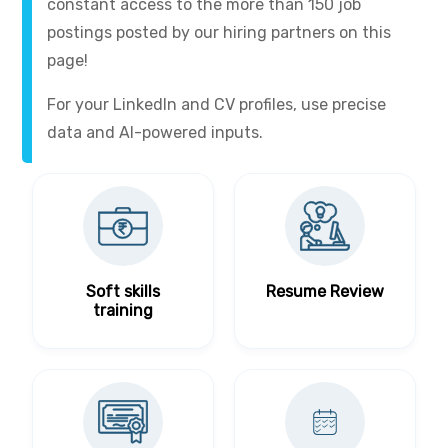
constant access to the more than 150 job
postings posted by our hiring partners on this
page!
For your LinkedIn and CV profiles, use precise
data and AI-powered inputs.
Soft skills
Resume Review
training