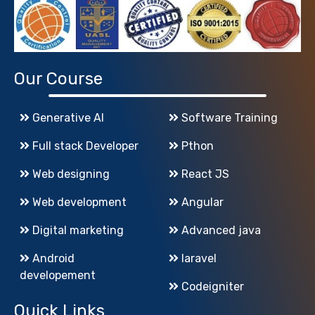
Our Course
Generative AI
Software Training
Full stack Developer
Pthon
Web designing
React JS
Web development
Angular
Digital marketing
Advanced java
Android
laravel
developement
Codeigniter
Quick Links