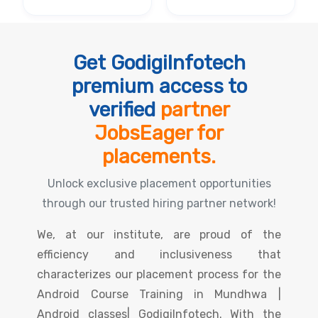
Get GodigiInfotech
premium access to
verified
partner
JobsEager for
placements.
Unlock exclusive placement opportunities
through our trusted hiring partner network!
We, at our institute, are proud of the
efficiency and inclusiveness that
characterizes our placement process for the
Android Course Training in Mundhwa |
Android classes| GodigiInfotech. With the