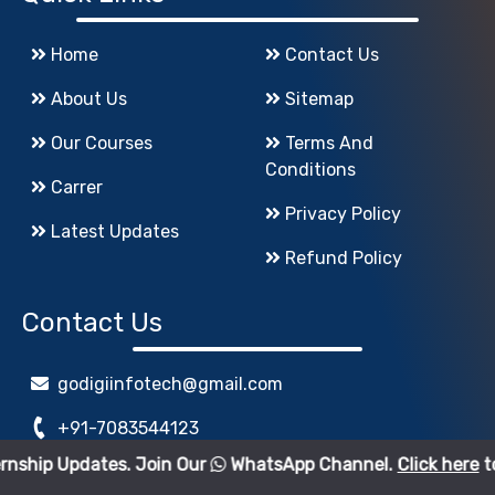
Home
Contact Us
About Us
Sitemap
Our Courses
Terms And
Conditions
Carrer
Privacy Policy
Latest Updates
Refund Policy
Contact Us
godigiinfotech@gmail.com
+91-7083544123
tes. Join Our
WhatsApp Channel.
Click here
to join.
www.GoDigiInfoTech.com