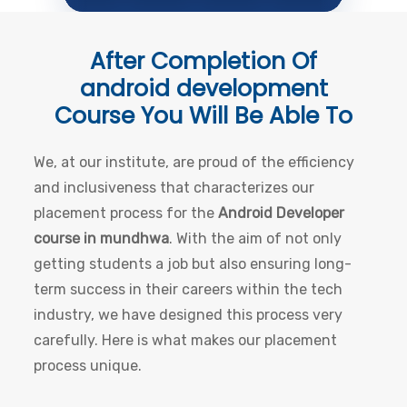
After Completion Of
android development
Course
You Will Be Able To
We, at our institute, are proud of the efficiency
and inclusiveness that characterizes our
placement process for the
Android Developer
course in mundhwa
. With the aim of not only
getting students a job but also ensuring long-
term success in their careers within the tech
industry, we have designed this process very
carefully. Here is what makes our placement
process unique.