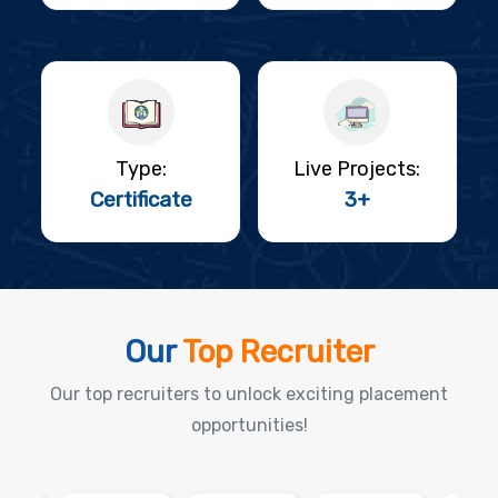
Type:
Live Projects:
Certificate
3+
Our
Top Recruiter
Our top recruiters to unlock exciting placement
opportunities!