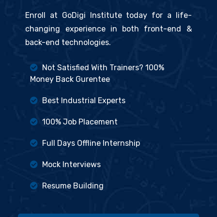
Enroll at GoDigi Institute today for a life-
changing experience in both front-end &
back-end technologies.
Not Satisfied With Trainers? 100%
Money Back Gurentee
Best Industrial Experts
100% Job Placement
Full Days Offline Internship
Mock Interviews
Resume Building