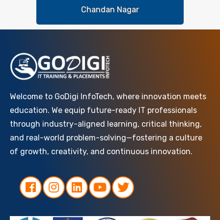
Chandan Nagar
Welcome to GoDigi InfoTech, where innovation meets
education. We equip future-ready IT professionals
through industry-aligned learning, critical thinking,
and real-world problem-solving—fostering a culture
of growth, creativity, and continuous innovation.