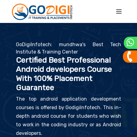
GoDigiInfotech: mundhwa's Best Tech
Institute & Training Center
Certified Best Professional
Android developers Course
With 100% Placement
Guarantee
The top android application development
courses is offered by GodigiInfotech. This in-
depth android course for students who wish
to work in the coding industry or as Android
developers.