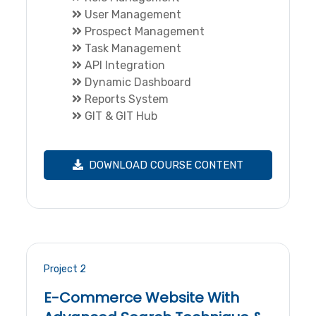
User Management
Prospect Management
Task Management
API Integration
Dynamic Dashboard
Reports System
GIT & GIT Hub
DOWNLOAD COURSE CONTENT
Project 2
E-Commerce Website With