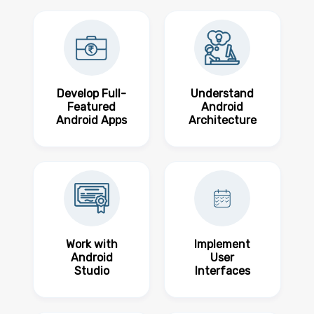
Develop Full-
Understand
Featured
Android
Android Apps
Architecture
Work with
Implement
Android
User
Studio
Interfaces