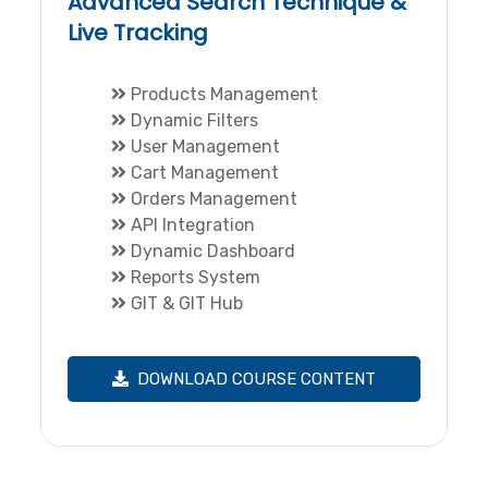
Advanced Search Technique &
Live Tracking
Products Management
Dynamic Filters
User Management
Cart Management
Orders Management
API Integration
Dynamic Dashboard
Reports System
GIT & GIT Hub
DOWNLOAD COURSE CONTENT