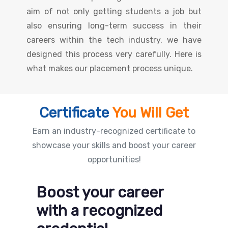
aim of not only getting students a job but
also ensuring long-term success in their
careers within the tech industry, we have
designed this process very carefully. Here is
what makes our placement process unique.
Certificate
You Will Get
Earn an industry-recognized certificate to
showcase your skills and boost your career
opportunities!
Boost your career
with a recognized