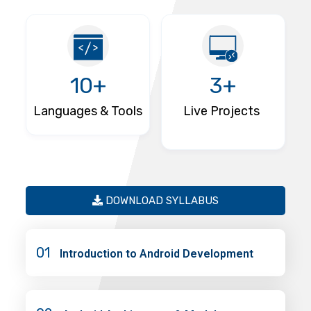
10+
3+
Languages & Tools
Live Projects
DOWNLOAD SYLLABUS
01
Introduction to Android Development