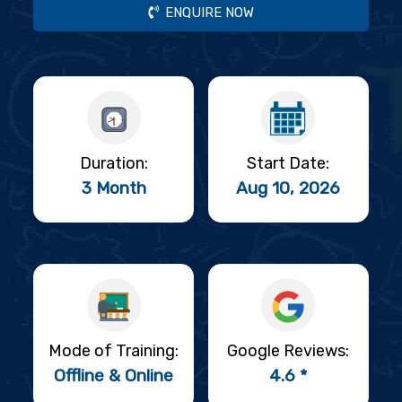
ENQUIRE NOW
Duration:
Start Date:
3 Month
Aug 10, 2026
Mode of Training:
Google Reviews:
Offline & Online
4.6 *