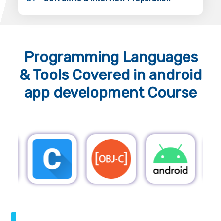
Programming Languages
& Tools
Covered in android
app development Course