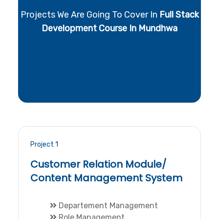
Projects We Are Going To Cover In
Full Stack
Development Course In Mundhwa
Project 1
Customer Relation Module/
Content Management System
Departement Management
Role Management