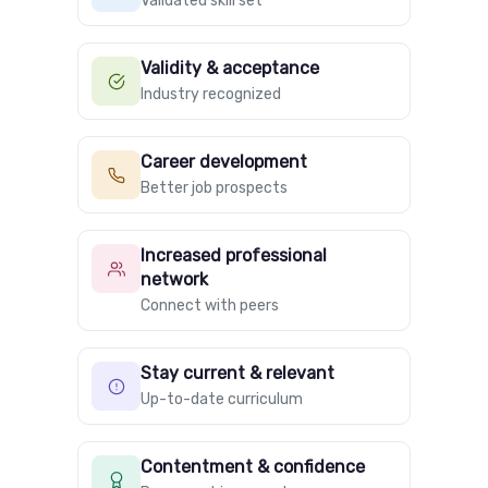
Validated skill set
Validity & acceptance
Industry recognized
Career development
Better job prospects
Increased professional
network
Connect with peers
Stay current & relevant
Up-to-date curriculum
Contentment & confidence