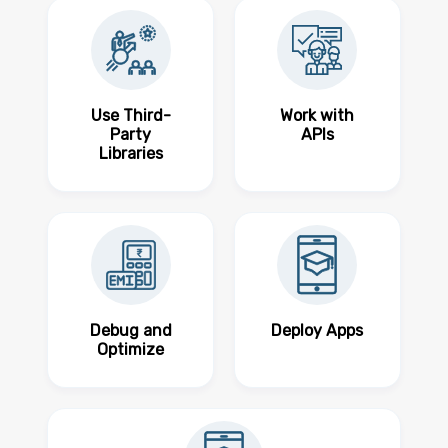
Use Third-
Work with
Party
APIs
Libraries
Debug and
Deploy Apps
Optimize