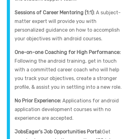
Sessions of Career Mentoring (1:1):
A subject-
matter expert will provide you with
personalized guidance on how to accomplish
your objectives with android courses.
One-on-one Coaching for High Performance:
Following the android training, get in touch
with a committed career coach who will help
you track your objectives, create a stronger
profile, & assist you in settling into a new role.
No Prior Experience:
Applications for android
application development courses with no
experience are accepted.
JobsEager's Job Opportunities Portal:
Get