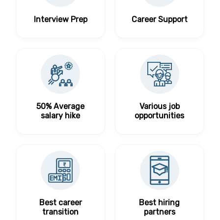
Interview Prep
Career Support
50% Average
Various job
salary hike
opportunities
Best career
Best hiring
transition
partners