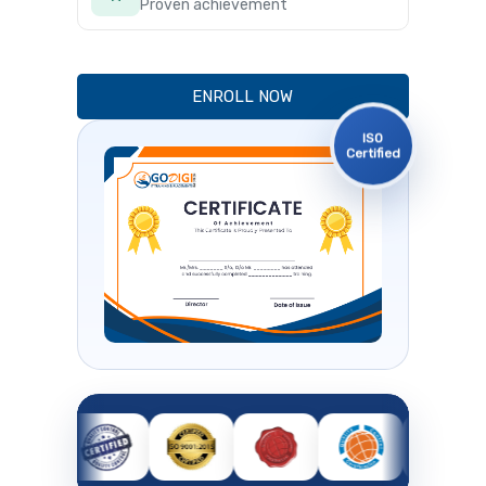
Proven achievement
ENROLL NOW
ISO
Certified