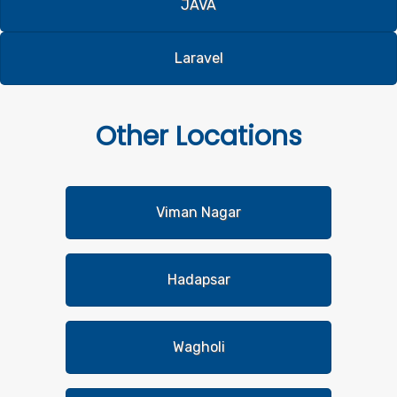
JAVA
Laravel
Other
Locations
Viman Nagar
Hadapsar
Wagholi