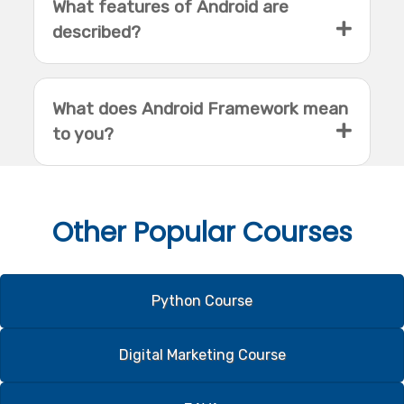
What features of Android are
described?
What does Android Framework mean
to you?
Other
Popular Courses
Python Course
Digital Marketing Course