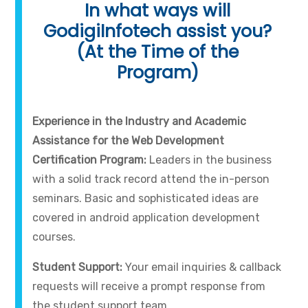
In what ways will
GodigiInfotech assist you?
(At the Time of the
Program)
Experience in the Industry and Academic
Assistance for the Web Development
Certification Program:
Leaders in the business
with a solid track record attend the in-person
seminars. Basic and sophisticated ideas are
covered in android application development
courses.
Student Support:
Your email inquiries & callback
requests will receive a prompt response from
the student support team.