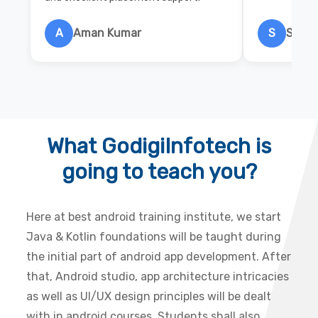
A
Aman Kumar
S
Salon
What GodigiInfotech is
going to teach you?
Here at best android training institute, we start
Java & Kotlin foundations will be taught during
the initial part of android app development. After
that, Android studio, app architecture intricacies
as well as UI/UX design principles will be dealt
with in android courses. Students shall also