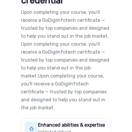
credential
Upon completing your course, you'll
receive a GoDigiInfotech certificate —
trusted by top companies and designed
to help you stand out in the job market.
Upon completing your course, you'll
receive a GoDigiInfotech certificate —
trusted by top companies and designed
to help you stand out in the job
market.Upon completing your course,
you'll receive a GoDigiInfotech
certificate — trusted by top companies
and designed to help you stand out in
the job market.
Enhanced abilities & expertise