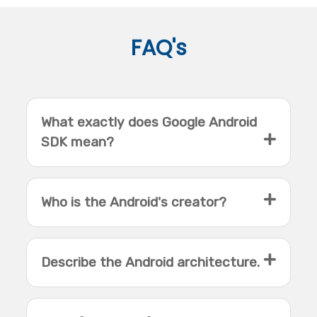
FAQ's
What exactly does Google Android
SDK mean?
Who is the Android's creator?
Describe the Android architecture.