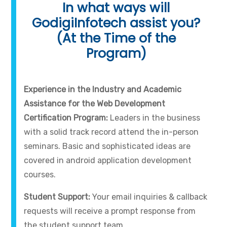
In what ways will
GodigiInfotech assist you?
(At the Time of the
Program)
Experience in the Industry and Academic
Assistance for the Web Development
Certification Program:
Leaders in the business
with a solid track record attend the in-person
seminars. Basic and sophisticated ideas are
covered in android application development
courses.
Student Support:
Your email inquiries & callback
requests will receive a prompt response from
the student support team.