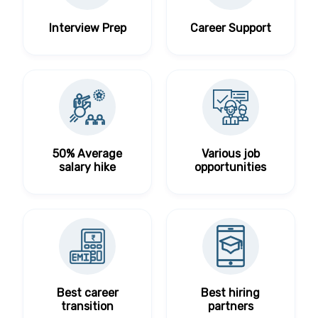
Interview Prep
Career Support
50% Average
Various job
salary hike
opportunities
Best career
Best hiring
transition
partners