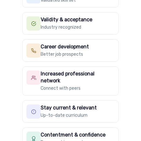
Validated skill set
Validity & acceptance
Industry recognized
Career development
Better job prospects
Increased professional
network
Connect with peers
Stay current & relevant
Up-to-date curriculum
Contentment & confidence