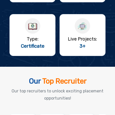
Type:
Live Projects:
Certificate
3+
Our
Top Recruiter
Our top recruiters to unlock exciting placement
opportunities!