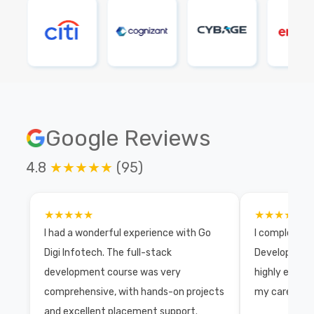
Google Reviews
4.8
★★★★★
(95)
★★★★★
★★★★★
I had a wonderful experience with Go
I completed 
Digi Infotech. The full-stack
Development 
development course was very
highly exper
comprehensive, with hands-on projects
my career wi
and excellent placement support.