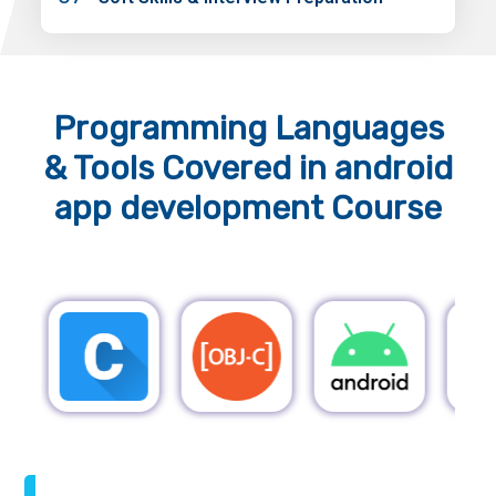
Programming Languages
& Tools
Covered in android
app development Course