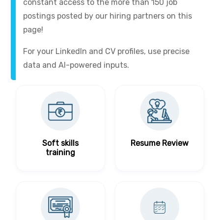
constant access to the more than 150 job
postings posted by our hiring partners on this
page!
For your LinkedIn and CV profiles, use precise
data and AI-powered inputs.
Soft skills
Resume Review
training