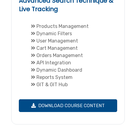
Advanced Search Technique &
Live Tracking
Products Management
Dynamic Filters
User Management
Cart Management
Orders Management
API Integration
Dynamic Dashboard
Reports System
GIT & GIT Hub
DOWNLOAD COURSE CONTENT