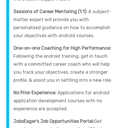
Sessions of Career Mentoring (1:1):
A subject-
matter expert will provide you with
personalized guidance on how to accomplish
your objectives with android courses.
One-on-one Coaching for High Performance:
Following the android training, get in touch
with a committed career coach who will help
you track your objectives, create a stronger
profile, & assist you in settling into a new role.
No Prior Experience:
Applications for android
application development courses with no
experience are accepted.
JobsEager's Job Opportunities Portal:
Get