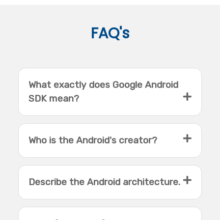
FAQ's
What exactly does Google Android
SDK mean?
Who is the Android's creator?
Describe the Android architecture.