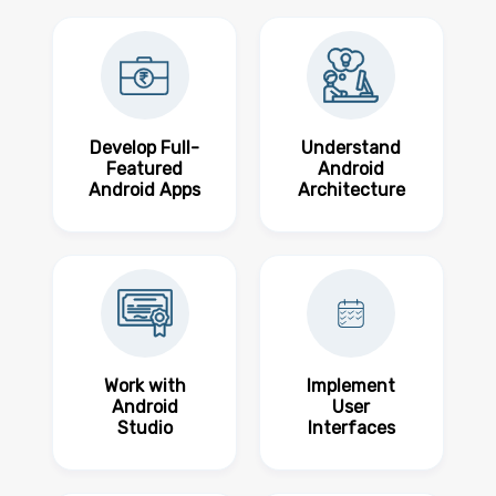
Develop Full-
Understand
Featured
Android
Android Apps
Architecture
Work with
Implement
Android
User
Studio
Interfaces