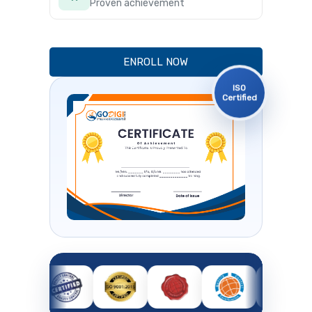
Proven achievement
ENROLL NOW
ISO
Certified