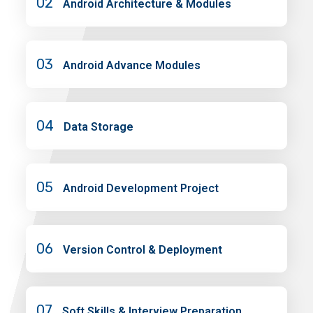
02
Android Architecture & Modules
03
Android Advance Modules
04
Data Storage
05
Android Development Project
06
Version Control & Deployment
07
Soft Skills & Interview Preparation