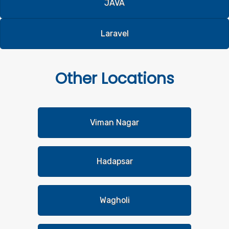
JAVA
Laravel
Other
Locations
Viman Nagar
Hadapsar
Wagholi