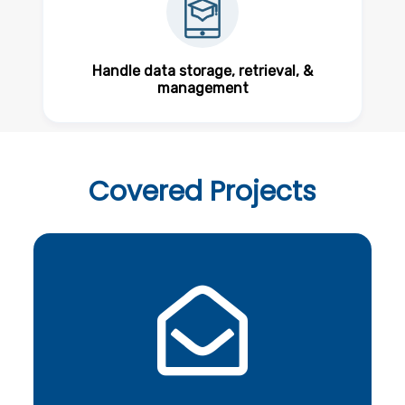
Handle data storage, retrieval, &
management
Covered
Projects