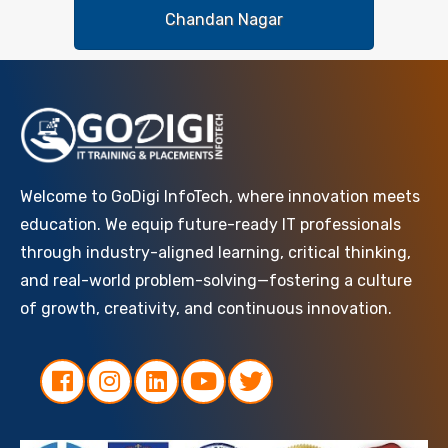
Chandan Nagar
Welcome to GoDigi InfoTech, where innovation meets
education. We equip future-ready IT professionals
through industry-aligned learning, critical thinking,
and real-world problem-solving—fostering a culture
of growth, creativity, and continuous innovation.