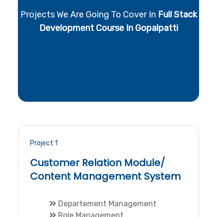
Projects We Are Going To Cover In
Full Stack
Development Course In Gopalpatti
Project 1
Customer Relation Module/
Content Management System
Departement Management
Role Management