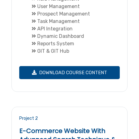
User Management
Prospect Management
Task Management
API Integration
Dynamic Dashboard
Reports System
GIT & GIT Hub
DOWNLOAD COURSE CONTENT
Project 2
E-Commerce Website With