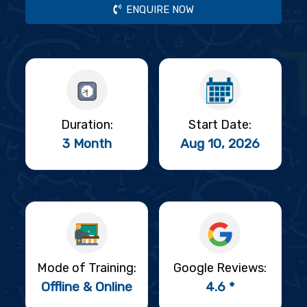
ENQUIRE NOW
Duration:
Start Date:
3 Month
Aug 10, 2026
Mode of Training:
Google Reviews:
Offline & Online
4.6 *