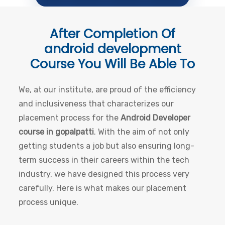
After Completion Of
android development
Course
You Will Be Able To
We, at our institute, are proud of the efficiency
and inclusiveness that characterizes our
placement process for the
Android Developer
course in gopalpatti
. With the aim of not only
getting students a job but also ensuring long-
term success in their careers within the tech
industry, we have designed this process very
carefully. Here is what makes our placement
process unique.