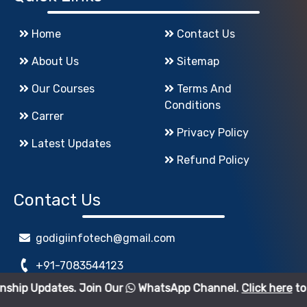
Home
Contact Us
About Us
Sitemap
Our Courses
Terms And
Conditions
Carrer
Privacy Policy
Latest Updates
Refund Policy
Contact Us
godigiinfotech@gmail.com
+91-7083544123
s. Join Our
WhatsApp Channel.
Click here
to join.
www.GoDigiInfoTech.com