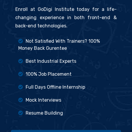
Enroll at GoDigi Institute today for a life-
changing experience in both front-end &
back-end technologies.
Not Satisfied With Trainers? 100%
Money Back Gurentee
Best Industrial Experts
100% Job Placement
Full Days Offline Internship
Mock Interviews
Resume Building