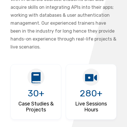
acquire skills on integrating APIs into their apps;
working with databases & user authentication
management. Our experienced trainers have
been in the industry for long hence they provide
hands-on experience through real-life projects &
live scenarios.
30+
280+
Case Studies &
Live Sessions
Projects
Hours