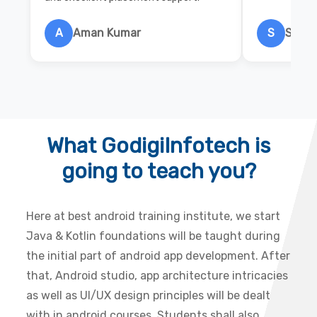
A
Aman Kumar
S
Salon
What GodigiInfotech is
going to teach you?
Here at best android training institute, we start
Java & Kotlin foundations will be taught during
the initial part of android app development. After
that, Android studio, app architecture intricacies
as well as UI/UX design principles will be dealt
with in android courses. Students shall also