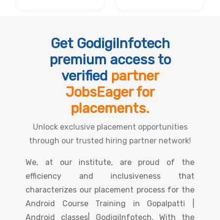
Get GodigiInfotech
premium access to
verified
partner
JobsEager for
placements.
Unlock exclusive placement opportunities
through our trusted hiring partner network!
We, at our institute, are proud of the
efficiency and inclusiveness that
characterizes our placement process for the
Android Course Training in Gopalpatti |
Android classes| GodigiInfotech. With the