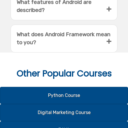
What features of Android are
described?
What does Android Framework mean
to you?
Other
Popular Courses
Python Course
Digital Marketing Course