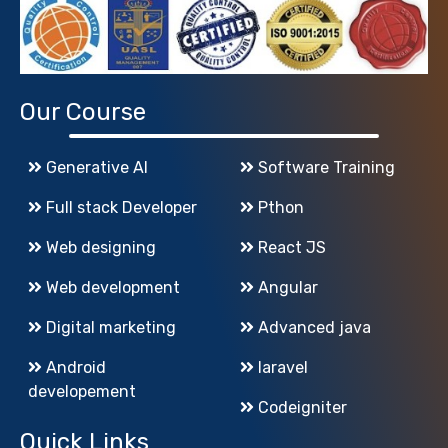
Our Course
Generative AI
Software Training
Full stack Developer
Pthon
Web designing
React JS
Web development
Angular
Digital marketing
Advanced java
Android
laravel
developement
Codeigniter
Quick Links