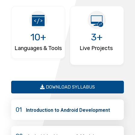
10+
3+
Languages & Tools
Live Projects
DOWNLOAD SYLLABUS
01
Introduction to Android Development