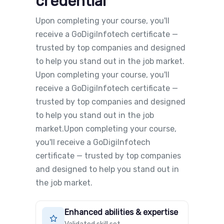
credential
Upon completing your course, you'll
receive a GoDigiInfotech certificate —
trusted by top companies and designed
to help you stand out in the job market.
Upon completing your course, you'll
receive a GoDigiInfotech certificate —
trusted by top companies and designed
to help you stand out in the job
market.Upon completing your course,
you'll receive a GoDigiInfotech
certificate — trusted by top companies
and designed to help you stand out in
the job market.
Enhanced abilities & expertise