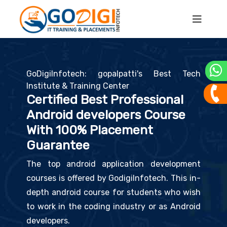
GoDigiInfotech: gopalpatti's Best Tech
Institute & Training Center
Certified Best Professional
Android developers Course
With 100% Placement
Guarantee
The top android application development
courses is offered by GodigiInfotech. This in-
depth android course for students who wish
to work in the coding industry or as Android
developers.