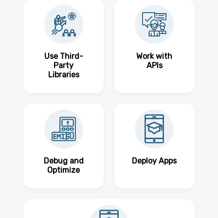
Use Third-
Work with
Party
APIs
Libraries
Debug and
Deploy Apps
Optimize