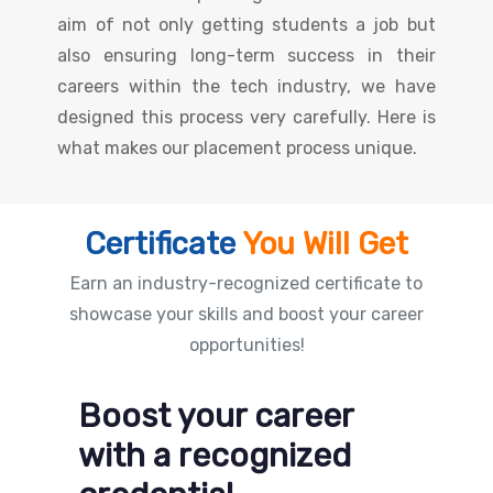
aim of not only getting students a job but
also ensuring long-term success in their
careers within the tech industry, we have
designed this process very carefully. Here is
what makes our placement process unique.
Certificate
You Will Get
Earn an industry-recognized certificate to
showcase your skills and boost your career
opportunities!
Boost your career
with a recognized